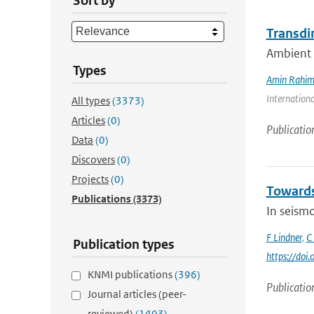
Sort by
Transdi
Ambient n
Types
Amin Rahim
Internationa
All types
(3373)
Articles
(0)
Publicatio
Data
(0)
Discovers
(0)
Projects
(0)
Towards 
Publications
(3373)
In seismo
F Lindner
,
C
Publication types
https://doi
KNMI publications
(396)
Publicatio
Journal articles (peer-
reviewed)
(1403)