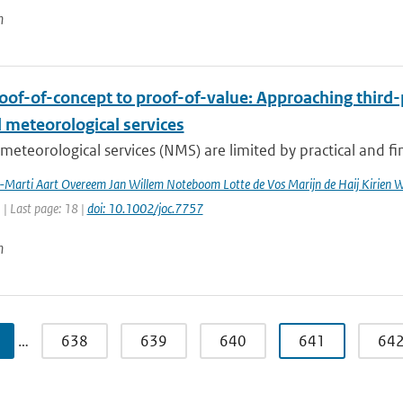
n
oof-of-concept to proof-of-value: Approaching third-
 meteorological services
meteorological services (NMS) are limited by practical and fin
a-Marti Aart Overeem Jan Willem Noteboom Lotte de Vos Marijn de Haij Kirien
1 | Last page: 18 |
doi: 10.1002/joc.7757
n
…
638
639
640
641
64