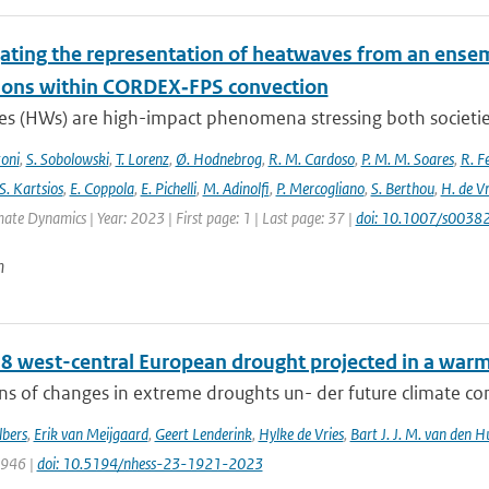
gating the representation of heatwaves from an ensem
ions within CORDEX‐FPS convection
s (HWs) are high-impact phenomena stressing both societies 
toni
,
S. Sobolowski
,
T. Lorenz
,
Ø. Hodnebrog
,
R. M. Cardoso
,
P. M. M. Soares
,
R. Fe
S. Kartsios
,
E. Coppola
,
E. Pichelli
,
M. Adinolfi
,
P. Mercogliano
,
S. Berthou
,
H. de Vr
mate Dynamics | Year: 2023 | First page: 1 | Last page: 37 |
doi: 10.1007/s003
n
8 west-central European drought projected in a warme
ns of changes in extreme droughts un- der future climate cond
bers
,
Erik van Meijgaard
,
Geert Lenderink
,
Hylke de Vries
,
Bart J. J. M. van den H
1946 |
doi: 10.5194/nhess-23-1921-2023