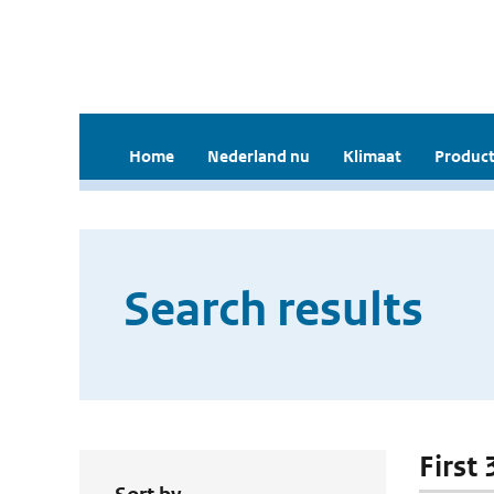
Home
Nederland nu
Klimaat
Product
Search results
First 