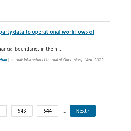
party data to operational workflows of
ancial boundaries in the n...
 Whan
| Journal: International Journal of Climatology | Year: 2022 |
2
643
644
…
Next ›