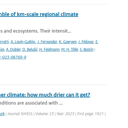
ble of km‐scale regional climate
and ecosystems. Their intensit...
rretti
,
A. Lavín‐Gullón.
,
J. Fernandez
,
K. Goergen
,
J. Milovac
,
E.
ies
,
A. Dobler
,
D. Belušić
,
H. Feldmann
,
M. H. Tölle
,
S. Bastin
|
82-023-06769-9
r climate: how much drier can it get?
itions are associated with ...
urk
| Journal: NHESS | Volume: 23 | Year: 2023 | First page: 1921 |