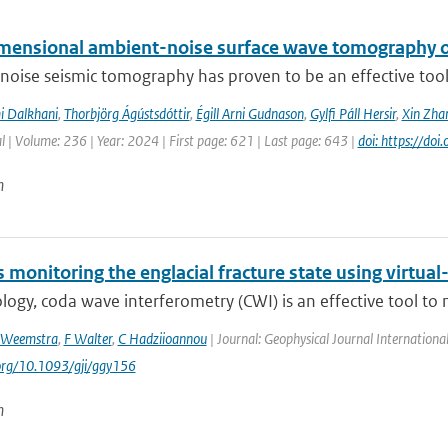
mensional ambient-noise surface wave tomography of
oise seismic tomography has proven to be an effective tool f
i Dalkhani
,
Thorbjörg Ágústsdóttir
,
Égill Arni Gudnason
,
Gylfi Páll Hersir
,
Xin Zha
l | Volume: 236 | Year: 2024 | First page: 621 | Last page: 643 |
doi: https://do
n
monitoring the englacial fracture state using virtual
logy, coda wave interferometry (CWI) is an effective tool to 
 Weemstra
,
F Walter
,
C Hadziioannou
| Journal: Geophysical Journal Internationa
.org/10.1093/gji/ggy156
n