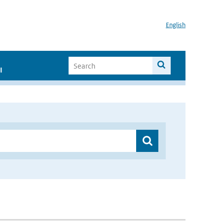
English
I