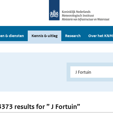
en & diensten
Kennis & uitleg
Research
Over het KNM
3373 results for ” J Fortuin”