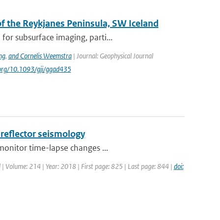
 the Reykjanes Peninsula, SW Iceland
or subsurface imaging, parti...
ng
,
and Cornelis Weemstra
| Journal: Geophysical Journal
i.org/10.1093/gji/ggad435
-reflector seismology
monitor time-lapse changes ...
l | Volume: 214 | Year: 2018 | First page: 825 | Last page: 844 |
doi: