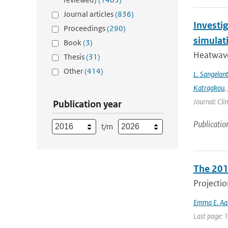
Journal articles
(836)
Investi
Proceedings
(290)
simulat
Book
(3)
Heatwave
Thesis
(31)
Other
(414)
L. Sangelan
Katragkou
,
Journal: Cli
Publication year
Publicatio
t/m
The 201
Projectio
Emma E. Aal
Last page: 