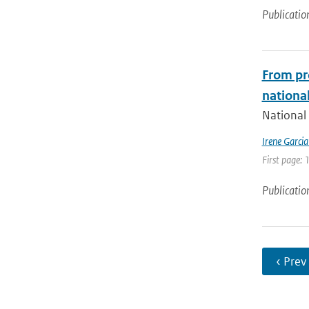
Publicatio
From pr
national
National 
Irene Garci
First page: 
Publicatio
‹ Prev