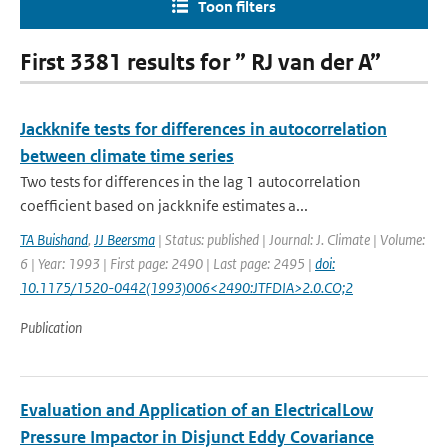
Toon filters
First 3381 results for ” RJ van der A”
Jackknife tests for differences in autocorrelation
between climate time series
Two tests for differences in the lag 1 autocorrelation
coefficient based on jackknife estimates a...
TA Buishand
,
JJ Beersma
| Status: published | Journal: J. Climate | Volume:
6 | Year: 1993 | First page: 2490 | Last page: 2495 |
doi:
10.1175/1520-0442(1993)006<2490:JTFDIA>2.0.CO;2
Publication
Evaluation and Application of an ElectricalLow
Pressure Impactor in Disjunct Eddy Covariance