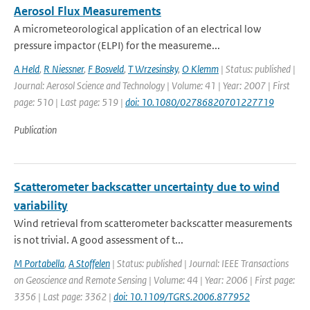
Aerosol Flux Measurements
A micrometeorological application of an electrical low
pressure impactor (ELPI) for the measureme...
A Held
,
R Niessner
,
F Bosveld
,
T Wrzesinsky
,
O Klemm
| Status: published |
Journal: Aerosol Science and Technology | Volume: 41 | Year: 2007 | First
page: 510 | Last page: 519 |
doi: 10.1080/02786820701227719
Publication
Scatterometer backscatter uncertainty due to wind
variability
Wind retrieval from scatterometer backscatter measurements
is not trivial. A good assessment of t...
M Portabella
,
A Stoffelen
| Status: published | Journal: IEEE Transactions
on Geoscience and Remote Sensing | Volume: 44 | Year: 2006 | First page:
3356 | Last page: 3362 |
doi: 10.1109/TGRS.2006.877952