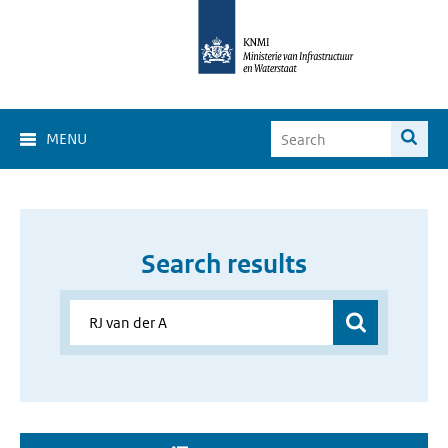
MENU
Search results