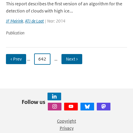
This report describes the first version of an algorithm for the
detection of clouds with high ice...
JF Meirink
,
ATJ de Laat
| Year: 2014
Publication
‹ Prev
…
642
…
Next ›
Follow us
Copyright
Privacy