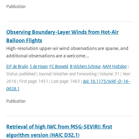
Publication
Observing Boundary-Layer Winds from Hot-Air
Balloon Flights
High-resolution upper-air wind observations are sparse, and
additional observations are a welcome...
EIF de Bruijn
,
S de Haan
,
FC Bosveld
,
B Wichers Schreur
,
AAM Holtslag
|
Status: published | Journal: Weather and Forecasting | Volume: 31 | Year:
2016 | First page: 1451 | Last page: 1463 |
doi: 10.1175/WAF-D-16-
0028.1
Publication
Retrieval of high IWC from MSG-SEVIRI: first
algorithm version (HAIC D32.1)