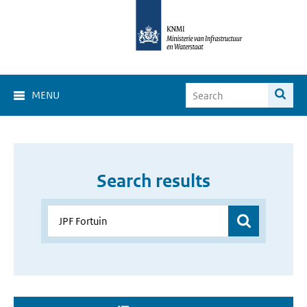
MENU
Search results