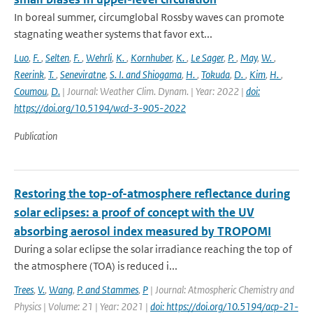
In boreal summer, circumglobal Rossby waves can promote
stagnating weather systems that favor ext...
Luo
,
F.
,
Selten
,
F.
,
Wehrli
,
K.
,
Kornhuber
,
K.
,
Le Sager
,
P.
,
May
,
W.
,
Reerink
,
T.
,
Seneviratne
,
S. I. and Shiogama
,
H.
,
Tokuda
,
D.
,
Kim
,
H.
,
Coumou
,
D.
| Journal: Weather Clim. Dynam. | Year: 2022 |
doi:
https://doi.org/10.5194/wcd-3-905-2022
Publication
Restoring the top-of-atmosphere reflectance during
solar eclipses: a proof of concept with the UV
absorbing aerosol index measured by TROPOMI
During a solar eclipse the solar irradiance reaching the top of
the atmosphere (TOA) is reduced i...
Trees
,
V.
,
Wang
,
P. and Stammes
,
P
| Journal: Atmospheric Chemistry and
Physics | Volume: 21 | Year: 2021 |
doi: https://doi.org/10.5194/acp-21-