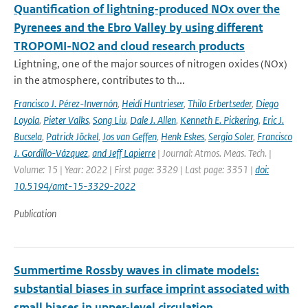
Quantification of lightning-produced NOx over the
Pyrenees and the Ebro Valley by using different
TROPOMI-NO2 and cloud research products
Lightning, one of the major sources of nitrogen oxides (NOx)
in the atmosphere, contributes to th...
Francisco J. Pérez-Invernón
,
Heidi Huntrieser
,
Thilo Erbertseder
,
Diego
Loyola
,
Pieter Valks
,
Song Liu
,
Dale J. Allen
,
Kenneth E. Pickering
,
Eric J.
Bucsela
,
Patrick Jöckel
,
Jos van Geffen
,
Henk Eskes
,
Sergio Soler
,
Francisco
J. Gordillo-Vázquez
,
and Jeff Lapierre
| Journal: Atmos. Meas. Tech. |
Volume: 15 | Year: 2022 | First page: 3329 | Last page: 3351 |
doi:
10.5194/amt-15-3329-2022
Publication
Summertime Rossby waves in climate models:
substantial biases in surface imprint associated with
small biases in upper-level circulation