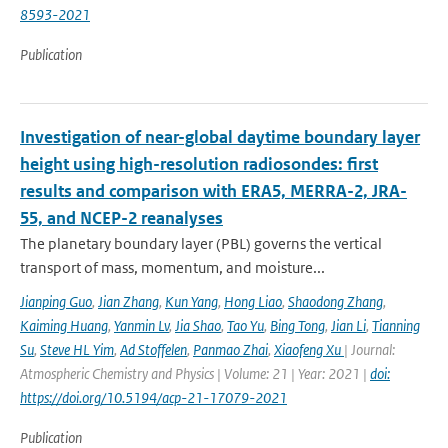
8593-2021
Publication
Investigation of near-global daytime boundary layer
height using high-resolution radiosondes: first
results and comparison with ERA5, MERRA-2, JRA-
55, and NCEP-2 reanalyses
The planetary boundary layer (PBL) governs the vertical
transport of mass, momentum, and moisture...
Jianping Guo
,
Jian Zhang
,
Kun Yang
,
Hong Liao
,
Shaodong Zhang
,
Kaiming Huang
,
Yanmin Lv
,
Jia Shao
,
Tao Yu
,
Bing Tong
,
Jian Li
,
Tianning
Su
,
Steve HL Yim
,
Ad Stoffelen
,
Panmao Zhai
,
Xiaofeng Xu
| Journal:
Atmospheric Chemistry and Physics | Volume: 21 | Year: 2021 |
doi:
https://doi.org/10.5194/acp-21-17079-2021
Publication