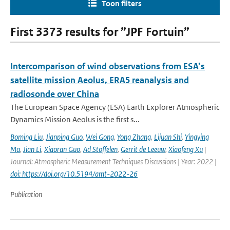
Toon filters
First 3373 results for ”JPF Fortuin”
Intercomparison of wind observations from ESA’s
satellite mission Aeolus, ERA5 reanalysis and
radiosonde over China
The European Space Agency (ESA) Earth Explorer Atmospheric
Dynamics Mission Aeolus is the first s...
Boming Liu
,
Jianping Guo
,
Wei Gong
,
Yong Zhang
,
Lijuan Shi
,
Yingying
Ma
,
Jian Li
,
Xiaoran Guo
,
Ad Stoffelen
,
Gerrit de Leeuw
,
Xiaofeng Xu
|
Journal: Atmospheric Measurement Techniques Discussions | Year: 2022 |
doi: https://doi.org/10.5194/amt-2022-26
Publication