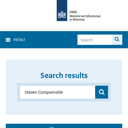
MENU
Search results