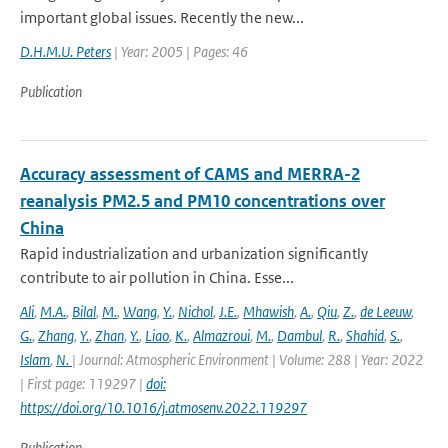
important global issues. Recently the new...
D.H.M.U. Peters
| Year: 2005 | Pages: 46
Publication
Accuracy assessment of CAMS and MERRA-2
reanalysis PM2.5 and PM10 concentrations over
China
Rapid industrialization and urbanization significantly
contribute to air pollution in China. Esse...
Ali
,
M.A.
,
Bilal
,
M.
,
Wang
,
Y.
,
Nichol
,
J.E.
,
Mhawish
,
A.
,
Qiu
,
Z.
,
de Leeuw
,
G.
,
Zhang
,
Y.
,
Zhan
,
Y.
,
Liao
,
K.
,
Almazroui
,
M.
,
Dambul
,
R.
,
Shahid
,
S.
,
Islam
,
N.
| Journal: Atmospheric Environment | Volume: 288 | Year: 2022
| First page: 119297 |
doi:
https://doi.org/10.1016/j.atmosenv.2022.119297
Publication