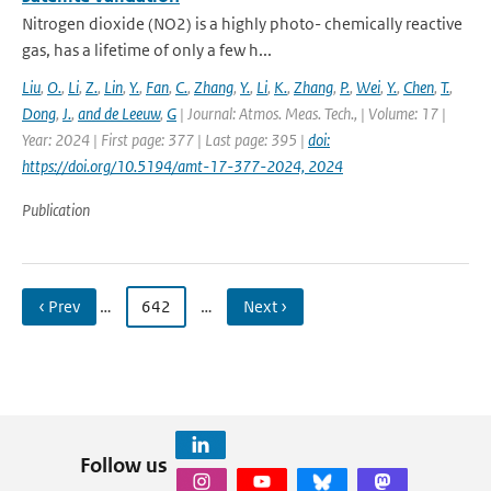
Nitrogen dioxide (NO2) is a highly photo- chemically reactive
gas, has a lifetime of only a few h...
Liu
,
O.
,
Li
,
Z.
,
Lin
,
Y.
,
Fan
,
C.
,
Zhang
,
Y.
,
Li
,
K.
,
Zhang
,
P.
,
Wei
,
Y.
,
Chen
,
T.
,
Dong
,
J.
,
and de Leeuw
,
G
| Journal: Atmos. Meas. Tech., | Volume: 17 |
Year: 2024 | First page: 377 | Last page: 395 |
doi:
https://doi.org/10.5194/amt-17-377-2024, 2024
Publication
‹ Prev
…
642
…
Next ›
Follow us