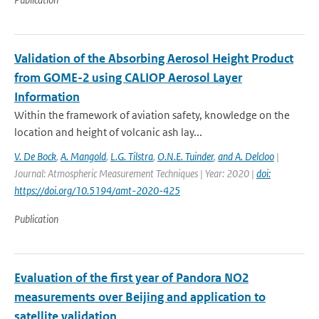
Validation of the Absorbing Aerosol Height Product
from GOME-2 using CALIOP Aerosol Layer
Information
Within the framework of aviation safety, knowledge on the
location and height of volcanic ash lay...
V. De Bock
,
A. Mangold
,
L.G. Tilstra
,
O.N.E. Tuinder
,
and A. Delcloo
|
Journal: Atmospheric Measurement Techniques | Year: 2020 |
doi:
https://doi.org/10.5194/amt-2020-425
Publication
Evaluation of the first year of Pandora NO2
measurements over Beijing and application to
satellite validation