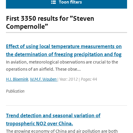
Toon filters
First 3350 results for ”Steven
Compernolle”
Effect of using local temperature measurements on
the determination of freezing precipitation and fog
In aviation, meteorological observations are crucial to the
operations of an airfield. These obse...
H.I. Bloemink
,
W.M.F. Wauben
| Year: 2012 | Pages: 44
Publication
Trend detection and seasonal variation of
tropospheric NO2 over China.
The growing economy of China and air pollution are both