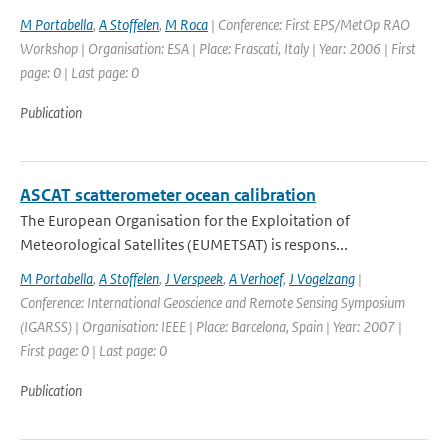
M Portabella
,
A Stoffelen
,
M Roca
| Conference: First EPS/MetOp RAO
Workshop | Organisation: ESA | Place: Frascati, Italy | Year: 2006 | First
page: 0 | Last page: 0
Publication
ASCAT scatterometer ocean calibration
The European Organisation for the Exploitation of
Meteorological Satellites (EUMETSAT) is respons...
M Portabella
,
A Stoffelen
,
J Verspeek
,
A Verhoef
,
J Vogelzang
|
Conference: International Geoscience and Remote Sensing Symposium
(IGARSS) | Organisation: IEEE | Place: Barcelona, Spain | Year: 2007 |
First page: 0 | Last page: 0
Publication