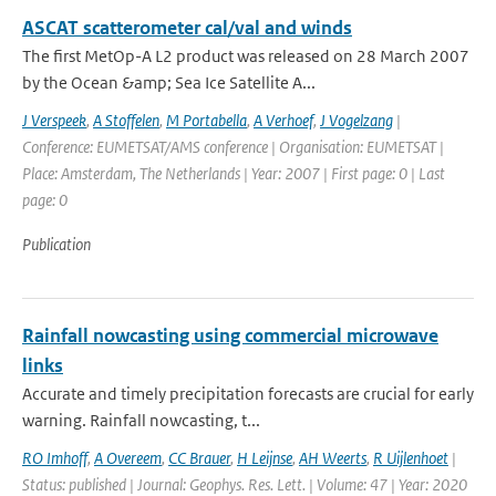
ASCAT scatterometer cal/val and winds
The first MetOp-A L2 product was released on 28 March 2007
by the Ocean &amp; Sea Ice Satellite A...
J Verspeek
,
A Stoffelen
,
M Portabella
,
A Verhoef
,
J Vogelzang
|
Conference: EUMETSAT/AMS conference | Organisation: EUMETSAT |
Place: Amsterdam, The Netherlands | Year: 2007 | First page: 0 | Last
page: 0
Publication
Rainfall nowcasting using commercial microwave
links
Accurate and timely precipitation forecasts are crucial for early
warning. Rainfall nowcasting, t...
RO Imhoff
,
A Overeem
,
CC Brauer
,
H Leijnse
,
AH Weerts
,
R Uijlenhoet
|
Status: published | Journal: Geophys. Res. Lett. | Volume: 47 | Year: 2020