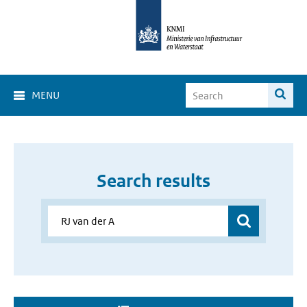
MENU
Search results