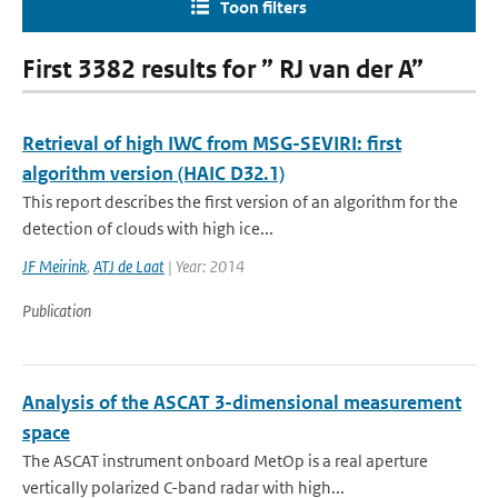
Toon filters
First 3382 results for ” RJ van der A”
Retrieval of high IWC from MSG-SEVIRI: first
algorithm version (HAIC D32.1)
This report describes the first version of an algorithm for the
detection of clouds with high ice...
JF Meirink
,
ATJ de Laat
| Year: 2014
Publication
Analysis of the ASCAT 3-dimensional measurement
space
The ASCAT instrument onboard MetOp is a real aperture
vertically polarized C-band radar with high...