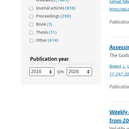
Samuel Take
Journal articles
(836)
https://do
Proceedings
(290)
Publicatio
Book
(3)
Thesis
(31)
Other
(414)
Assessi
The Godda
Publication year
Bogerd
,
L.
,
L
t/m
17-247-2
Publicatio
Weekly 
from 20
Volatile 