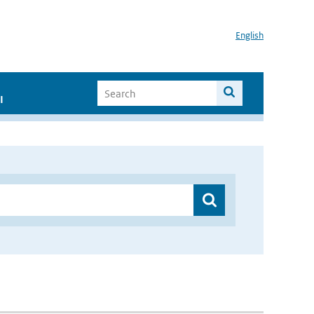
English
I