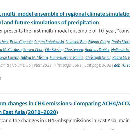
t multi-model ensemble of regional climate simulation
al and future simulations of precipitation
r presents the first multi-model ensemble of 10-year, “conve
helli
,
Erika Coppola
,
Stefan Sobolowski
,
Nikolina Ban
,
Filippo Giorgi
,
Paolo Stocc
ta M. Cardoso
,
Steven Chan
,
Ole Bøssing Christensen
,
Andreas Dobler
,
Hylke de Vr
orge Lorenz
,
Aditya N. Mishra
,
Hans-Juergen Panitz
,
Christoph Schär
,
Pedro M. M
mics | Volume: 56 | Year: 2021 | First page: 3581 | Last page: 3602 |
doi: 10.
n
rm changes in CH4 emissions: Comparing ΔCH4/ΔCO2
n East Asia (2010–2020)
tand the changes in CH4&nbsp;emissions in East Asia, mainly