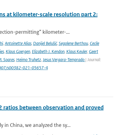
s at kilometer-scale resolution part 2:
ction-permitting” kilometer-...
hi
,
Antoinette Alias
,
Danijel Belušić
,
Segolene Berthou
,
Cecile
ies
,
Klaus Goergen
,
Elizabeth J. Kendon
,
Klaus Keuler
,
Geert
. Soares
,
Heimo Truhetz
,
Jesus Vergara-Temprado
| Journal:
1007/s00382-021-05657-4
 ratios between observation and proved
 in China, we analyzed the sy...