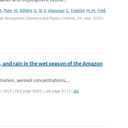
.
,
Palm
,
M.
,
Röhling
,
A.
,
Té
,
Y.
,
Vigouroux
,
C.
,
Friedrich
,
M. M.
,
Frieß
,
al: Atmospheric Chemistry and Physics | Volume: 24 | Year: 2024 |
, and rain in the wet season of the Amazon
ation, aerosol concentrations,...
r: 2025 | First page: 9685 | Last page: 9717 |
doi: