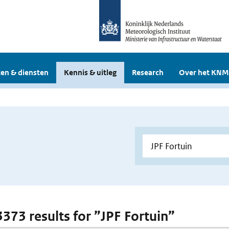
en & diensten
Kennis & uitleg
Research
Over het KNM
3373 results for ”JPF Fortuin”