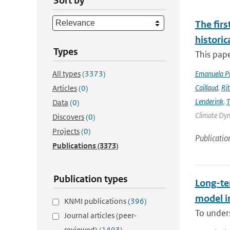
Sort by
The firs
historic
Types
This pape
All types
(3373)
Emanuela Pic
Caillaud
,
Ri
Articles
(0)
Lenderink
,
T
Data
(0)
Climate Dyna
Discovers
(0)
Projects
(0)
Publicatio
Publications
(3373)
Publication types
Long-te
model i
KNMI publications
(396)
To unders
Journal articles (peer-
reviewed)
(1403)