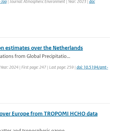
 Joo
| Journal: Atmospheric Environment | Year: 2023 |
doi:
on estimates over the Netherlands
ions from Global Precipitatio...
 Year: 2024 | First page: 247 | Last page: 259 |
doi: 10.5194/amt-
s over Europe from TROPOMI HCHO data
matter and tropospheric ozone...