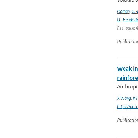
Oomen
,
G.-
U.
,
Hendrick
First page: 
Publicatio
Weak in
rainfore
Anthropog
X Wang
,
KS
https://do
Publicatio