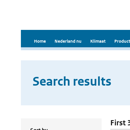
Home
Nederland nu
Klimaat
Product
Search results
First 