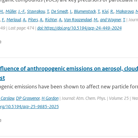
M.
,
Müller
,
J.-F.
,
Stavrakou
,
T.
,
De Smedt
,
I.
,
Blumenstock
,
T.
,
Kivi
,
R.
,
Makarova
,
M
,
F.
,
Merlaud
,
A.
,
Piters
,
A.
,
Richter
,
A.
,
Van Roozendael
,
M.
,
and Wagner
,
T.
| Journ
449 | Last page: 474 |
doi: https://doi.org/10.5194/acp-24-449-2024
n
fluence of anthropogenic emissions on aerosol, cloud
st
enic emissions have been shown to affect new particle form
 Carslaw
,
DP Grosvenor
,
H Gordon
| Journal: Atm. Chem. Phys. | Volume: 25 | Yea
i.org/10.5194/acp-25-9685-2025
n