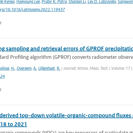
le Kenea
,
Haeyoung Lee
,
Prabir K. Patra
,
Shanlan Li
,
Lev D. Labzovskii
,
Sangwon
i.org/10.1016/j.atmosenv.2022.119437
n
ng sampling and retrieval errors of GPROF precipitati
rd Profiling algorithm (GPROF) converts radiometer observat
eijnse
,
H.
,
Overeem
,
A.
,
Uijlenhoet
,
R.
| Journal: Atmos. Meas. Tech. | Volume: 17 |
024
n
derived top-down volatile-organic-compound fluxe
18 to 2021
organic compounds (VOCs) are key precursors of particulate 