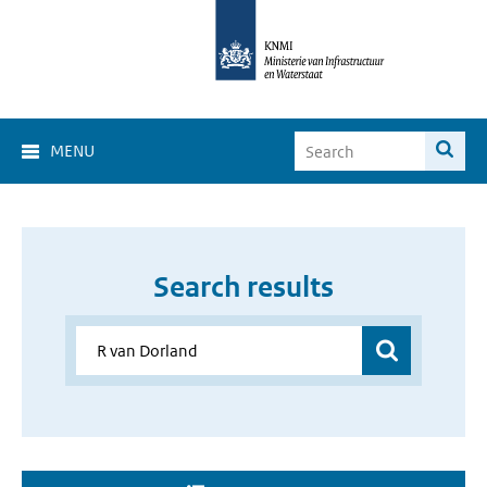
MENU
Search results