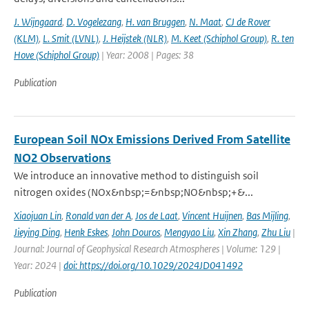
J. Wijngaard
,
D. Vogelezang
,
H. van Bruggen
,
N. Maat
,
CJ de Rover
(KLM)
,
L. Smit (LVNL)
,
J. Heijstek (NLR)
,
M. Keet (Schiphol Group)
,
R. ten
Hove (Schiphol Group)
| Year: 2008 | Pages: 38
Publication
European Soil NOx Emissions Derived From Satellite
NO2 Observations
We introduce an innovative method to distinguish soil
nitrogen oxides (NOx&nbsp;=&nbsp;NO&nbsp;+&...
Xiaojuan Lin
,
Ronald van der A
,
Jos de Laat
,
Vincent Huijnen
,
Bas Mijling
,
Jieying Ding
,
Henk Eskes
,
John Douros
,
Mengyao Liu
,
Xin Zhang
,
Zhu Liu
|
Journal: Journal of Geophysical Research Atmospheres | Volume: 129 |
Year: 2024 |
doi: https://doi.org/10.1029/2024JD041492
Publication