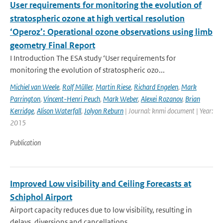
User requirements for monitoring the evolution of
stratospheric ozone at high vertical resolution
‘Operoz’: Operational ozone observations using limb
geometry Final Report
I Introduction The ESA study ‘User requirements for
monitoring the evolution of stratospheric ozo...
Michiel van Weele
,
Rolf Müller
,
Martin Riese
,
Richard Engelen
,
Mark
Parrington
,
Vincent-Henri Peuch
,
Mark Weber
,
Alexei Rozanov
,
Brian
Kerridge
,
Alison Waterfall
,
Jolyon Reburn
| Journal: knmi document | Year:
2015
Publication
Improved Low visibility and Ceiling Forecasts at
Schiphol Airport
Airport capacity reduces due to low visibility, resulting in
delays, diversions and cancellations...