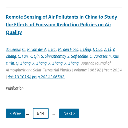
Remote Sensing of Air Pollutants in China to Study
the Effects of Emission Reduction Policies on Air
Quality
-
de Leeuw
,
G.
,
R. van der A
,
J. Bai
,
M. den Hoed
,
J. Ding
,
J. Guo
,
Z. Li
,
Y.
Zhang
,
C. Fan
,
K. Qin
,
S. Sinnathamby
,
S. Safieddine
,
C. Varotsos
,
Y. Xue
,
Y. Yin
,
Q. Zhang
,
X. Zhang
,
X. Zhang
,
X. Zhang
| Journal: Journal of
Atmospheric and Solar-Terrestrial Physics | Volume: 106392 | Year: 2024
|
doi: 10.1016/j.jastp.2024.106392.
Publication
‹ Prev
…
644
…
Next ›