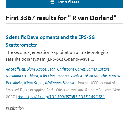
Toon filters
First 3367 results for ” R van Dorland”
Scientific Developments and the EPS-SG
Scatterometer
The second-generation exploitation of meteorological
satellite polar system (EPS-SG) C-band-wavel...
Ad Stoffelen
,
Signe Aaboe
,
Jean-Christophe Calvet
,
James Cotton
,
Giovanna De Chiara
,
Julia Figa Saldana
,
Alexis Aurélien Mouche
,
Marcos
Portabella
,
Klaus Scipal
,
Wolfgang Wagner
| Journal: IEEE Journal of
Selected Topics in Applied Earth Observations and Remote Sensing | Year:
2017 |
doi: https://doi.org/10.1109/JSTARS.2017.2696424
Publication