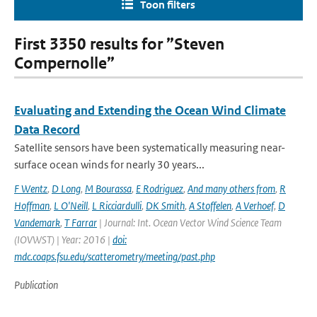
Toon filters
First 3350 results for ”Steven
Compernolle”
Evaluating and Extending the Ocean Wind Climate
Data Record
Satellite sensors have been systematically measuring near-
surface ocean winds for nearly 30 years...
F Wentz
,
D Long
,
M Bourassa
,
E Rodriguez
,
And many others from
,
R
Hoffman
,
L O'Neill
,
L Ricciardulli
,
DK Smith
,
A Stoffelen
,
A Verhoef
,
D
Vandemark
,
T Farrar
| Journal: Int. Ocean Vector Wind Science Team
(IOVWST) | Year: 2016 |
doi:
mdc.coaps.fsu.edu/scatterometry/meeting/past.php
Publication