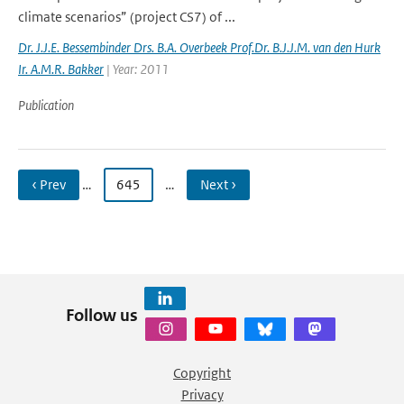
climate scenarios” (project CS7) of ...
Dr. J.J.E. Bessembinder Drs. B.A. Overbeek Prof.Dr. B.J.J.M. van den Hurk
Ir. A.M.R. Bakker
| Year: 2011
Publication
‹ Prev
…
645
…
Next ›
Follow us
Copyright
Privacy