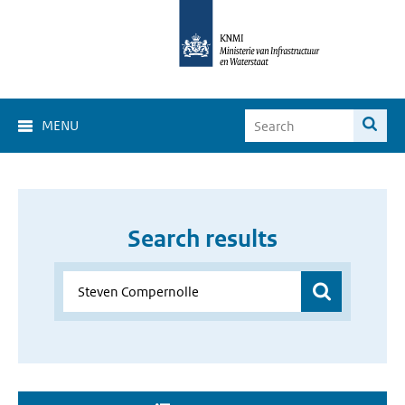
MENU
Search results