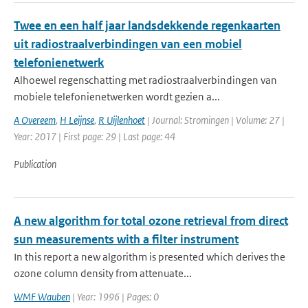
Twee en een half jaar landsdekkende regenkaarten
uit radiostraalverbindingen van een mobiel
telefonienetwerk
Alhoewel regenschatting met radiostraalverbindingen van
mobiele telefonienetwerken wordt gezien a...
A Overeem
,
H Leijnse
,
R Uijlenhoet
| Journal: Stromingen | Volume: 27 |
Year: 2017 | First page: 29 | Last page: 44
Publication
A new algorithm for total ozone retrieval from direct
sun measurements with a filter instrument
In this report a new algorithm is presented which derives the
ozone column density from attenuate...
WMF Wauben
| Year: 1996 | Pages: 0