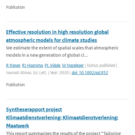
Publication
Effective resolution in high resolution global
atmospheric models for climate studies
We estimate the extent of spatial scales that atmospheric
models in a new generation of global cl...
R Klaver
,
RJ Haarsma
,
PL Vidale
,
W Hazeleger
| Status: published |
Journal: Atmos. Sci. Lett. | Year: 2020 |
doi: 10.1002/asl.952
Publication
Syntheserapport project
Klimaatdienstverlening: Klimaatdienstverlening:
Maatwerk
This report summarizes the results of the project “Tailoring