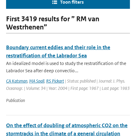
Toon filters
First 3419 results for ” RM van
Westrhenen”
Boundary current eddies and their role in the
restratification of the Labrador Sea
An idealized model is used to study the restratification of the
Labrador Sea after deep convectio...
CA Katsman
,
MA Spall
,
RS Pickart
| Status: published | Journal: J. Phys.
Oceanogr. | Volume: 34 | Year: 2004 | First page: 1967 | Last page: 1983
Publication
On the effect of doubling of atmospheric CO2 on the
stormtracks in the climate of a general circulation