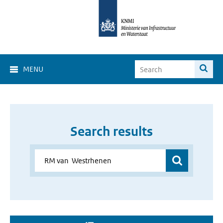
MENU
Search results