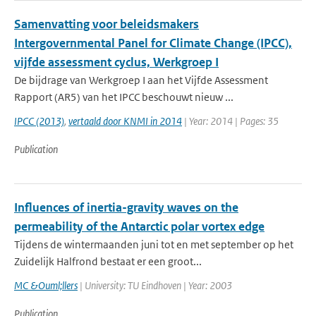
Samenvatting voor beleidsmakers
Intergovernmental Panel for Climate Change (IPCC),
vijfde assessment cyclus, Werkgroep I
De bijdrage van Werkgroep I aan het Vijfde Assessment
Rapport (AR5) van het IPCC beschouwt nieuw ...
IPCC (2013)
,
vertaald door KNMI in 2014
| Year: 2014 | Pages: 35
Publication
Influences of inertia-gravity waves on the
permeability of the Antarctic polar vortex edge
Tijdens de wintermaanden juni tot en met september op het
Zuidelijk Halfrond bestaat er een groot...
MC &Ouml;llers
| University: TU Eindhoven | Year: 2003
Publication