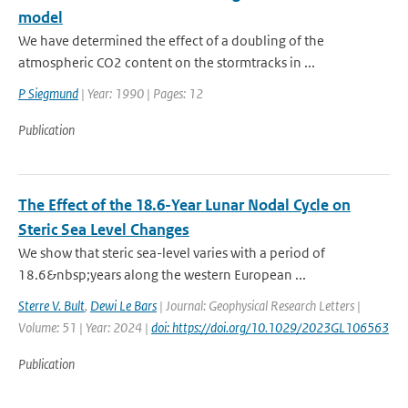
model
We have determined the effect of a doubling of the
atmospheric CO2 content on the stormtracks in ...
P Siegmund
| Year: 1990 | Pages: 12
Publication
The Effect of the 18.6-Year Lunar Nodal Cycle on
Steric Sea Level Changes
We show that steric sea-level varies with a period of
18.6&nbsp;years along the western European ...
Sterre V. Bult
,
Dewi Le Bars
| Journal: Geophysical Research Letters |
Volume: 51 | Year: 2024 |
doi: https://doi.org/10.1029/2023GL106563
Publication