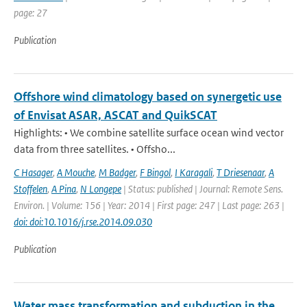
page: 27
Publication
Offshore wind climatology based on synergetic use
of Envisat ASAR, ASCAT and QuikSCAT
Highlights: • We combine satellite surface ocean wind vector
data from three satellites. • Offsho...
C Hasager
,
A Mouche
,
M Badger
,
F Bingol
,
I Karagali
,
T Driesenaar
,
A
Stoffelen
,
A Pina
,
N Longepe
| Status: published | Journal: Remote Sens.
Environ. | Volume: 156 | Year: 2014 | First page: 247 | Last page: 263 |
doi: doi:10.1016/j.rse.2014.09.030
Publication
Water mass transformation and subduction in the