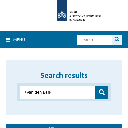
MENU
Search results