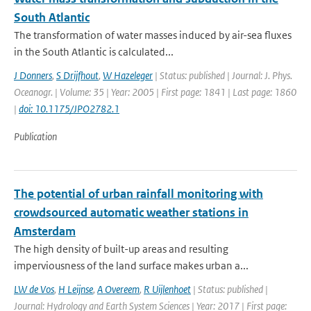
South Atlantic
The transformation of water masses induced by air-sea fluxes
in the South Atlantic is calculated...
J Donners
,
S Drijfhout
,
W Hazeleger
| Status: published | Journal: J. Phys.
Oceanogr. | Volume: 35 | Year: 2005 | First page: 1841 | Last page: 1860
|
doi: 10.1175/JPO2782.1
Publication
The potential of urban rainfall monitoring with
crowdsourced automatic weather stations in
Amsterdam
The high density of built-up areas and resulting
imperviousness of the land surface makes urban a...
LW de Vos
,
H Leijnse
,
A Overeem
,
R Uijlenhoet
| Status: published |
Journal: Hydrology and Earth System Sciences | Year: 2017 | First page: