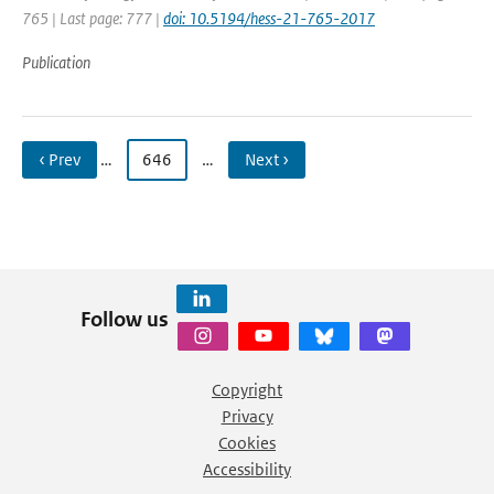
765 | Last page: 777 |
doi: 10.5194/hess-21-765-2017
Publication
‹ Prev
…
646
…
Next ›
Follow us
Copyright
Privacy
Cookies
Accessibility