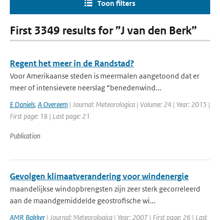
Toon filters
First 3349 results for ”J van den Berk”
Regent het meer in de Randstad?
Voor Amerikaanse steden is meermalen aangetoond dat er
meer of intensievere neerslag “benedenwind...
E Daniels
,
A Overeem
| Journal: Meteorologica | Volume: 24 | Year: 2015 |
First page: 18 | Last page: 21
Publication
Gevolgen klimaatverandering voor windenergie
maandelijkse windopbrengsten zijn zeer sterk gecorreleerd
aan de maandgemiddelde geostrofische wi...
AMR Bakker
| Journal: Meteorologica | Year: 2007 | First page: 26 | Last