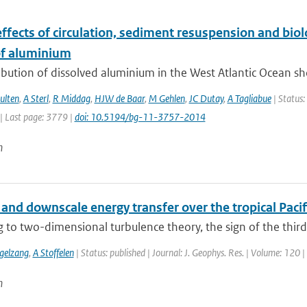
ffects of circulation, sediment resuspension and biol
f aluminium
ibution of dissolved aluminium in the West Atlantic Ocean sh
ulten
,
A Sterl
,
R Middag
,
HJW de Baar
,
M Gehlen
,
JC Dutay
,
A Tagliabue
| Status:
| Last page: 3779 |
doi: 10.5194/bg-11-3757-2014
n
and downscale energy transfer over the tropical Paci
 to two-dimensional turbulence theory, the sign of the third-
gelzang
,
A Stoffelen
| Status: published | Journal: J. Geophys. Res. | Volume: 120 
n