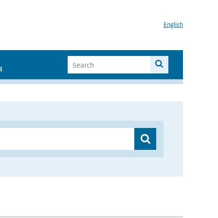
English
I