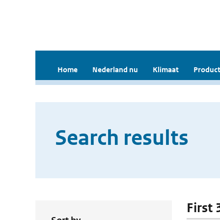
Home
Nederland nu
Klimaat
Product
Search results
First 