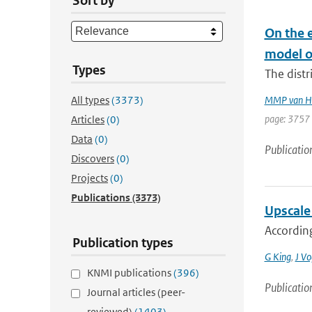
Sort by
On the e
model o
Types
The distr
All types
(3373)
MMP van H
page: 3757 
Articles
(0)
Data
(0)
Publicatio
Discovers
(0)
Projects
(0)
Publications
(3373)
Upscale 
According
Publication types
G King
,
J Vo
KNMI publications
(396)
Publicatio
Journal articles (peer-
reviewed)
(1403)