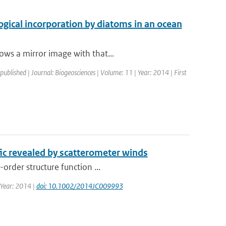
ogical incorporation by diatoms in an ocean
ows a mirror image with that...
 published | Journal: Biogeosciences | Volume: 11 | Year: 2014 | First
fic revealed by scatterometer winds
order structure function ...
| Year: 2014 |
doi: 10.1002/2014JC009993