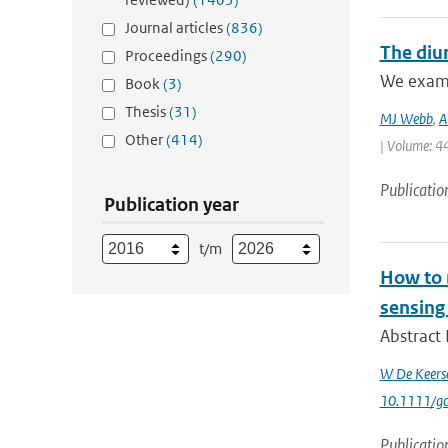
Journal articles
(836)
The diur
Proceedings
(290)
We examin
Book
(3)
Thesis
(31)
MJ Webb
,
A
Other
(414)
| Volume: 44
Publicatio
Publication year
t/m
How to m
sensing
Abstract 
W De Keers
10.1111/g
Publicatio