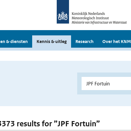
en & diensten
Kennis & uitleg
Research
Over het KNM
3373 results for ”JPF Fortuin”