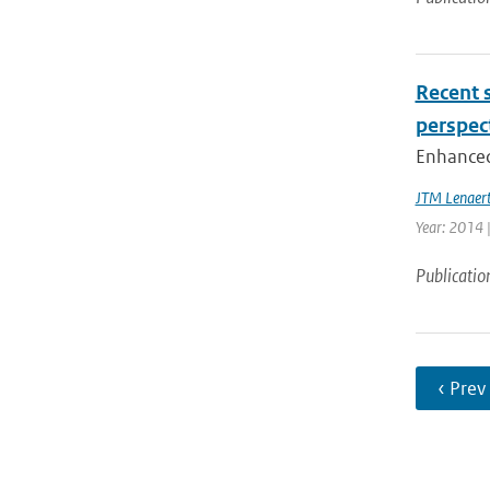
Recent s
perspec
Enhanced 
JTM Lenaer
Year: 2014 |
Publicatio
‹ Prev