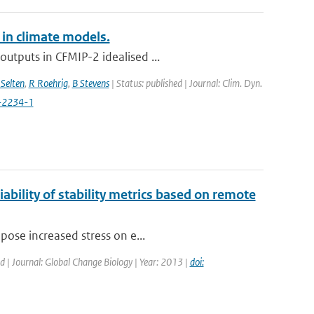
 in climate models.
utputs in CFMIP-2 idealised ...
Selten
,
R Roehrig
,
B Stevens
| Status: published | Journal: Clim. Dyn.
-2234-1
ability of stability metrics based on remote
pose increased stress on e...
ed | Journal: Global Change Biology | Year: 2013 |
doi: