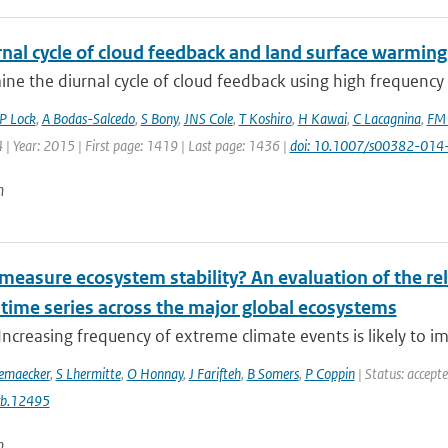
nal cycle of cloud feedback and land surface warming
e the diurnal cycle of cloud feedback using high frequency o
P Lock
,
A Bodas-Salcedo
,
S Bony
,
JNS Cole
,
T Koshiro
,
H Kawai
,
C Lacagnina
,
FM 
 | Year: 2015 | First page: 1419 | Last page: 1436 |
doi: 10.1007/s00382-014
n
easure ecosystem stability? An evaluation of the reli
 time series across the major global ecosystems
Increasing frequency of extreme climate events is likely to im
emaecker
,
S Lhermitte
,
O Honnay
,
J Farifteh
,
B Somers
,
P Coppin
| Status: accept
cb.12495
n