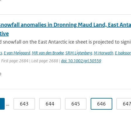
nowfall anomalies in Dronning Maud Land, East Antarct
tive
snowfall on the East Antarctic ice sheet is projected to signif
ts
,
E van Meijgaard
,
MR van den Broeke
,
SRM Ligtenberg
,
M Horwath
,
E Isaksso
 First page: 2684 | Last page: 2688 |
doi: 10.1002/grl.50559
n
…
643
644
645
646
64