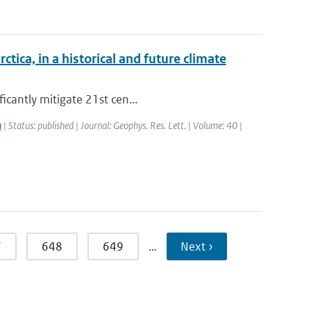
ica, in a historical and future climate
icantly mitigate 21st cen...
n
| Status: published | Journal: Geophys. Res. Lett. | Volume: 40 |
7
648
649
…
Next ›