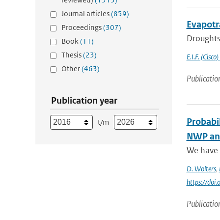
Journal articles
(859)
Evapotr
Proceedings
(307)
Droughts 
Book
(11)
Thesis
(23)
E.I.F. (Cisco)
Other
(463)
Publicatio
Publication year
Probabil
t/m
NWP and
We have a
D. Wolters
,
https://do
Publicatio