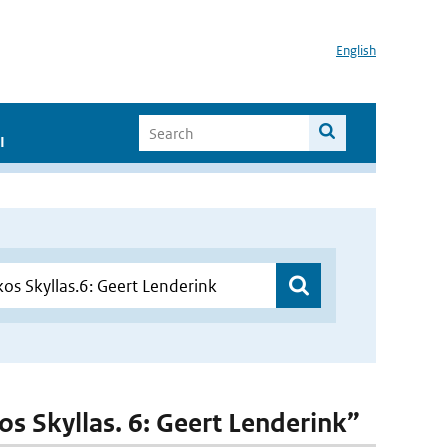
English
I
kos Skyllas. 6: Geert Lenderink”