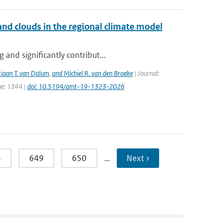
nd clouds in the regional climate model
and significantly contribut...
tiaan T. van Dalum
,
and Michiel R. van den Broeke
| Journal:
ge: 1344 |
doi: 10.5194/amt-19-1323-2026
8
649
650
…
Next ›