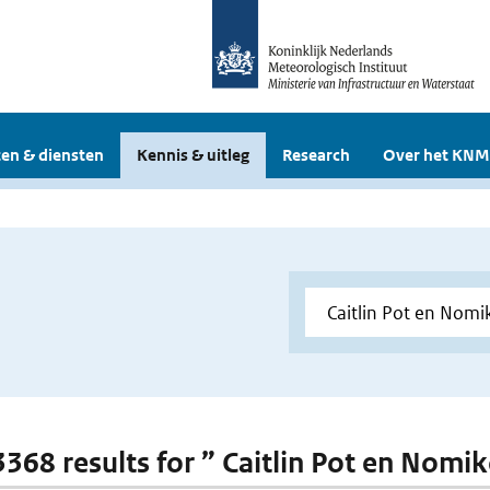
en & diensten
Kennis & uitleg
Research
Over het KNM
 3368 results for ” Caitlin Pot en Nomi