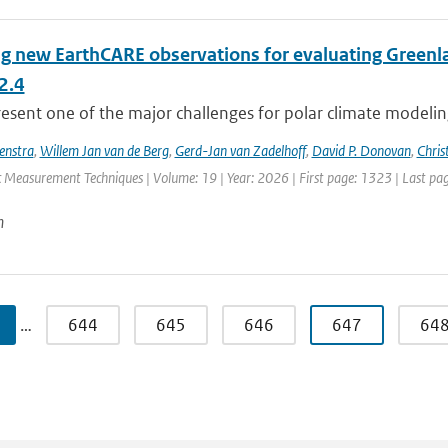
ng new EarthCARE observations for evaluating Greenla
2.4
esent one of the major challenges for polar climate modeling 
enstra
,
Willem Jan van de Berg
,
Gerd-Jan van Zadelhoff
,
David P. Donovan
,
Chris
 Measurement Techniques | Volume: 19 | Year: 2026 | First page: 1323 | Last pa
n
…
644
645
646
647
64