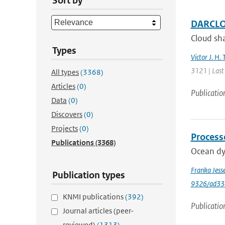
Sort by
DARCLOS
Cloud sha
Types
Victor J. H. 
3121 | Last
All types
(3368)
Articles
(0)
Publicatio
Data
(0)
Discovers
(0)
Projects
(0)
Process
Publications
(3368)
Ocean dyn
Franka Jess
Publication types
9326/ad33
KNMI publications
(392)
Publicatio
Journal articles (peer-
reviewed)
(1313)