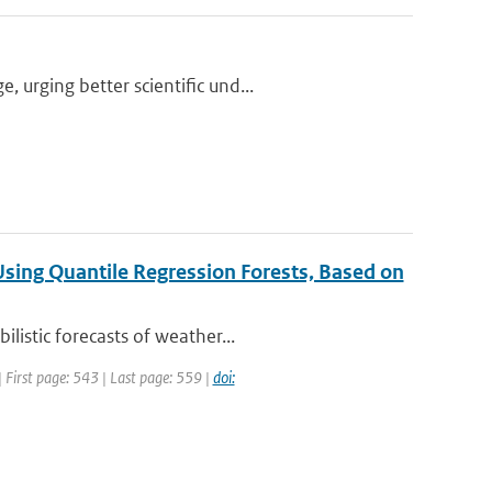
urging better scientific und...
 Using Quantile Regression Forests, Based on
listic forecasts of weather...
 First page: 543 | Last page: 559 |
doi: