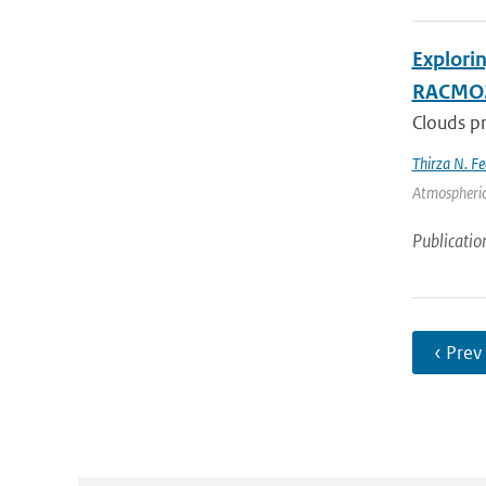
Explori
RACMO
Clouds pr
Thirza N. Fe
Atmospheric
Publicatio
‹ Prev