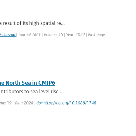
sult of its high spatial re...
 Siebesma
| Journal: AMT | Volume: 15 | Year: 2022 | First page:
he North Sea in CMIP6
ibutors to sea level rise ...
ume: 19 | Year: 2024 |
doi: https://doi.org/10.1088/1748-