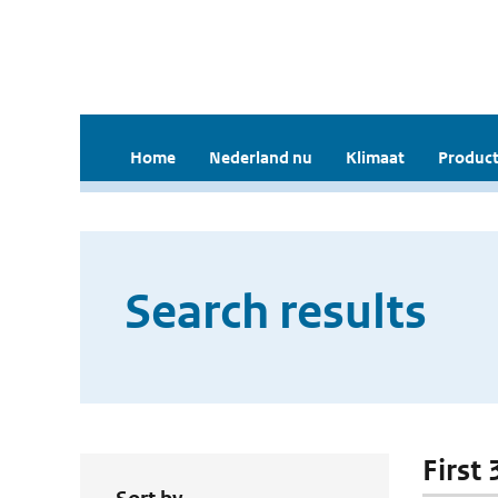
Home
Nederland nu
Klimaat
Product
Search results
First