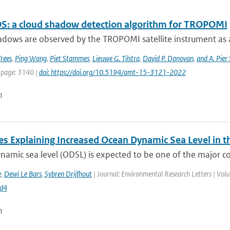
: a cloud shadow detection algorithm for TROPOMI
dows are observed by the TROPOMI satellite instrument as a re
Trees
,
Ping Wang
,
Piet Stammes
,
Lieuwe G. Tilstra
,
David P. Donovan
,
and A. Pier
 page: 3140 |
doi: https://doi.org/10.5194/amt-15-3121-2022
n
es Explaining Increased Ocean Dynamic Sea Level in t
amic sea level (ODSL) is expected to be one of the major contr
e
,
Dewi Le Bars
,
Sybren Drijfhout
| Journal: Environmental Research Letters | Vol
d4
n