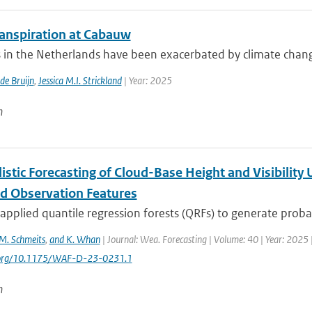
anspiration at Cabauw
in the Netherlands have been exacerbated by climate change, 
 de Bruijn
,
Jessica M.I. Strickland
| Year: 2025
n
istic Forecasting of Cloud-Base Height and Visibility
 Observation Features
pplied quantile regression forests (QRFs) to generate probabi
M. Schmeits
,
and K. Whan
| Journal: Wea. Forecasting | Volume: 40 | Year: 2025 |
i.org/10.1175/WAF-D-23-0231.1
n