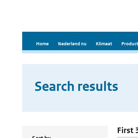
Home
Nederland nu
Klimaat
Product
Search results
First 