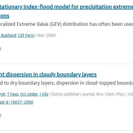
tationary index-flood model for precipitation extreme
ions
alized Extreme Value (GEV) distribution has often been used 
 Buishand
,
CAT Ferro
| Year: 2009
n
nt dispersion in cloudy boundary layers
to dry boundary layers, dispersion in cloud-topped boundary 
ergh
,
T Heus
,
HJJ Jonker
,
J Vila
| Status: published | Journal: Atm. Chem. Phys. | V
cpd-8-19637-2008
n