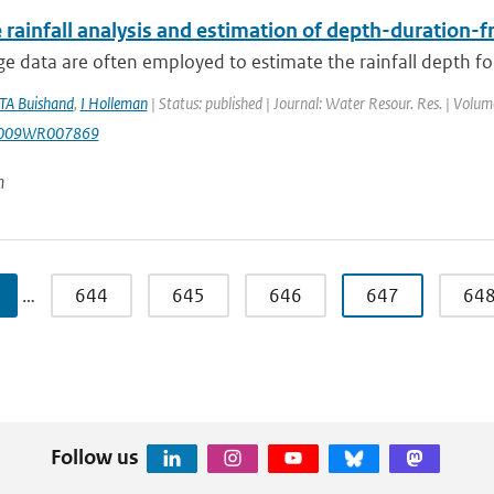
 rainfall analysis and estimation of depth-duration-
e data are often employed to estimate the rainfall depth for
TA Buishand
,
I Holleman
| Status: published | Journal: Water Resour. Res. | Volu
2009WR007869
n
…
644
645
646
647
64
Follow us