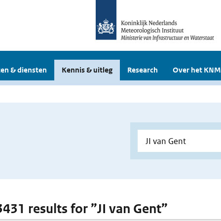
en & diensten
Kennis & uitleg
Research
Over het KNM
3431 results for ”JI van Gent”