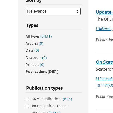
Sort by
Update 
The OPER
Types
I Holleman
,
All types
(3431)
Publicatio
Articles
(0)
Data
(0)
Discovers
(0)
On Scat
Projects
(0)
Scatterom
Publications
(3431)
M Portabell
10.1175/2
Publication types
Publicatio
KNMI publications
(643)
Journal articles (peer-
reviewed)
(1253)