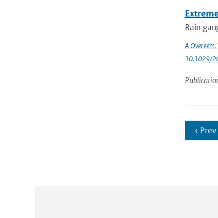
Extreme
Rain gaug
A Overeem
,
10.1029/
Publicatio
‹ Prev