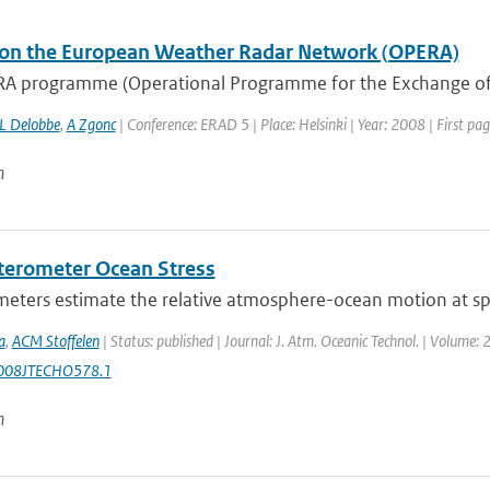
on the European Weather Radar Network (OPERA)
A programme (Operational Programme for the Exchange of
L Delobbe
,
A Zgonc
| Conference: ERAD 5 | Place: Helsinki | Year: 2008 | First pag
n
terometer Ocean Stress
eters estimate the relative atmosphere-ocean motion at spat
a
,
ACM Stoffelen
| Status: published | Journal: J. Atm. Oceanic Technol. | Volume: 
008JTECHO578.1
n