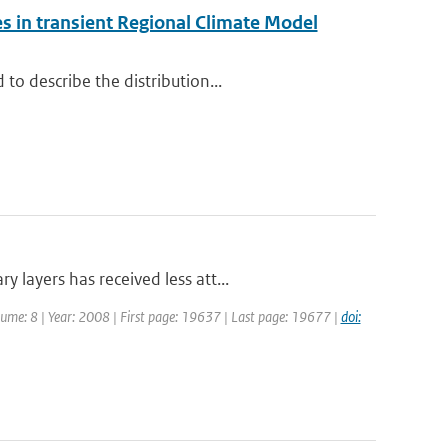
s in transient Regional Climate Model
to describe the distribution...
layers has received less att...
olume: 8 | Year: 2008 | First page: 19637 | Last page: 19677 |
doi: