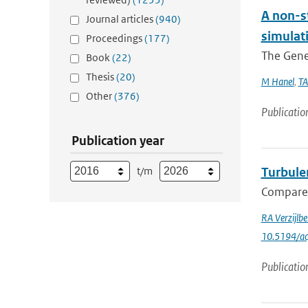
A non-s
Journal articles
(940)
simulat
Proceedings
(177)
The Gener
Book
(22)
Thesis
(20)
M Hanel
,
TA
Other
(376)
Publicatio
Publication year
t/m
Turbule
Compared 
RA Verzijlb
10.5194/a
Publicatio