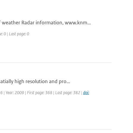
 weather Radar information, www.knm...
e: 0 | Last page: 0
ially high resolution and pro...
26 | Year: 2009 | First page: 368 | Last page: 382 |
doi: