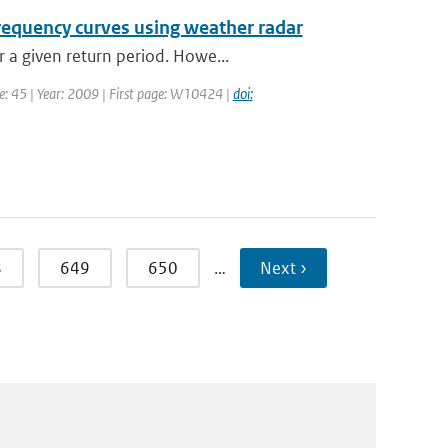
frequency curves using weather radar
 a given return period. Howe...
me: 45 | Year: 2009 | First page: W10424 |
doi:
8
649
650
…
Next ›