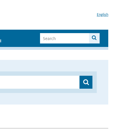
English
I