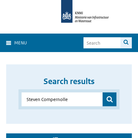
MENU
Search results