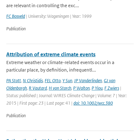
are relevant in controlling the exc...
FC Bosveld
| University: Wageningen | Year: 1999
Publication
Attribution of extreme climate events
Extreme weather or climate-related events occur in a
particular place, by definition, infrequentl...
PA Stott
,
N Christidis
,
FEL Otto
,
Y Sun
,
JP Vanderlinden
,
GJ van
Oldenborgh
,
R Vautard
,
H von Storch
,
P Walton
,
P Yiou
,
F Zwiers
|
Status: published | Journal: WIRES Climate Change | Volume: 7 | Year:
2015 | First page: 23 | Last page: 41 |
doi: 10.1002/wcc.380
Publication