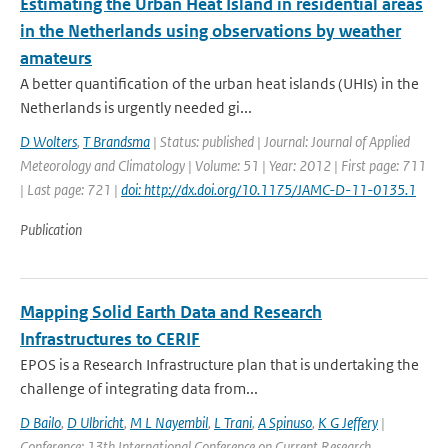
Estimating the Urban Heat Island in residential areas
in the Netherlands using observations by weather
amateurs
A better quantification of the urban heat islands (UHIs) in the
Netherlands is urgently needed gi...
D Wolters
,
T Brandsma
| Status: published | Journal: Journal of Applied
Meteorology and Climatology | Volume: 51 | Year: 2012 | First page: 711
| Last page: 721 |
doi: http://dx.doi.org/10.1175/JAMC-D-11-0135.1
Publication
Mapping Solid Earth Data and Research
Infrastructures to CERIF
EPOS is a Research Infrastructure plan that is undertaking the
challenge of integrating data from...
D Bailo
,
D Ulbricht
,
M L Nayembil
,
L Trani
,
A Spinuso
,
K G Jeffery
|
Conference: 13th International Conference on Current Research