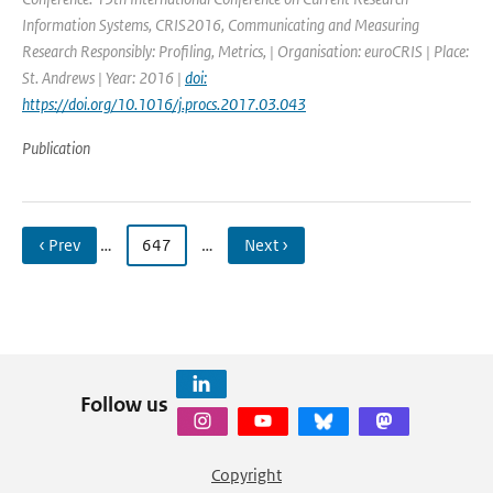
Information Systems, CRIS2016, Communicating and Measuring
Research Responsibly: Profiling, Metrics, | Organisation: euroCRIS | Place:
St. Andrews | Year: 2016 |
doi:
https://doi.org/10.1016/j.procs.2017.03.043
Publication
‹ Prev
…
647
…
Next ›
Follow us
Copyright