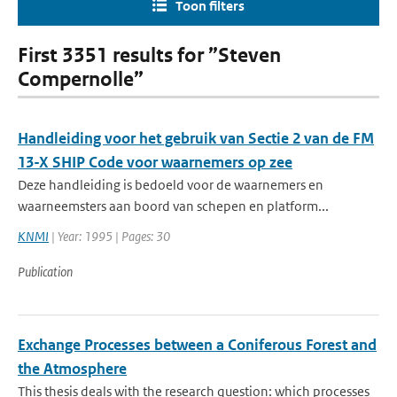
Toon filters
First 3351 results for ”Steven
Compernolle”
Handleiding voor het gebruik van Sectie 2 van de FM
13-X SHIP Code voor waarnemers op zee
Deze handleiding is bedoeld voor de waarnemers en
waarneemsters aan boord van schepen en platform...
KNMI
| Year: 1995 | Pages: 30
Publication
Exchange Processes between a Coniferous Forest and
the Atmosphere
This thesis deals with the research question: which processes