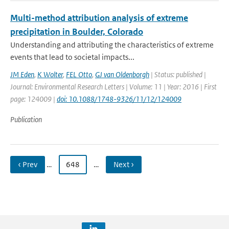
Multi-method attribution analysis of extreme
precipitation in Boulder, Colorado
Understanding and attributing the characteristics of extreme
events that lead to societal impacts...
JM Eden
,
K Wolter
,
FEL Otto
,
GJ van Oldenborgh
| Status: published |
Journal: Environmental Research Letters | Volume: 11 | Year: 2016 | First
page: 124009 |
doi: 10.1088/1748-9326/11/12/124009
Publication
‹ Prev
…
648
…
Next ›