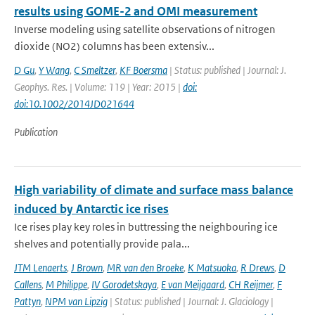
results using GOME-2 and OMI measurement
Inverse modeling using satellite observations of nitrogen
dioxide (NO2) columns has been extensiv...
D Gu
,
Y Wang
,
C Smeltzer
,
KF Boersma
| Status: published | Journal: J.
Geophys. Res. | Volume: 119 | Year: 2015 |
doi:
doi:10.1002/2014JD021644
Publication
High variability of climate and surface mass balance
induced by Antarctic ice rises
Ice rises play key roles in buttressing the neighbouring ice
shelves and potentially provide pala...
JTM Lenaerts
,
J Brown
,
MR van den Broeke
,
K Matsuoka
,
R Drews
,
D
Callens
,
M Philippe
,
IV Gorodetskaya
,
E van Meijgaard
,
CH Reijmer
,
F
Pattyn
,
NPM van Lipzig
| Status: published | Journal: J. Glaciology |