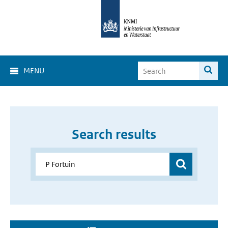
MENU
Search results