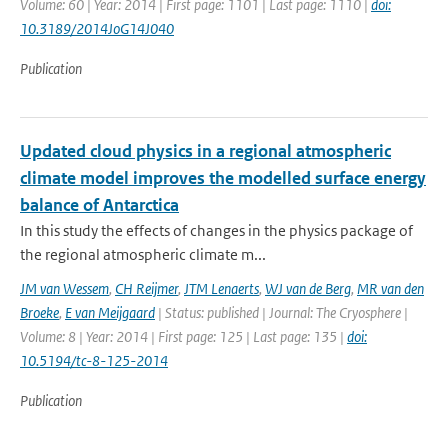
Volume: 60 | Year: 2014 | First page: 1101 | Last page: 1110 |
doi:
10.3189/2014JoG14J040
Publication
Updated cloud physics in a regional atmospheric
climate model improves the modelled surface energy
balance of Antarctica
In this study the effects of changes in the physics package of
the regional atmospheric climate m...
JM van Wessem
,
CH Reijmer
,
JTM Lenaerts
,
WJ van de Berg
,
MR van den
Broeke
,
E van Meijgaard
| Status: published | Journal: The Cryosphere |
Volume: 8 | Year: 2014 | First page: 125 | Last page: 135 |
doi:
10.5194/tc-8-125-2014
Publication