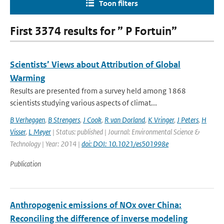
Toon filters
First 3374 results for ” P Fortuin”
Scientists’ Views about Attribution of Global
Warming
Results are presented from a survey held among 1868
scientists studying various aspects of climat...
B Verheggen
,
B Strengers
,
J Cook
,
R van Dorland
,
K Vringer
,
J Peters
,
H
Visser
,
L Meyer
| Status: published | Journal: Environmental Science &
Technology | Year: 2014 |
doi: DOI: 10.1021/es501998e
Publication
Anthropogenic emissions of NOx over China:
Reconciling the difference of inverse modeling