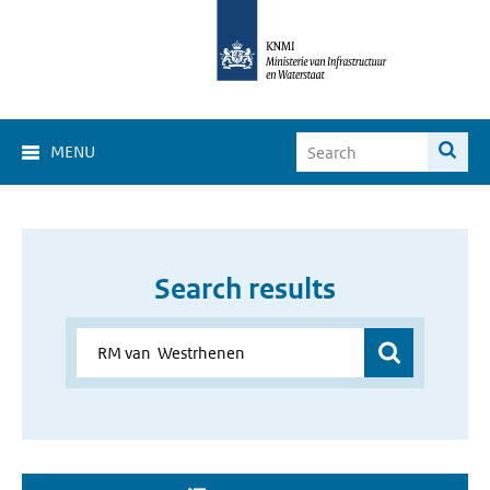
MENU
Search results