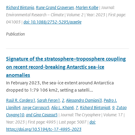
Richard Bintanja
,
Rune Grand Graversen
,
Marlen Kolbe
| Journal:
Environmental Research – Climate | Volume: 2 | Year: 2023 | First page:
041003 |
doi: 10.1088/2752-5295/acee9e
Publication
Signature of the stratosphere–troposphere coupling
on recent record-breaking Antarctic sea-ice
anomalies
In February 2023, the sea-ice extent around Antarctica
dropped to 1:79 106 km2, setting a satelli...
Raúl R. Cordero1
,
Sarah Feron1
,
2
,
Alessandro Damiani3
,
Pedro J.
Llanillo4
,
Jorge Carrasco5
,
Alia L. Khan6
,
7
,
Richard Bintanja8
,
9
,
Zutao
Ouyang10
,
and Gino Casassa5
| Journal: The Cryosphere | Volume: 17 |
Year: 2023 | First page: 4995 | Last page: 5007 |
doi:
https://doi.org/10.5194/tc-17-4995-2023