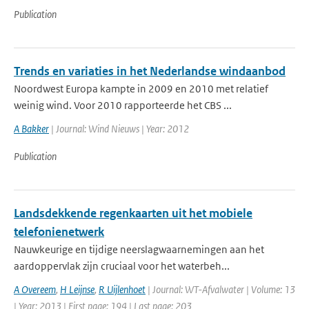
Publication
Trends en variaties in het Nederlandse windaanbod
Noordwest Europa kampte in 2009 en 2010 met relatief
weinig wind. Voor 2010 rapporteerde het CBS ...
A Bakker
| Journal: Wind Nieuws | Year: 2012
Publication
Landsdekkende regenkaarten uit het mobiele
telefonienetwerk
Nauwkeurige en tijdige neerslagwaarnemingen aan het
aardoppervlak zijn cruciaal voor het waterbeh...
A Overeem
,
H Leijnse
,
R Uijlenhoet
| Journal: WT-Afvalwater | Volume: 13
| Year: 2013 | First page: 194 | Last page: 203