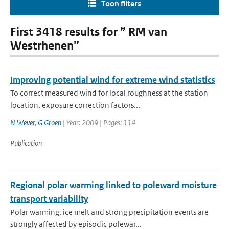
Toon filters
First 3418 results for ” RM van
Westrhenen”
Improving potential wind for extreme wind statistics
To correct measured wind for local roughness at the station
location, exposure correction factors...
N Wever
,
G Groen
| Year: 2009 | Pages: 114
Publication
Regional polar warming linked to poleward moisture
transport variability
Polar warming, ice melt and strong precipitation events are
strongly affected by episodic polewar...