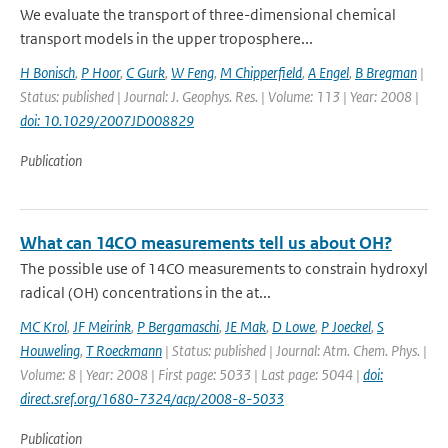
We evaluate the transport of three-dimensional chemical
transport models in the upper troposphere...
H Bonisch
,
P Hoor
,
C Gurk
,
W Feng
,
M Chipperfield
,
A Engel
,
B Bregman
|
Status: published | Journal: J. Geophys. Res. | Volume: 113 | Year: 2008 |
doi: 10.1029/2007JD008829
Publication
What can 14CO measurements tell us about OH?
The possible use of 14CO measurements to constrain hydroxyl
radical (OH) concentrations in the at...
MC Krol
,
JF Meirink
,
P Bergamaschi
,
JE Mak
,
D Lowe
,
P Joeckel
,
S
Houweling
,
T Roeckmann
| Status: published | Journal: Atm. Chem. Phys. |
Volume: 8 | Year: 2008 | First page: 5033 | Last page: 5044 |
doi:
direct.sref.org/1680-7324/acp/2008-8-5033
Publication