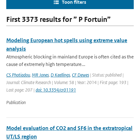
Toon filters
First 3373 results for ” P Fortuin”
Modeling European hot spells using extreme value
analysis
Atmospheric blocking in mainland Europe is often cited as the
cause of extremely high temperature...
CS Photiadou
,
MR Jones
,
D Keellings
,
CF Dewes
| Status: published |
Journal: Climate Research | Volume: 58 | Year: 2014 | First page: 193 |
Last page: 207 |
doi: 10.3354/cr01191
Publication
Model evaluation of CO2 and SF6 in the extratropical
UT/LS region