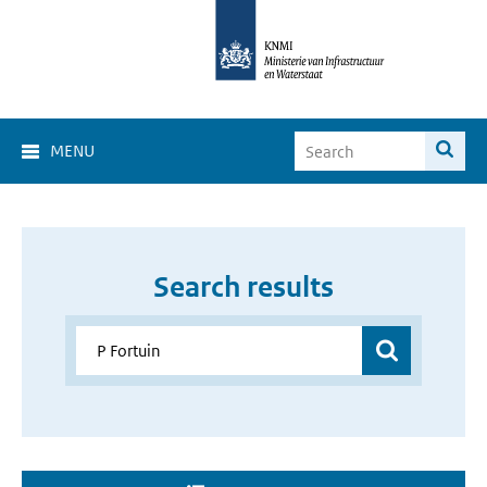
MENU
Search results