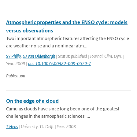
Atmospheric properties and the ENSO cycle: models
versus observations
Two important atmospheric features affecting the ENSO cycle
are weather noise and a nonlinear atm...
SY Philip
,
GJ van Oldenborgh
| Status: published | Journal: Clim. Dyn. |
Year: 2009 |
doi: 10.1007/s00382-009-0579-7
Publication
On the edge of a cloud
Cumulus clouds have since long been one of the greatest
challenges in the atmospheric sciences. ...
T Heus
| University: TU Delft | Year: 2008