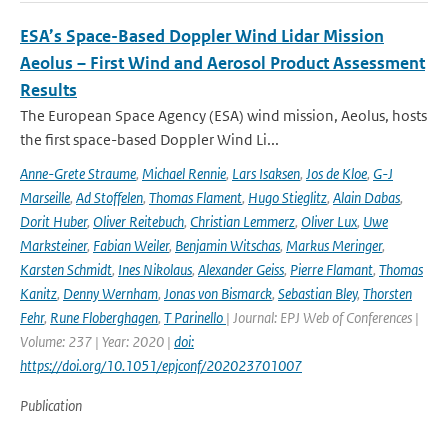
ESA’s Space-Based Doppler Wind Lidar Mission
Aeolus – First Wind and Aerosol Product Assessment
Results
The European Space Agency (ESA) wind mission, Aeolus, hosts
the first space-based Doppler Wind Li...
Anne-Grete Straume
,
Michael Rennie
,
Lars Isaksen
,
Jos de Kloe
,
G-J
Marseille
,
Ad Stoffelen
,
Thomas Flament
,
Hugo Stieglitz
,
Alain Dabas
,
Dorit Huber
,
Oliver Reitebuch
,
Christian Lemmerz
,
Oliver Lux
,
Uwe
Marksteiner
,
Fabian Weiler
,
Benjamin Witschas
,
Markus Meringer
,
Karsten Schmidt
,
Ines Nikolaus
,
Alexander Geiss
,
Pierre Flamant
,
Thomas
Kanitz
,
Denny Wernham
,
Jonas von Bismarck
,
Sebastian Bley
,
Thorsten
Fehr
,
Rune Floberghagen
,
T Parinello
| Journal: EPJ Web of Conferences |
Volume: 237 | Year: 2020 |
doi:
https://doi.org/10.1051/epjconf/202023701007
Publication