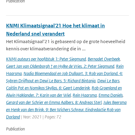
Publication
KNMI Klimaatsignaal'21 Hoe het klimaat in
Nederland snel verandert
Het Klimaatsignaal’21 is gebaseerd op de grote hoeveelheid
kennis over klimaatverandering die in ...
KNMI auteurs per hoofdstuk 1: Peter Siegmund
,
Bernadet Overbeek
,
Geert Jan van Oldenborgh † en Hylke de Vries. 2: Peter Siegmund
,
Rein
Haarsma
,
Nadia Bloemendaal en Job Dullaart. 3: Rob van Dorland. 4:
Sybren Drijfhout en Dewi Le Bars. 5: Richard Bintanja
,
Dewi Le Bars
,
Caitlin Pot en Nomikos Skyllas. 6: Geert Lenderink
,
Rob Groenland en
Alwin Haklander. 7: Karin van der Wiel
,
Rein Haarsma
,
Emma Daniels
,
Gerard van der Schrier en Emma Aalbers. 8: Andreas Sterl
,
Jules Beersma
en Henk van den Brink. 9: Ben Wichers Schreur. Eindredactie Rob van
Dorland
| Year: 2021 | Pages: 72
Publication