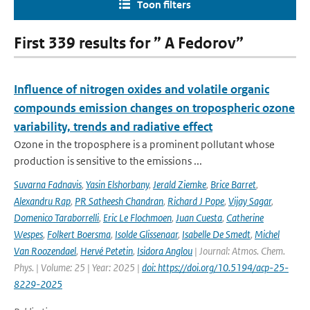
Toon filters
First 339 results for ” A Fedorov”
Influence of nitrogen oxides and volatile organic
compounds emission changes on tropospheric ozone
variability, trends and radiative effect
Ozone in the troposphere is a prominent pollutant whose
production is sensitive to the emissions ...
Suvarna Fadnavis
,
Yasin Elshorbany
,
Jerald Ziemke
,
Brice Barret
,
Alexandru Rap
,
PR Satheesh Chandran
,
Richard J Pope
,
Vijay Sagar
,
Domenico Taraborrelli
,
Eric Le Flochmoen
,
Juan Cuesta
,
Catherine
Wespes
,
Folkert Boersma
,
Isolde Glissenaar
,
Isabelle De Smedt
,
Michel
Van Roozendael
,
Hervé Petetin
,
Isidora Anglou
| Journal: Atmos. Chem.
Phys. | Volume: 25 | Year: 2025 |
doi: https://doi.org/10.5194/acp-25-
8229-2025