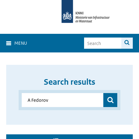
MENU
Search results