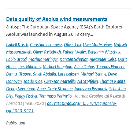
Data quality of Aeolus wind measurements
&nbsp; The European Space Agency (ESA)'s Earth Explorer
Aeolus was launched in August 2018 carry...
Isabell Krisch
,
Christian Lemmerz
,
Oliver Lux
,
Uwe Marksteiner
,
Nafiseh
Masoumzadeh
,
Oliver Reitebuch
,
Fabian Weiler
,
Benjamin Witschas
,
Fabio Bracci
,
Markus Meringer
,
Karsten Schmidt
,
Alexander Geiss
,
Dorit
Huber
,
Ines Nikolaus
,
Michael Vaughan
,
Alain Dabas
,
Thomas Flament
,
Dimitri Trapon
,
Saleh Abdalla
,
Lars Isaksen
,
Michael Rennie
,
Dave
Donovan
,
Jos de Kloe
,
Gert-Jan Marseille
,
Ad Stoffelen
,
Thomas Kanitz
,
Denny Wernham
,
Anne-Grete Straume
,
Jonas von Bismarck
,
Sebastian
Bley
,
Peggy Fischer
,
Tommaso Parinello
| Journal: Geophysical Research
Abstracts | Year: 2020 |
doi: https://doi.org/10.5194/egusphere-
egu2020-9471
Publication