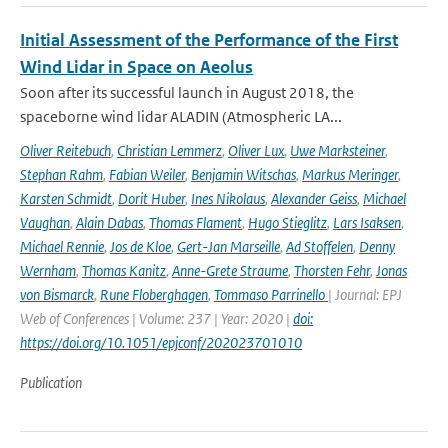
Initial Assessment of the Performance of the First
Wind Lidar in Space on Aeolus
Soon after its successful launch in August 2018, the
spaceborne wind lidar ALADIN (Atmospheric LA...
Oliver Reitebuch
,
Christian Lemmerz
,
Oliver Lux
,
Uwe Marksteiner
,
Stephan Rahm
,
Fabian Weiler
,
Benjamin Witschas
,
Markus Meringer
,
Karsten Schmidt
,
Dorit Huber
,
Ines Nikolaus
,
Alexander Geiss
,
Michael
Vaughan
,
Alain Dabas
,
Thomas Flament
,
Hugo Stieglitz
,
Lars Isaksen
,
Michael Rennie
,
Jos de Kloe
,
Gert-Jan Marseille
,
Ad Stoffelen
,
Denny
Wernham
,
Thomas Kanitz
,
Anne-Grete Straume
,
Thorsten Fehr
,
Jonas
von Bismarck
,
Rune Floberghagen
,
Tommaso Parrinello
| Journal: EPJ
Web of Conferences | Volume: 237 | Year: 2020 |
doi:
https://doi.org/10.1051/epjconf/202023701010
Publication