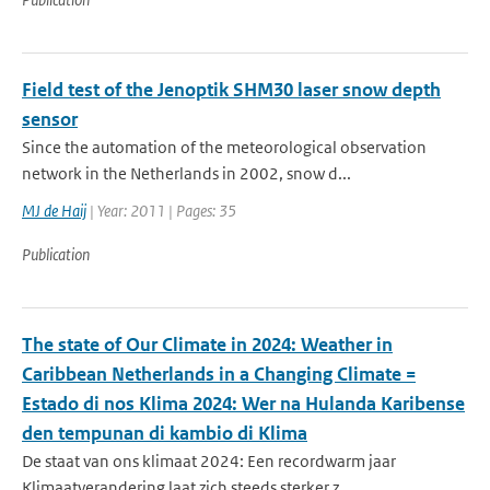
Field test of the Jenoptik SHM30 laser snow depth
sensor
Since the automation of the meteorological observation
network in the Netherlands in 2002, snow d...
MJ de Haij
| Year: 2011 | Pages: 35
Publication
The state of Our Climate in 2024: Weather in
Caribbean Netherlands in a Changing Climate =
Estado di nos Klima 2024: Wer na Hulanda Karibense
den tempunan di kambio di Klima
De staat van ons klimaat 2024: Een recordwarm jaar
Klimaatverandering laat zich steeds sterker z...