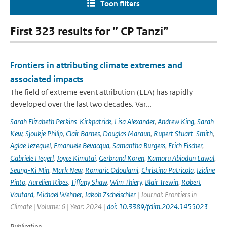
Toon filters
First 323 results for ” CP Tanzi”
Frontiers in attributing climate extremes and
associated impacts
The field of extreme event attribution (EEA) has rapidly
developed over the last two decades. Var...
Sarah Elizabeth Perkins-Kirkpatrick
,
Lisa Alexander
,
Andrew King
,
Sarah
Kew
,
Sjoukje Philip
,
Clair Barnes
,
Douglas Maraun
,
Rupert Stuart-Smith
,
Aglae Jezequel
,
Emanuele Bevacqua
,
Samantha Burgess
,
Erich Fischer
,
Gabriele Hegerl
,
Joyce Kimutai
,
Gerbrand Koren
,
Kamoru Abiodun Lawal
,
Seung-Ki Min
,
Mark New
,
Romaric Odoulami
,
Christina Patricola
,
Izidine
Pinto
,
Aurelien Ribes
,
Tiffany Shaw
,
Wim Thiery
,
Blair Trewin
,
Robert
Vautard
,
Michael Wehner
,
Jakob Zscheischler
| Journal: Frontiers in
Climate | Volume: 6 | Year: 2024 |
doi: 10.3389/fclim.2024.1455023
Publication