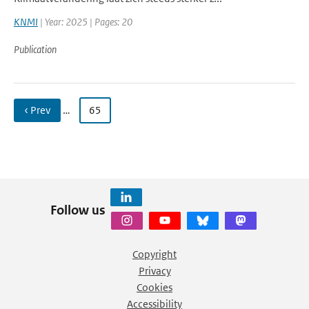
KNMI
| Year: 2025 | Pages: 20
Publication
‹ Prev
…
65
Follow us
Copyright
Privacy
Cookies
Accessibility