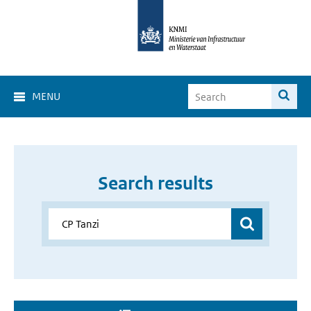
MENU
Search results