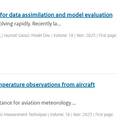
 for data assimilation and model evaluation
ving rapidly. Recently la...
.
| Journal: Geosci. Model Dev. | Volume: 18 | Year: 2025 | First page:
perature observations from aircraft
ance for aviation meteorology ...
ic Measurement Techniques | Volume: 18 | Year: 2025 | First page: