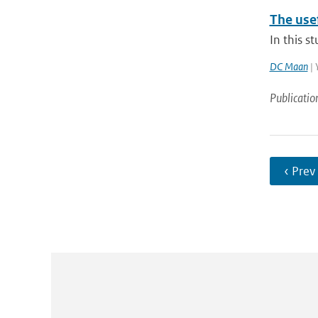
The usef
In this s
DC Maan
| 
Publicatio
‹ Prev