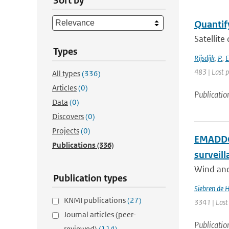
Sort by
Quantify
Satellite
Types
Rijsdijk
,
P.
,
E
483 | Last 
All types
(336)
Articles
(0)
Publicatio
Data
(0)
Discovers
(0)
Projects
(0)
EMADDC:
Publications
(336)
surveil
Wind and 
Publication types
Siebren de 
KNMI publications
(27)
3341 | Last
Journal articles (peer-
Publicatio
reviewed)
(114)