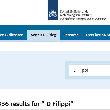
en & diensten
Kennis & uitleg
Research
Over het KNM
336 results for ” D Filippi”