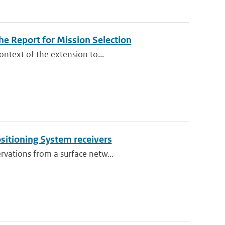
e Report for Mission Selection
ontext of the extension to...
ositioning System receivers
rvations from a surface netw...