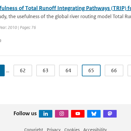
ulness of Total Runoff Integrating Pathways (TRIP) f
tudy, the usefulness of the global river routing model Total R
Year: 2010 | Pages: 76
n
…
62
63
64
65
66
Follow us
Copyright
Privacy
Cookies
Accessibility