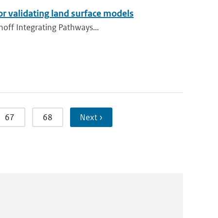
or validating land surface models
unoff Integrating Pathways...
67
68
Next ›