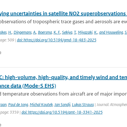
ing uncertainties in satellite NO2 superobservations
 observations of tropospheric trace gases and aerosols are evol
skes
,
H.
,
Dingemans
,
A.
,
Boersma
,
K. F.
,
Sekiya
,
T.
,
Miyazaki
,
K.
,
and Houweling
,
S
page: 509 |
doi: https://doi.org/10.5194/gmd-18-483-2025
n
 high-volume, high-quality, and timely wind and tem
lance data (Mode-S EHS)
temperature observations from aircraft are of major import
Haan
,
Paul de Jong
,
Michal Koutek
,
Jan Sondij
,
Lukas Strauss
| Journal: Atmospher
 page: 3359 |
doi: https://doi.org/10.5194/amt-18-3341-2025
n