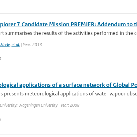
xplorer 7 Candidate Mission PREMIER: Addendum to th
rt summarises the results of the activities performed in the c
Weele
,
et al.
| Year: 2013
n
ogical applications of a surface network of Global P
is presents meteorological applications of water vapour obse
University: Wageningen University | Year: 2008
n