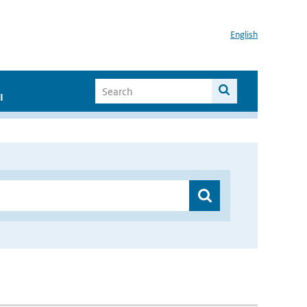
English
I