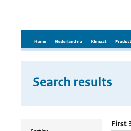
Home
Nederland nu
Klimaat
Product
Search results
First 