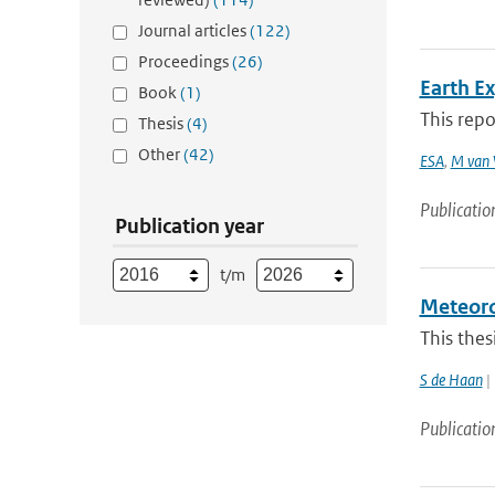
Journal articles
(122)
Proceedings
(26)
Earth E
Book
(1)
This repo
Thesis
(4)
Other
(42)
ESA
,
M van 
Publicatio
Publication year
t/m
Meteorol
This thes
S de Haan
| 
Publicatio