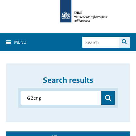
MENU
Search results