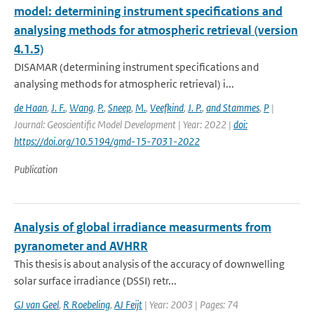
model: determining instrument specifications and
analysing methods for atmospheric retrieval (version
4.1.5)
DISAMAR (determining instrument specifications and
analysing methods for atmospheric retrieval) i...
de Haan
,
J. F.
,
Wang
,
P.
,
Sneep
,
M.
,
Veefkind
,
J. P.
,
and Stammes
,
P
|
Journal: Geoscientific Model Development | Year: 2022 |
doi:
https://doi.org/10.5194/gmd-15-7031-2022
Publication
Analysis of global irradiance measurments from
pyranometer and AVHRR
This thesis is about analysis of the accuracy of downwelling
solar surface irradiance (DSSI) retr...
GJ van Geel
,
R Roebeling
,
AJ Feijt
| Year: 2003 | Pages: 74