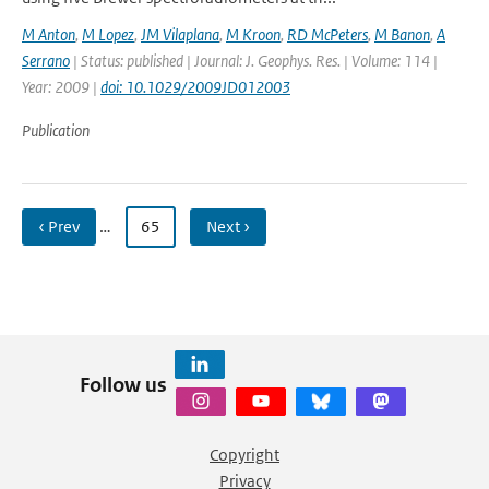
M Anton
,
M Lopez
,
JM Vilaplana
,
M Kroon
,
RD McPeters
,
M Banon
,
A
Serrano
| Status: published | Journal: J. Geophys. Res. | Volume: 114 |
Year: 2009 |
doi: 10.1029/2009JD012003
Publication
‹ Prev
…
65
Next ›
Follow us
Copyright
Privacy