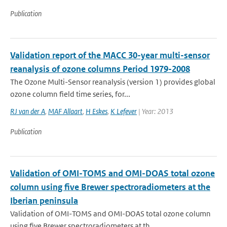
Publication
Validation report of the MACC 30-year multi-sensor
reanalysis of ozone columns Period 1979-2008
The Ozone Multi-Sensor reanalysis (version 1) provides global
ozone column field time series, for...
RJ van der A
,
MAF Allaart
,
H Eskes
,
K Lefever
| Year: 2013
Publication
Validation of OMI-TOMS and OMI-DOAS total ozone
column using five Brewer spectroradiometers at the
Iberian peninsula
Validation of OMI-TOMS and OMI-DOAS total ozone column
using five Brewer spectroradiometers at th...