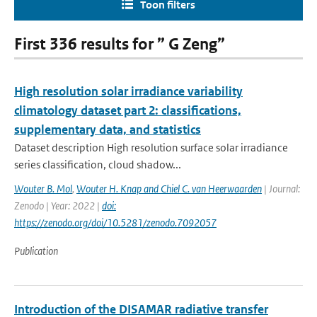
Toon filters
First 336 results for ” G Zeng”
High resolution solar irradiance variability
climatology dataset part 2: classifications,
supplementary data, and statistics
Dataset description High resolution surface solar irradiance
series classification, cloud shadow...
Wouter B. Mol
,
Wouter H. Knap and Chiel C. van Heerwaarden
| Journal:
Zenodo | Year: 2022 |
doi:
https://zenodo.org/doi/10.5281/zenodo.7092057
Publication
Introduction of the DISAMAR radiative transfer