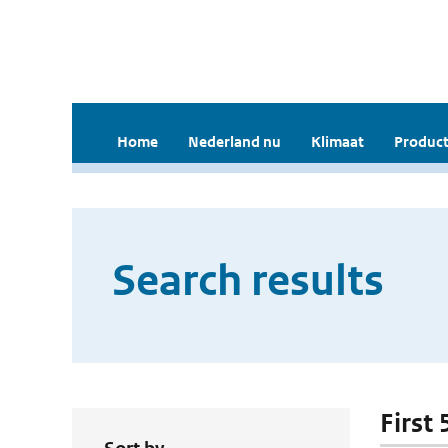
Home
Nederland nu
Klimaat
Product
Search results
First 