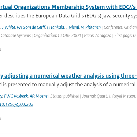
irtual Organizations Membership System with EDG\'s 
r describes the European Data Grid s (EDG s) java security sy
i
,
J White
,
WJ Som de Cerff
,
J Hahkala
,
T Niemi
,
M Pitkanen
| Conference: Grid a
Database Systems | Organisation: GLOBE 2004 | Place: Zaragoza | First page: 0 |
n
y adjusting a numerical weather analysis using three
is presented to manually adjust the analysis of a numerical 
y
,
PWC Vosbeek
,
AR Moene
| Status: published | Journal: Quart. J. Royal Meteor.
 10.1256/qj.03.202
n