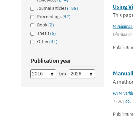
Using V
Journal articles
(198)
This pape
Proceedings
(32)
Book
(2)
M Niinimak
Thesis
(6)
Distributed 
Other
(41)
Publicatio
Publication year
Manuall
t/m
A method 
WTM Verkle
1736 |
doi:
Publicatio