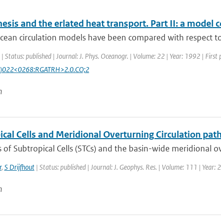
esis and the erlated heat transport. Part II: a model
cean circulation models have been compared with respect to 
| Status: published | Journal: J. Phys. Oceanogr. | Volume: 22 | Year: 1992 | First
)022<0268:RGATRH>2.0.CO;2
n
cal Cells and Meridional Overturning Circulation path
of Subtropical Cells (STCs) and the basin-wide meridional ove
r
,
S Drijfhout
| Status: published | Journal: J. Geophys. Res. | Volume: 111 | Year:
n