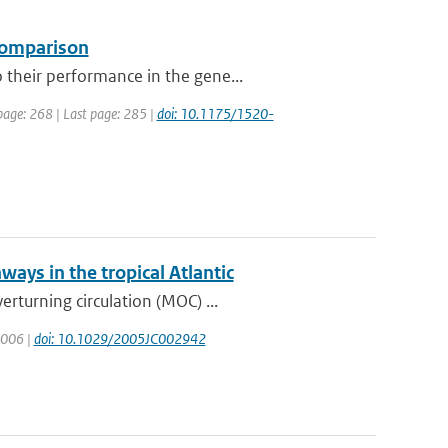
 comparison
their performance in the gene...
 page: 268 | Last page: 285 |
doi: 10.1175/1520-
ways in the tropical Atlantic
rturning circulation (MOC) ...
 2006 |
doi: 10.1029/2005JC002942