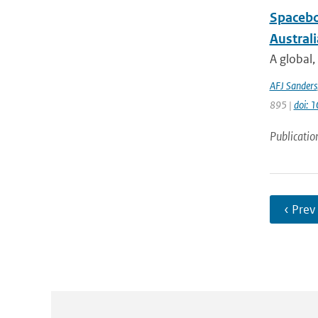
Spacebo
Austral
A global,
AFJ Sanders
895 |
doi: 
Publicatio
‹ Prev