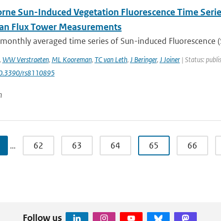
rne Sun-Induced Vegetation Fluorescence Time Serie
ian Flux Tower Measurements
 monthly averaged time series of Sun-induced Fluorescence (S
,
WW Verstraeten
,
ML Kooreman
,
TC van Leth
,
J Beringer
,
J Joiner
| Status: publi
10.3390/rs8110895
n
…
62
63
64
65
66
Follow us