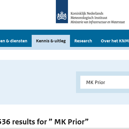
en & diensten
Kennis & uitleg
Research
Over het KNM
536 results for ” MK Prior”