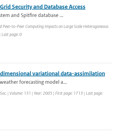
Grid Security and Database Access
stem and Spitfire database ...
nd Peer-to-Peer Computing Impacts on Large Scale Heterogoneous
 Last page: 0
-dimensional variational data-assimilation
weather forecasting model a...
 Soc. | Volume: 131 | Year: 2005 | First page: 1713 | Last page: