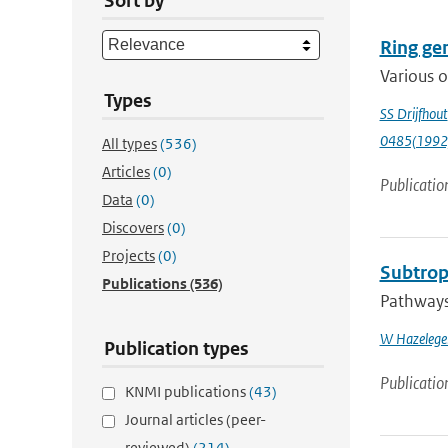
Sort by
Ring gen
Various o
Types
SS Drijfhout
0485(1992
All types
(536)
Articles
(0)
Publicatio
Data
(0)
Discovers
(0)
Projects
(0)
Subtropi
Publications
(536)
Pathways 
W Hazelege
Publication types
Publicatio
KNMI publications
(43)
Journal articles (peer-
reviewed)
(214)