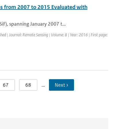
s from 2007 to 2015 Evaluated with
iF), spanning January 2007 t...
shed | Journal: Remote Sensing | Volume: 8 | Year: 2016 | First page:
67
68
…
Next ›