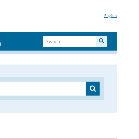
English
I