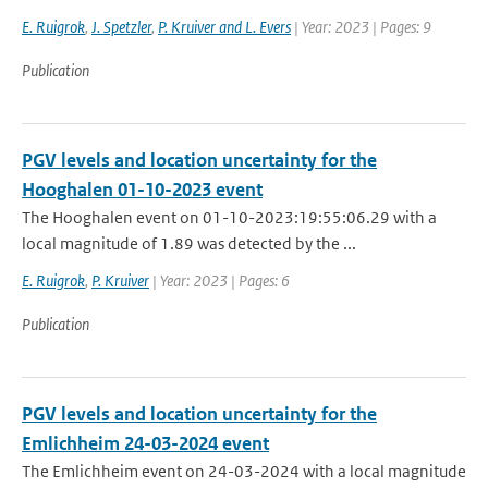
E. Ruigrok
,
J. Spetzler
,
P. Kruiver and L. Evers
| Year: 2023 | Pages: 9
Publication
PGV levels and location uncertainty for the
Hooghalen 01-10-2023 event
The Hooghalen event on 01-10-2023:19:55:06.29 with a
local magnitude of 1.89 was detected by the ...
E. Ruigrok
,
P. Kruiver
| Year: 2023 | Pages: 6
Publication
PGV levels and location uncertainty for the
Emlichheim 24-03-2024 event
The Emlichheim event on 24-03-2024 with a local magnitude