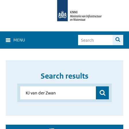
MENU
Search results