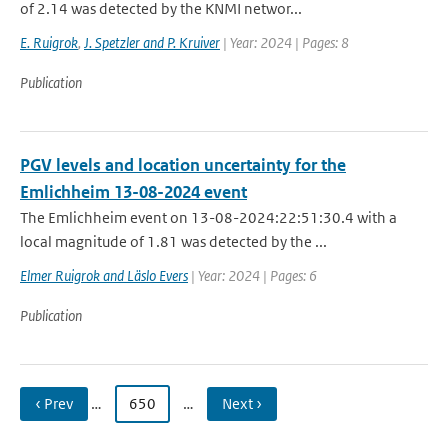
of 2.14 was detected by the KNMI networ...
E. Ruigrok
,
J. Spetzler and P. Kruiver
| Year: 2024 | Pages: 8
Publication
PGV levels and location uncertainty for the
Emlichheim 13-08-2024 event
The Emlichheim event on 13-08-2024:22:51:30.4 with a
local magnitude of 1.81 was detected by the ...
Elmer Ruigrok and Läslo Evers
| Year: 2024 | Pages: 6
Publication
‹ Prev
…
650
…
Next ›