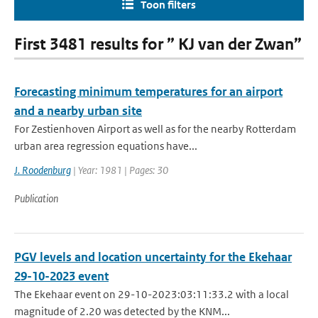
Toon filters
First 3481 results for ” KJ van der Zwan”
Forecasting minimum temperatures for an airport
and a nearby urban site
For Zestienhoven Airport as well as for the nearby Rotterdam
urban area regression equations have...
J. Roodenburg
| Year: 1981 | Pages: 30
Publication
PGV levels and location uncertainty for the Ekehaar
29-10-2023 event
The Ekehaar event on 29-10-2023:03:11:33.2 with a local
magnitude of 2.20 was detected by the KNM...