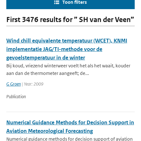
Toon filters
First 3476 results for ” SH van der Veen”
Wind chill equivalente temperatuur (WCET), KNMI
implementatie JAG/TI-methode voor de
gevoelstemperatuur in de winter
Bij koud, vriezend winterweer voelt het als het waait, kouder
aan dan de thermometer aangeeft; de...
G Groen
| Year: 2009
Publication
Numerical Guidance Methods for Decision Support in
Aviation Meteorological Forecasting
Numerical guidance methods for decision support of aviation