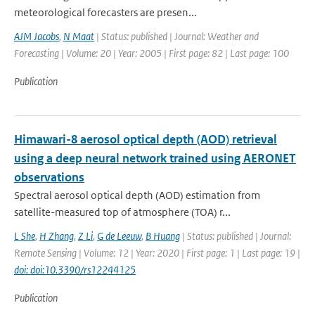
meteorological forecasters are presen...
AJM Jacobs
,
N Maat
| Status: published | Journal: Weather and
Forecasting | Volume: 20 | Year: 2005 | First page: 82 | Last page: 100
Publication
Himawari-8 aerosol optical depth (AOD) retrieval
using a deep neural network trained using AERONET
observations
Spectral aerosol optical depth (AOD) estimation from
satellite-measured top of atmosphere (TOA) r...
L She
,
H Zhang
,
Z Li
,
G de Leeuw
,
B Huang
| Status: published | Journal:
Remote Sensing | Volume: 12 | Year: 2020 | First page: 1 | Last page: 19 |
doi: doi:10.3390/rs12244125
Publication