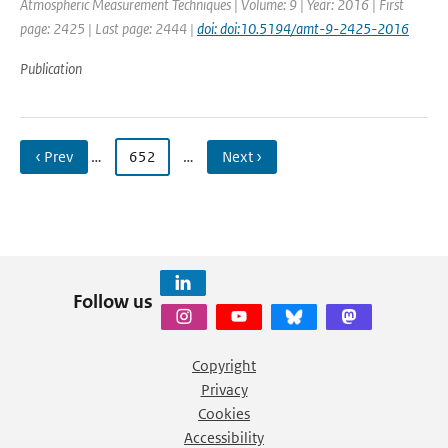
Atmospheric Measurement Techniques | Volume: 9 | Year: 2016 | First
page: 2425 | Last page: 2444 |
doi: doi:10.5194/amt-9-2425-2016
Publication
‹ Prev
…
652
…
Next ›
Follow us
Copyright
Privacy
Cookies
Accessibility