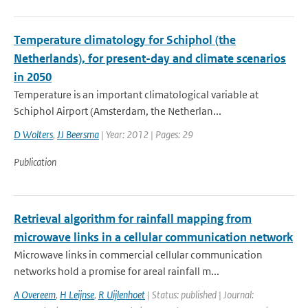
Temperature climatology for Schiphol (the
Netherlands), for present-day and climate scenarios
in 2050
Temperature is an important climatological variable at
Schiphol Airport (Amsterdam, the Netherlan...
D Wolters
,
JJ Beersma
| Year: 2012 | Pages: 29
Publication
Retrieval algorithm for rainfall mapping from
microwave links in a cellular communication network
Microwave links in commercial cellular communication
networks hold a promise for areal rainfall m...
A Overeem
,
H Leijnse
,
R Uijlenhoet
| Status: published | Journal: