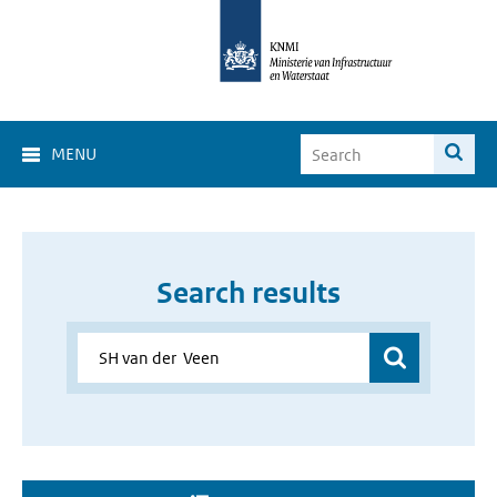
MENU
Search results