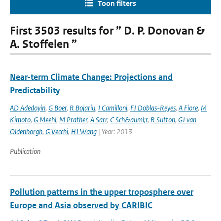
Toon filters
First 3503 results for ” D. P. Donovan &
A. Stoffelen ”
Near-term Climate Change: Projections and
Predictability
AD Adedoyin
,
G Boer
,
R Bojariu
,
I Camilloni
,
FJ Doblas-Reyes
,
A Fiore
,
M
Kimoto
,
G Meehl
,
M Prather
,
A Sarr
,
C Sch&auml;r
,
R Sutton
,
GJ van
Oldenborgh
,
G Vecchi
,
HJ Wang
| Year: 2013
Publication
Pollution patterns in the upper troposphere over
Europe and Asia observed by CARIBIC