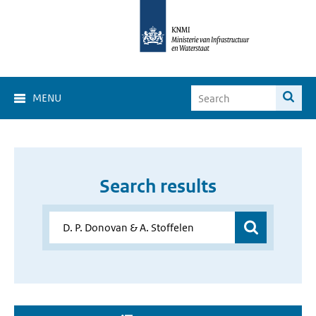
MENU
Search results