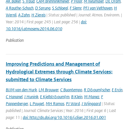
AK Baker
,
S Traud
,
CAM Brenninkmeijer
,
P Hoor
,
M Neumaier
,
DE Oram
,
A Rauthe-Schoch
,
D Sprung
,
S Schloegl
,
F Slemr
,
PFJ van Velthoven
,
H
Wernli
,
A Zahn
,
H Ziereis
| Status: published | Journal: Atmos. Environm. |
Year: 2014 | First page: 245 | Last page: 256 |
doi:
10.1016/j.atmosenv.2014.06.010
Publication
Improving Predictions and Management of
Hydrological Extremes through Climate Services;
submitted to Climate Services
BJJM van den Hurk
,
LM Brouwer
,
C Buontempo
,
R D&ouml;scher
,
E Ercin
,
C Hananel
,
J Hunink
,
E Kjellstr&ouml;m
,
B Klein
,
M Manez
,
F
Pappenberger
,
L Pouget
,
MH Ramos
,
PJ Ward
,
J Wijngaard
| Status:
published | Journal: Climate Services | Year: 2016 | First page: 6 | Last
page: 11 |
doi: http://dx.doi.org/10.1016/j.cliser.2016.01.001
Publication