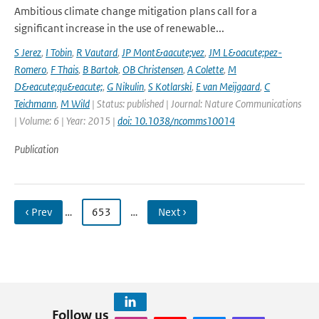
Ambitious climate change mitigation plans call for a
significant increase in the use of renewable...
S Jerez
,
I Tobin
,
R Vautard
,
JP Mont&aacute;vez
,
JM L&oacute;pez-
Romero
,
F Thais
,
B Bartok
,
OB Christensen
,
A Colette
,
M
D&eacute;qu&eacute;
,
G Nikulin
,
S Kotlarski
,
E van Meijgaard
,
C
Teichmann
,
M Wild
| Status: published | Journal: Nature Communications
| Volume: 6 | Year: 2015 |
doi: 10.1038/ncomms10014
Publication
‹ Prev
…
653
…
Next ›
Follow us