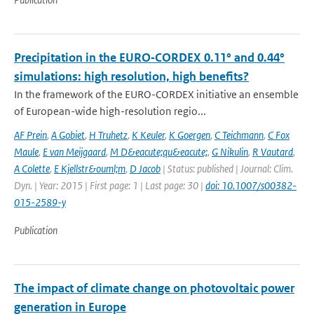
Precipitation in the EURO‑CORDEX 0.11° and 0.44°
simulations: high resolution, high benefits?
In the framework of the EURO-CORDEX initiative an ensemble
of European-wide high-resolution regio...
AF Prein
,
A Gobiet
,
H Truhetz
,
K Keuler
,
K Goergen
,
C Teichmann
,
C Fox
Maule
,
E van Meijgaard
,
M D&eacute;qu&eacute;
,
G Nikulin
,
R Vautard
,
A Colette
,
E Kjellstr&ouml;m
,
D Jacob
| Status: published | Journal: Clim.
Dyn. | Year: 2015 | First page: 1 | Last page: 30 |
doi: 10.1007/s00382-
015-2589-y
Publication
The impact of climate change on photovoltaic power
generation in Europe