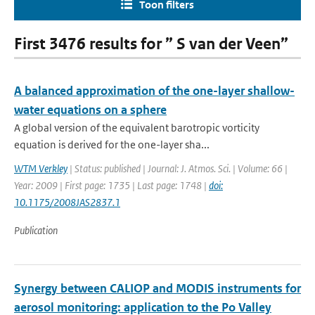
Toon filters
First 3476 results for ” S van der Veen”
A balanced approximation of the one-layer shallow-
water equations on a sphere
A global version of the equivalent barotropic vorticity
equation is derived for the one-layer sha...
WTM Verkley
| Status: published | Journal: J. Atmos. Sci. | Volume: 66 |
Year: 2009 | First page: 1735 | Last page: 1748 |
doi:
10.1175/2008JAS2837.1
Publication
Synergy between CALIOP and MODIS instruments for
aerosol monitoring: application to the Po Valley