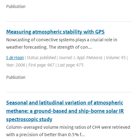
Publication
Measuring atmospheric stability with GPS
Nowcasting of convective systems plays a crucial role in
weather forecasting. The strength of con...
S de Haan
| Status: published | Journal: J. Appl. Meteorol. | Volume: 45 |
Year: 2006 | First page: 467 | Last page: 475
Publication
Seasonal and latitudinal variation of atmospheric
methane: a ground-based and ship-borne solar IR
spectroscopic study
Column-averaged volume mixing ratios of CH4 were retrieved
with a precision of better than 0.5% f...