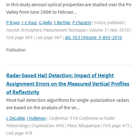
In this study aerosol optical properties are studied over the Po
Valley from June 2006 to Februar...
P Royer
,
J-C Raut
,
G Ajello
,
S Berthier
,
P Chazette
| Status: published |
Journal: Atmospheric Measurement Techniques | Volume: 3 | Year: 2010 |
First page: 893 | Last page: 907 |
doi: 10.5194/amt-3-893-2010
Publication
Radar-based Hail Detection: Impact of Height
Assignment Errors on the Measured Vertical Profiles
of Reflectivity
Most hail detection algorithms for single-polarization radars
are based on the analysis of the ve...
L DeLobbe
,
I Holleman
| Conference: 31th Conference on Radar
Meteorology | Organisation: AMS | Place: Albuquerque | First page: 475 |
Last page: 478