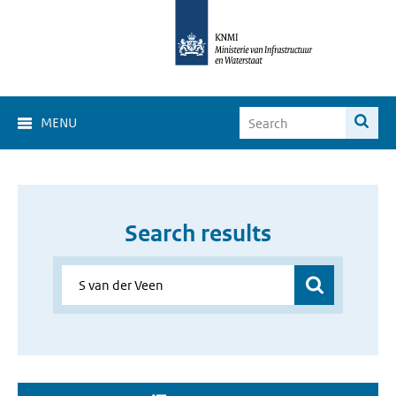
MENU
Search results