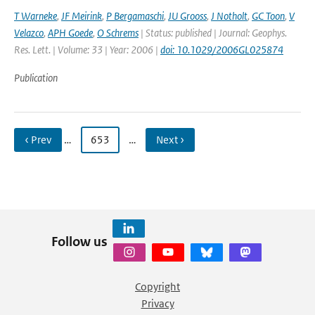
T Warneke
,
JF Meirink
,
P Bergamaschi
,
JU Grooss
,
J Notholt
,
GC Toon
,
V
Velazco
,
APH Goede
,
O Schrems
| Status: published | Journal: Geophys.
Res. Lett. | Volume: 33 | Year: 2006 |
doi: 10.1029/2006GL025874
Publication
‹ Prev
…
653
…
Next ›
Follow us
Copyright
Privacy