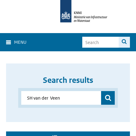
MENU
Search results