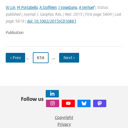
W Lin
,
M Portabella
,
A Stoffelen
,
J Vogelzang
,
A Verhoef
| Status:
published | Journal: J. Geophys. Res. | Year: 2015 | First page: 5804 | Last
page: 5819 |
doi: 10.1002/2015JC010861
Publication
‹ Prev
…
656
…
Next ›
Follow us
Copyright
Privacy