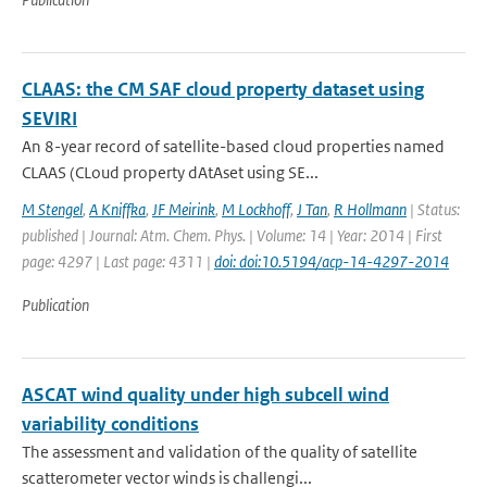
CLAAS: the CM SAF cloud property dataset using
SEVIRI
An 8-year record of satellite-based cloud properties named
CLAAS (CLoud property dAtAset using SE...
M Stengel
,
A Kniffka
,
JF Meirink
,
M Lockhoff
,
J Tan
,
R Hollmann
| Status:
published | Journal: Atm. Chem. Phys. | Volume: 14 | Year: 2014 | First
page: 4297 | Last page: 4311 |
doi: doi:10.5194/acp-14-4297-2014
Publication
ASCAT wind quality under high subcell wind
variability conditions
The assessment and validation of the quality of satellite
scatterometer vector winds is challengi...