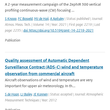
A 2-year measurement campaign of the ZephIR 300 vertical
profiling continuous-wave (CW) focusing ...
S Knoop
,
FC Bosveld
,
MJ de Haij
,
A Apituley
| Status: published | Journal:
Atmos. Meas. Tech. | Volume: 14 | Year: 2021 | First page: 2219 | Last
page: 2235 |
doi: https://doi.org/10.5194/amt-14-2219-2021
Publication
Quality assessment of Automatic Dependent
Surveillance Contract (ADS-C) wind and temperature
observation from commercial aircraft
Aircraft observations of wind and temperature are very
important for upper air meteorology. In th...
S de Haan
,
LJ Bailey
,
JE Konnen
| Status: accepted | Journal: Atmospheric
Measurement Techniques | Year: 2012
Publication