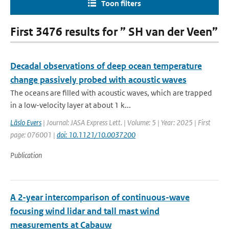
Toon filters
First 3476 results for ” SH van der Veen”
Decadal observations of deep ocean temperature
change passively probed with acoustic waves
The oceans are filled with acoustic waves, which are trapped
in a low-velocity layer at about 1 k...
Läslo Evers
| Journal: JASA Express Lett. | Volume: 5 | Year: 2025 | First
page: 076001 |
doi: 10.1121/10.0037200
Publication
A 2-year intercomparison of continuous-wave
focusing wind lidar and tall mast wind
measurements at Cabauw