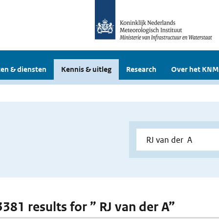
en & diensten
Kennis & uitleg
Research
Over het KNM
3381 results for ” RJ van der A”