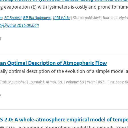
 evaporation (E) with lysimeters is costly and prone to nume
an
,
FC Bosveld
,
RP Bartholomeus
,
JPM Witte
| Status: published | Journal: J. Hyd
6/j.jhydrol.2016.09.064
n
an Optimal Description of Atmospheric Flow
ally optimal description of the evolution of a simple model a
Status: published | Journal: J. Atmos. Sci. | Volume: 50 | Year: 1993 | First page: 
n
 2.0: A whole‐atmosphere empirical model of tempera
 2.0 is an empirical atmospheric model that extends from t