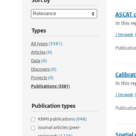
Sort by
ASCAT ca
In this r
Types
J Verspeek
,
All types
(3381)
Publicatio
Articles
(0)
Data
(0)
Discovers
(0)
Calibra
Projects
(0)
In this r
Publications
(3381)
J Verspeek
,
Publication types
Publicatio
KNMI publications
(648)
Journal articles (peer-
Spatial 
reviewed)
(1225)