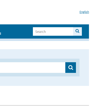
English
I