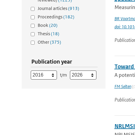
Measuring
Journal articles
(913)
Proceedings
(182)
BR Voortm
Book
(20)
doi: 10.101
Thesis
(18)
Publicatio
Other
(375)
Publication year
Toward 
A potenti
t/m
FM Selten
| 
Publicatio
NRLMSIS
NRLMSIS®