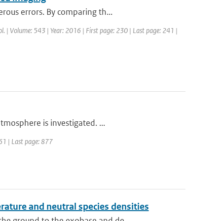
rous errors. By comparing th...
rol. | Volume: 543 | Year: 2016 | First page: 230 | Last page: 241 |
tmosphere is investigated. ...
861 | Last page: 877
ture and neutral species densities
he ground to the exobase and de...