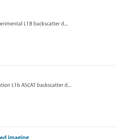
erimental L1B backscatter d...
tion L1b ASCAT backscatter d...
ared imaging