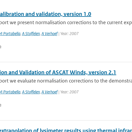
libration and validation, version 1.0
eport we present normalisation corrections to the current exp
M Portabella
,
A Stoffelen
,
A Verhoef
| Year: 2007
n
tion and Validation of ASCAT Winds, version 2.1
eport we evaluate normalisation corrections to the demonstra
M Portabella
,
A Stoffelen
,
A Verhoef
| Year: 2007
n
extrapolation of lysimeter results using thermal infr