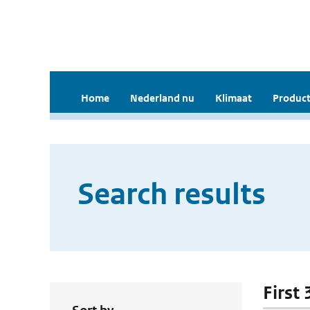
Home
Nederland nu
Klimaat
Product
Search results
First 