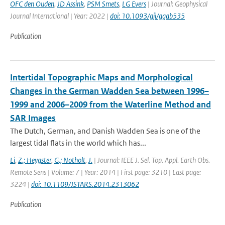
OFC den Ouden
,
JD Assink
,
PSM Smets
,
LG Evers
| Journal: Geophysical
Journal International | Year: 2022 |
doi: 10.1093/gji/ggab535
Publication
Intertidal Topographic Maps and Morphological
Changes in the German Wadden Sea between 1996–
1999 and 2006–2009 from the Waterline Method and
SAR Images
The Dutch, German, and Danish Wadden Sea is one of the
largest tidal flats in the world which has...
Li
,
Z.; Heygster
,
G.; Notholt
,
J.
| Journal: IEEE J. Sel. Top. Appl. Earth Obs.
Remote Sens | Volume: 7 | Year: 2014 | First page: 3210 | Last page:
3224 |
doi: 10.1109/JSTARS.2014.2313062
Publication