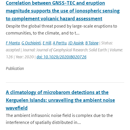
Correlation between GNSS-TEC and eruption
magnitude supports the use of ionospheric sensing
to complement volcanic hazard assessment
Despite the global threat posed by large-scale eruptions to
communities, to the climate, and to t...
F Manta
,
G Occhipinti
,
E Hill
,
A Perttu
,
JD Assink
,
B Taisne
| Status:
accepted | Journal: Journal of Geophysical Research: Solid Earth | Volume:
126 | Year: 2020 |
doi: 10.1029/2020JB020726
Publication
A climatology of microbarom detections at the
Kerguelen Islands: unravelling the ambient noise
wavefield
The ambient infrasonic noise field is complex due to the
interference of spatially distributed in...