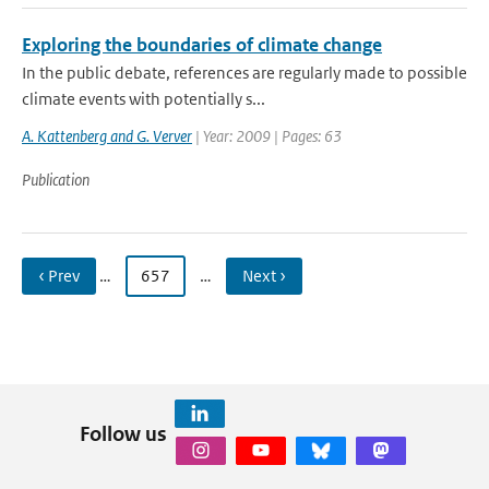
Exploring the boundaries of climate change
In the public debate, references are regularly made to possible
climate events with potentially s...
A. Kattenberg and G. Verver
| Year: 2009 | Pages: 63
Publication
‹ Prev
…
657
…
Next ›
Follow us