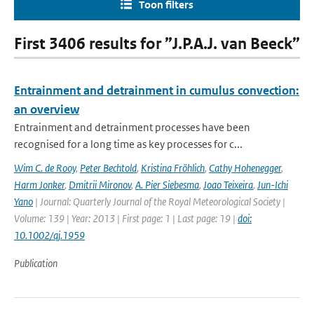
Toon filters
First 3406 results for ”J.P.A.J. van Beeck”
Entrainment and detrainment in cumulus convection:
an overview
Entrainment and detrainment processes have been
recognised for a long time as key processes for c...
Wim C. de Rooy
,
Peter Bechtold
,
Kristina Fröhlich
,
Cathy Hohenegger
,
Harm Jonker
,
Dmitrii Mironov
,
A. Pier Siebesma
,
Joao Teixeira
,
Jun-Ichi
Yano
| Journal: Quarterly Journal of the Royal Meteorological Society |
Volume: 139 | Year: 2013 | First page: 1 | Last page: 19 |
doi:
10.1002/qj.1959
Publication