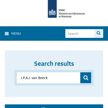
MENU
Search results