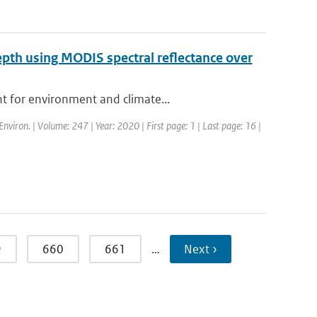
depth using MODIS spectral reflectance over
t for environment and climate...
Environ. | Volume: 247 | Year: 2020 | First page: 1 | Last page: 16 |
9
660
661
…
Next ›