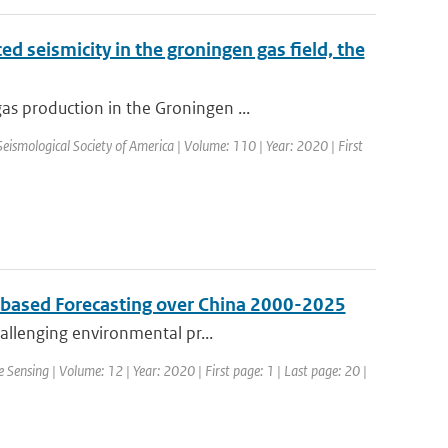
d seismicity in the groningen gas field, the
s production in the Groningen ...
 Seismological Society of America | Volume: 110 | Year: 2020 | First
s based Forecasting over China 2000-2025
hallenging environmental pr...
 Sensing | Volume: 12 | Year: 2020 | First page: 1 | Last page: 20 |