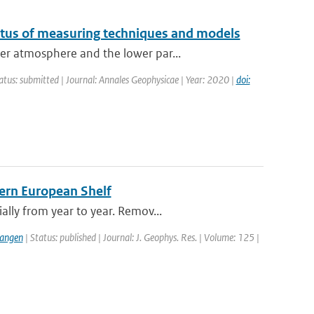
atus of measuring techniques and models
er atmosphere and the lower par...
atus: submitted | Journal: Annales Geophysicae | Year: 2020 |
doi:
tern European Shelf
lly from year to year. Remov...
langen
| Status: published | Journal: J. Geophys. Res. | Volume: 125 |