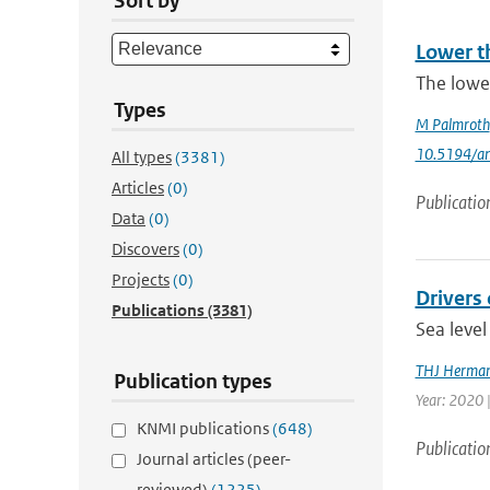
Sort by
Lower t
The lowe
Types
M Palmroth
10.5194/a
All types
(3381)
Articles
(0)
Publicatio
Data
(0)
Discovers
(0)
Projects
(0)
Drivers 
Publications
(3381)
Sea level
THJ Herma
Publication types
Year: 2020 
KNMI publications
(648)
Publicatio
Journal articles (peer-
reviewed)
(1225)