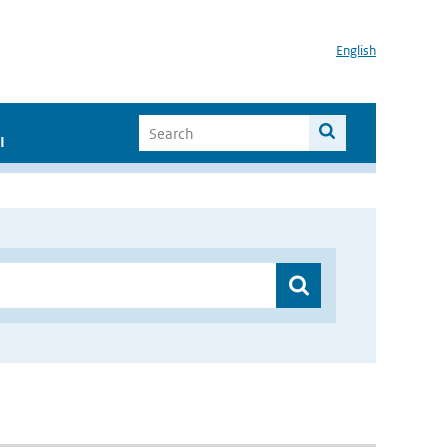
English
I