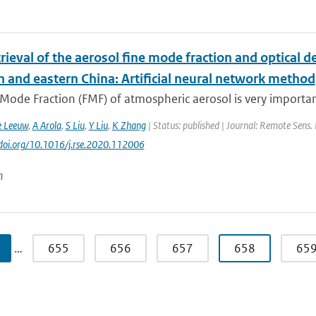
trieval of the aerosol fine mode fraction and optical 
n and eastern China: Artificial neural network method
Mode Fraction (FMF) of atmospheric aerosol is very importan
e Leeuw
,
A Arola
,
S Liu
,
Y Liu
,
K Zhang
| Status: published | Journal: Remote Sens. 
//doi.org/10.1016/j.rse.2020.112006
n
…
655
656
657
658
65