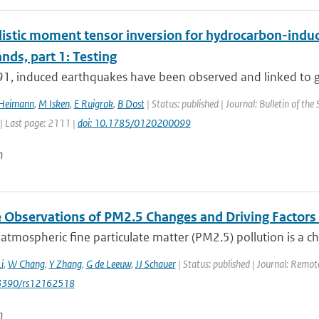
istic moment tensor inversion for hydrocarbon-induce
nds, part 1: Testing
91, induced earthquakes have been observed and linked to ga
 Heimann
,
M Isken
,
E Ruigrok
,
B Dost
| Status: published | Journal: Bulletin of the
| Last page: 2111 |
doi: 10.1785/0120200099
n
te Observations of PM2.5 Changes and Driving Factor
 atmospheric fine particulate matter (PM2.5) pollution is a c
i
,
W Chang
,
Y Zhang
,
G de Leeuw
,
JJ Schauer
| Status: published | Journal: Remote
0.3390/rs12162518
n