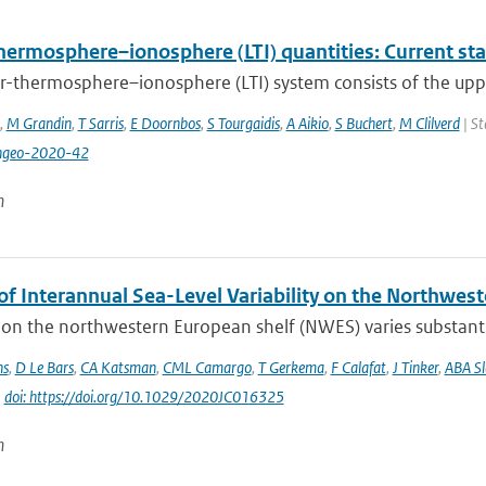
hermosphere–ionosphere (LTI) quantities: Current st
r-thermosphere–ionosphere (LTI) system consists of the upp
,
M Grandin
,
T Sarris
,
E Doornbos
,
S Tourgaidis
,
A Aikio
,
S Buchert
,
M Clilverd
| St
ngeo-2020-42
n
of Interannual Sea-Level Variability on the Northwes
 on the northwestern European shelf (NWES) varies substantia
ns
,
D Le Bars
,
CA Katsman
,
CML Camargo
,
T Gerkema
,
F Calafat
,
J Tinker
,
ABA S
|
doi: https://doi.org/10.1029/2020JC016325
n