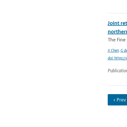
Joint re
norther
The Fine 
X Chen
,
G d
doi: https:
Publicatio
‹ Prev