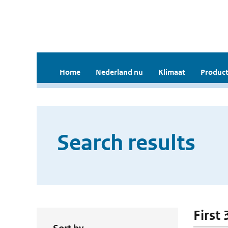
Home
Nederland nu
Klimaat
Product
Search results
First 