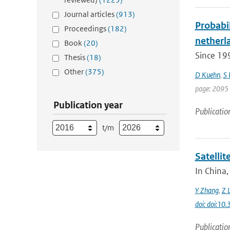
Journal articles
(913)
Probabil
Proceedings
(182)
netherla
Book
(20)
Since 19
Thesis
(18)
Other
(375)
D Kuehn
,
S
page: 2095 
Publication year
Publicatio
t/m
Satelli
In China,
Y Zhang
,
Z L
doi: doi:1
Publicatio