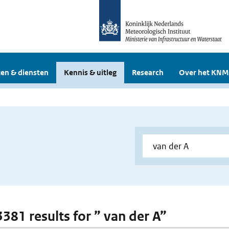
en & diensten
Kennis & uitleg
Research
Over het KNM
3381 results for ” van der A”