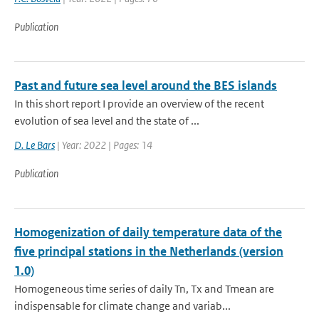
Publication
Past and future sea level around the BES islands
In this short report I provide an overview of the recent
evolution of sea level and the state of ...
D. Le Bars
| Year: 2022 | Pages: 14
Publication
Homogenization of daily temperature data of the
five principal stations in the Netherlands (version
1.0)
Homogeneous time series of daily Tn, Tx and Tmean are
indispensable for climate change and variab...