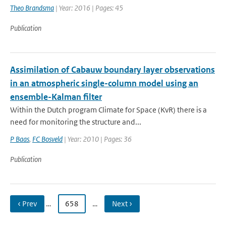
Theo Brandsma
| Year: 2016 | Pages: 45
Publication
Assimilation of Cabauw boundary layer observations
in an atmospheric single-column model using an
ensemble-Kalman filter
Within the Dutch program Climate for Space (KvR) there is a
need for monitoring the structure and...
P Baas
,
FC Bosveld
| Year: 2010 | Pages: 36
Publication
‹ Prev
…
658
…
Next ›