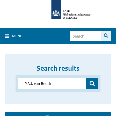
MENU
Search results