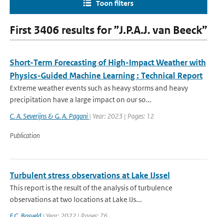
Toon filters
First 3406 results for ”J.P.A.J. van Beeck”
Short-Term Forecasting of High-Impact Weather with
Physics-Guided Machine Learning : Technical Report
Extreme weather events such as heavy storms and heavy
precipitation have a large impact on our so...
C. A. Severijns & G. A. Pagani
| Year: 2023 | Pages: 12
Publication
Turbulent stress observations at Lake IJssel
This report is the result of the analysis of turbulence
observations at two locations at Lake IJs...
F.C. Bosveld
| Year: 2022 | Pages: 76