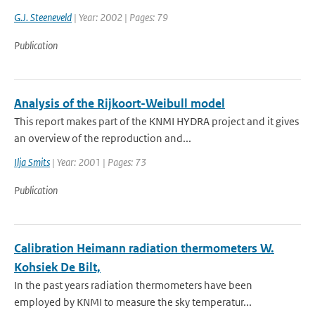
G.J. Steeneveld
| Year: 2002 | Pages: 79
Publication
Analysis of the Rijkoort-Weibull model
This report makes part of the KNMI HYDRA project and it gives
an overview of the reproduction and...
Ilja Smits
| Year: 2001 | Pages: 73
Publication
Calibration Heimann radiation thermometers W.
Kohsiek De Bilt,
In the past years radiation thermometers have been
employed by KNMI to measure the sky temperatur...