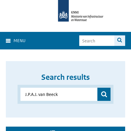
MENU
Search results