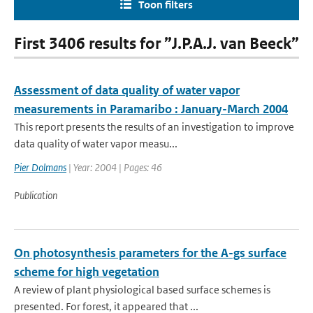
Toon filters
First 3406 results for ”J.P.A.J. van Beeck”
Assessment of data quality of water vapor
measurements in Paramaribo : January-March 2004
This report presents the results of an investigation to improve
data quality of water vapor measu...
Pier Dolmans
| Year: 2004 | Pages: 46
Publication
On photosynthesis parameters for the A-gs surface
scheme for high vegetation
A review of plant physiological based surface schemes is
presented. For forest, it appeared that ...