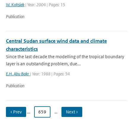
W. Kohsiek
| Year: 2004 | Pages: 15
Publication
Central Sudan surface wind data and climate
characteristics
Since the last decade the modelling of the tropical boundary
layer is an outstanding problem, due...
E.H. Abu Bakr
| Year: 1988 | Pages: 54
Publication
‹ Prev
…
659
…
Next ›