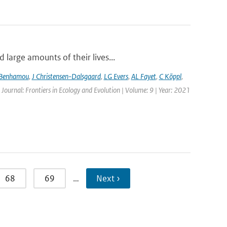
large amounts of their lives...
 Benhamou
,
J Christensen-Dalsgaard
,
LG Evers
,
AL Fayet
,
C Köppl
,
 Journal: Frontiers in Ecology and Evolution | Volume: 9 | Year: 2021
68
69
…
Next ›