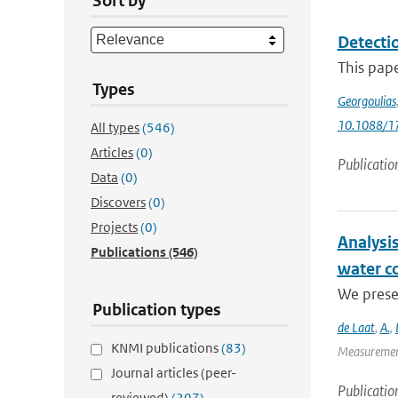
Sort by
Detecti
This pap
Types
Georgoulias
10.1088/1
All types
(546)
Articles
(0)
Publicatio
Data
(0)
Discovers
(0)
Projects
(0)
Analysis
Publications
(546)
water c
We presen
Publication types
de Laat
,
A.
,
KNMI publications
(83)
Measurement
Journal articles (peer-
Publicatio
reviewed)
(207)