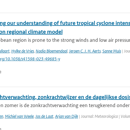
g our understanding of future tropical cyclone intens
ion regional climate model
bean region is prone to the strong winds and low air pressure
llaart
,
Hylke de Vries
,
Nadia Bloemendaal
,
Jeroen C. J. H. Aerts
,
Sanne Muis
| Jou
i.org/10.1038/s41598-023-49685-y
n
htverwachting, zonkrachtwijzer en de dagelijkse dosi
 en zomer is de zonkrachtverwachting een terugkerend onderd
en
,
Michiel van Weele
,
Jos de Laat
,
Arjan van Dijk
| Journal: Meteorologica | Volum
n