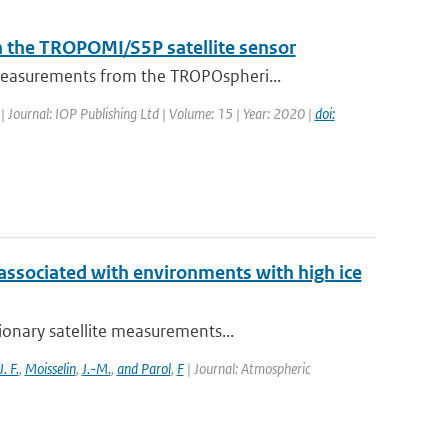
h the TROPOMI/S5P satellite sensor
measurements from the TROPOspheri...
| Journal: IOP Publishing Ltd | Volume: 15 | Year: 2020 |
doi:
 associated with environments with high ice
ionary satellite measurements...
J. F.
,
Moisselin
,
J.-M.
,
and Parol
,
F
| Journal: Atmospheric