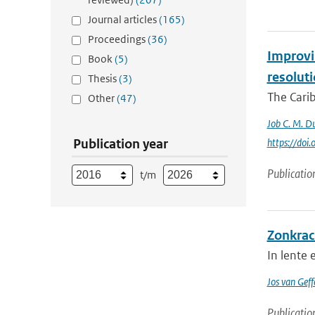
Journal articles
(165)
Proceedings
(36)
Improvin
Book
(5)
resolut
Thesis
(3)
The Carib
Other
(47)
Job C. M. Du
Publication year
https://do
Publicatio
t/m
Zonkrac
In lente
Jos van Geff
Publicatio