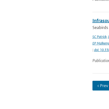
Infraso
Seabirds 
SC Patrick
,
EP Malkemp
|
doi: 10.3
Publicatio
‹ Prev