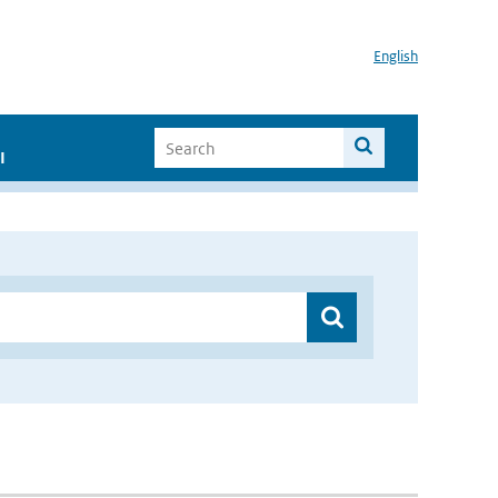
English
I