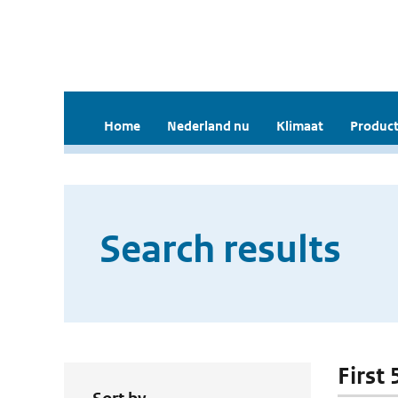
Home
Nederland nu
Klimaat
Product
Search results
First 