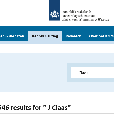
en & diensten
Kennis & uitleg
Research
Over het KNM
546 results for ” J Claas”