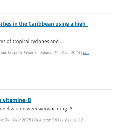
ities in the Caribbean using a high-
s of tropical cyclones and ...
rnal: Scientific Reports | Volume: 14 | Year: 2024 |
doi:
s vitamine-D
eel van de weersverwachting. A...
e: 34 | Year: 2025 | First page: 18 | Last page: 22