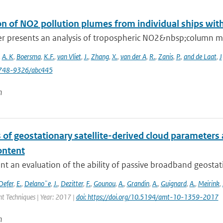
on of NO2 pollution plumes from individual ships wit
er presents an analysis of tropospheric NO2&nbsp;column 
,
A. K
,
Boersma
,
K.F.
,
van Vliet
,
J.
,
Zhang
,
X.
,
van der A
,
R.
,
Zanis
,
P.
,
and de Laat
,
J
748-9326/abc445
n
 of geostationary satellite-derived cloud parameters
ontent
t an evaluation of the ability of passive broadband geostat
Defer
,
E.
,
Delano¨e
,
J.
,
Dezitter
,
F.
,
Gounou
,
A.
,
Grandin
,
A.
,
Guignard
,
A.
,
Meirink
,
 Techniques | Year: 2017 |
doi: https://doi.org/10.5194/amt-10-1359-2017
n