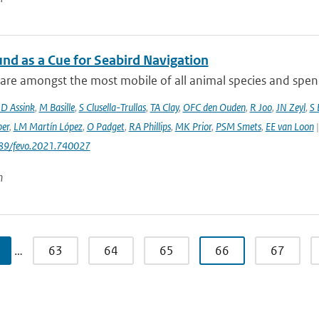
und as a Cue for Seabird Navigation
are amongst the most mobile of all animal species and spend 
JD Assink
,
M Basille
,
S Clusella-Trullas
,
TA Clay
,
OFC den Ouden
,
R Joo
,
JN Zeyl
,
S
er
,
LM Martín López
,
O Padget
,
RA Phillips
,
MK Prior
,
PSM Smets
,
EE van Loon
|
389/fevo.2021.740027
n
…
63
64
65
66
67