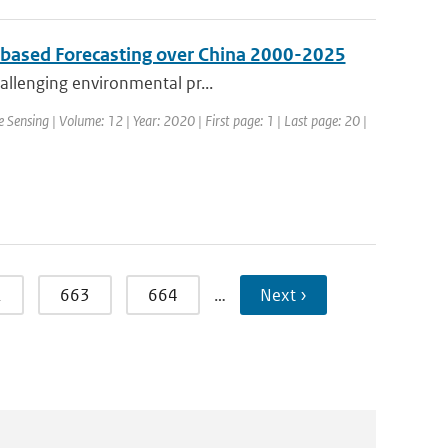
s based Forecasting over China 2000-2025
hallenging environmental pr...
 Sensing | Volume: 12 | Year: 2020 | First page: 1 | Last page: 20 |
2
663
664
…
Next ›