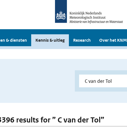
en & diensten
Kennis & uitleg
Research
Over het KNM
3396 results for ” C van der Tol”