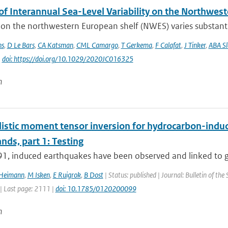
of Interannual Sea-Level Variability on the Northwes
 on the northwestern European shelf (NWES) varies substantia
ns
,
D Le Bars
,
CA Katsman
,
CML Camargo
,
T Gerkema
,
F Calafat
,
J Tinker
,
ABA S
|
doi: https://doi.org/10.1029/2020JC016325
n
istic moment tensor inversion for hydrocarbon-induce
nds, part 1: Testing
91, induced earthquakes have been observed and linked to ga
 Heimann
,
M Isken
,
E Ruigrok
,
B Dost
| Status: published | Journal: Bulletin of the
| Last page: 2111 |
doi: 10.1785/0120200099
n