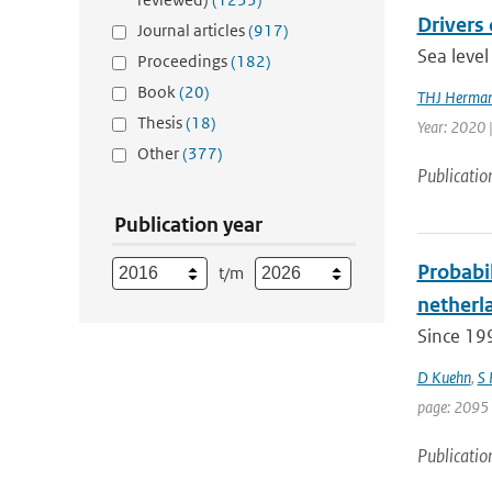
Drivers 
Journal articles
(917)
Sea level
Proceedings
(182)
Book
(20)
THJ Herma
Thesis
(18)
Year: 2020 
Other
(377)
Publicatio
Publication year
Probabil
t/m
netherla
Since 19
D Kuehn
,
S
page: 2095 
Publicatio