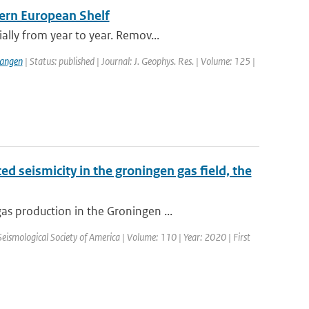
tern European Shelf
lly from year to year. Remov...
langen
| Status: published | Journal: J. Geophys. Res. | Volume: 125 |
d seismicity in the groningen gas field, the
s production in the Groningen ...
 Seismological Society of America | Volume: 110 | Year: 2020 | First