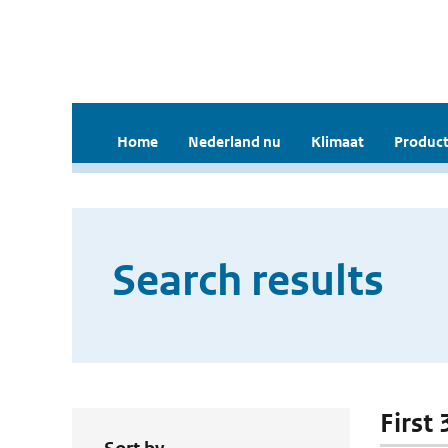
Home
Nederland nu
Klimaat
Product
Search results
First 