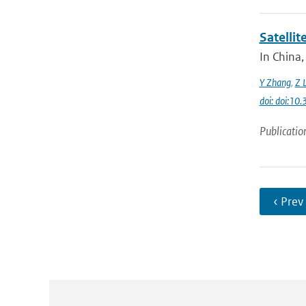
Satelli
In China,
Y Zhang
,
Z L
doi: doi:1
Publicatio
‹ Prev