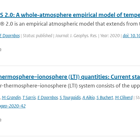
 2.0: A whole‐atmosphere empirical model of tempera
 2.0 is an empirical atmospheric model that extends from t
E Doornbos
| Status: published | Journal: J. Geophys. Res. | Year: 2020 |
doi: 10
n
hermosphere–ionosphere (LTI) quantities: Current st
r-thermosphere–ionosphere (LTI) system consists of the upp
,
M Grandin
,
T Sarris
,
E Doornbos
,
S Tourgaidis
,
A Aikio
,
S Buchert
,
M Clilverd
| St
ngeo-2020-42
n