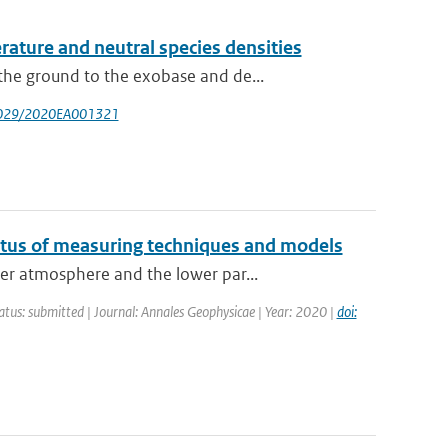
ture and neutral species densities
he ground to the exobase and de...
.1029/2020EA001321
atus of measuring techniques and models
er atmosphere and the lower par...
atus: submitted | Journal: Annales Geophysicae | Year: 2020 |
doi: