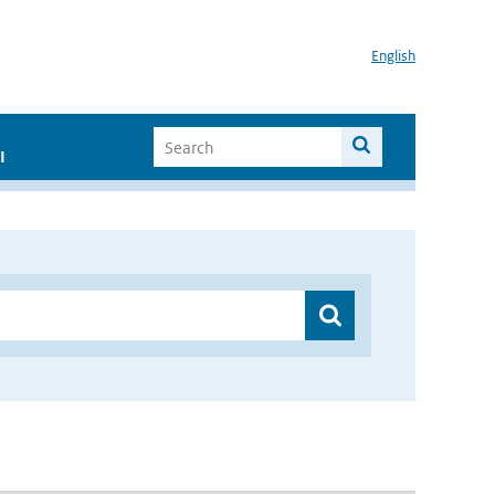
English
I