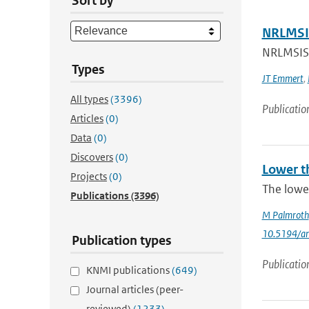
Sort by
NRLMSIS
NRLMSIS®
Types
JT Emmert
,
All types
(3396)
Publicatio
Articles
(0)
Data
(0)
Discovers
(0)
Lower t
Projects
(0)
The lowe
Publications
(3396)
M Palmroth
10.5194/a
Publication types
Publicatio
KNMI publications
(649)
Journal articles (peer-
reviewed)
(1233)