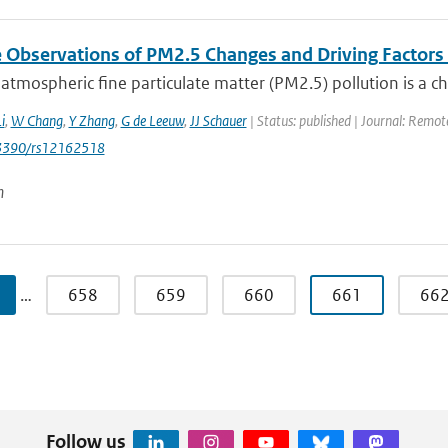
te Observations of PM2.5 Changes and Driving Factor
 atmospheric fine particulate matter (PM2.5) pollution is a c
i
,
W Chang
,
Y Zhang
,
G de Leeuw
,
JJ Schauer
| Status: published | Journal: Remote
0.3390/rs12162518
n
…
658
659
660
661
66
Follow us