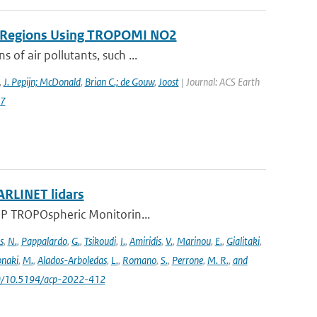
on Regions Using TROPOMI NO2
 of air pollutants, such ...
,
J. Pepijn; McDonald
,
Brian C.; de Gouw
,
Joost
| Journal: ACS Earth
87
ARLINET lidars
l-5P TROPOspheric Monitorin...
s
,
N.
,
Pappalardo
,
G.
,
Tsikoudi
,
I.
,
Amiridis
,
V.
,
Marinou
,
E.
,
Gialitaki
,
naki
,
M.
,
Alados-Arboledas
,
L.
,
Romano
,
S.
,
Perrone
,
M. R.
,
and
.org/10.5194/acp-2022-412