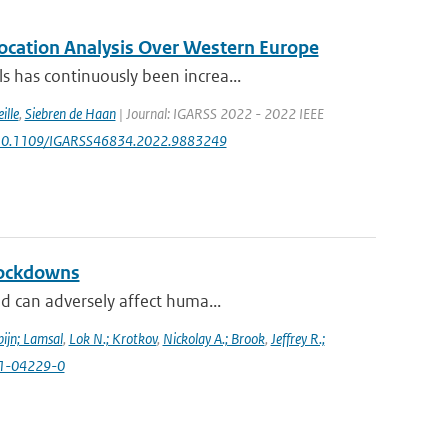
location Analysis Over Western Europe
 has continuously been increa...
ille
,
Siebren de Haan
| Journal: IGARSS 2022 - 2022 IEEE
rg/10.1109/IGARSS46834.2022.9883249
lockdowns
d can adversely affect huma...
ijn; Lamsal
,
Lok N.; Krotkov
,
Nickolay A.; Brook
,
Jeffrey R.;
021-04229-0