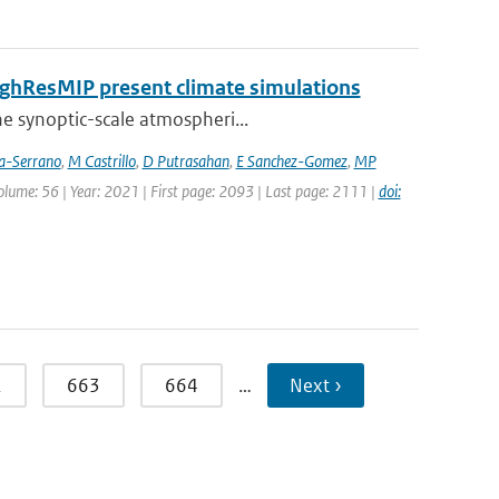
HighResMIP present climate simulations
he synoptic-scale atmospheri...
ia-Serrano
,
M Castrillo
,
D Putrasahan
,
E Sanchez-Gomez
,
MP
Volume: 56 | Year: 2021 | First page: 2093 | Last page: 2111 |
doi:
2
663
664
…
Next ›