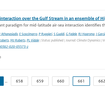
 interaction over the Gulf Stream in an ensemble of 
t paradigm for mid-latitude air-sea interaction identifies t
J Athanasiadis
,
E Scoccimarro
,
P Ruggieri
,
S Gualdi
,
G Fedele
,
RJ Haarsma
,
J Garc
oberts
,
MJ Roberts
,
PL Vidale
| Status: published | Journal: Climate Dynamics | 
00382-020-05573-z
n
…
658
659
660
661
66