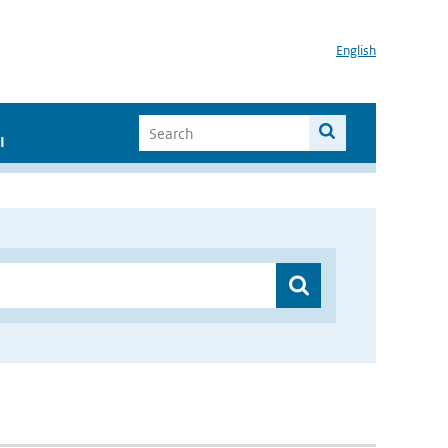
English
I