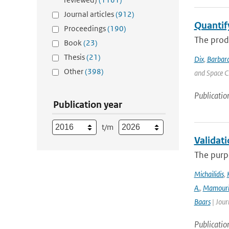
Journal articles
(912)
Quantif
Proceedings
(190)
The produ
Book
(23)
Thesis
(21)
Dix
,
Barbara
Other
(398)
and Space C
Publicatio
Publication year
t/m
Validat
The purpo
Michailidis
,
A.
,
Mamour
Baars
| Jour
Publicatio