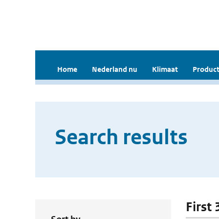
Home
Nederland nu
Klimaat
Product
Search results
First 