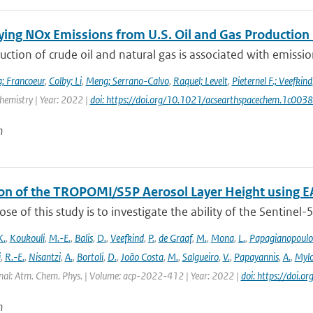
ying NOx Emissions from U.S. Oil and Gas Producti
ction of crude oil and natural gas is associated with emissions
; Francoeur
,
Colby; Li
,
Meng; Serrano-Calvo
,
Raquel; Levelt
,
Pieternel F.; Veefkind
hemistry | Year: 2022 |
doi: https://doi.org/10.1021/acsearthspacechem.1c003
n
ion of the TROPOMI/S5P Aerosol Layer Height using E
se of this study is to investigate the ability of the Sentine
K.
,
Koukouli
,
M.-E.
,
Balis
,
D.
,
Veefkind
,
P.
,
de Graaf
,
M.
,
Mona
,
L.
,
Papagianopoulo
i
,
R.-E.
,
Nisantzi
,
A.
,
Bortoli
,
D.
,
João Costa
,
M.
,
Salgueiro
,
V.
,
Papayannis
,
A.
,
Mylo
nal: Atm. Chem. Phys. | Volume: acp-2022-412 | Year: 2022 |
doi: https://doi
n