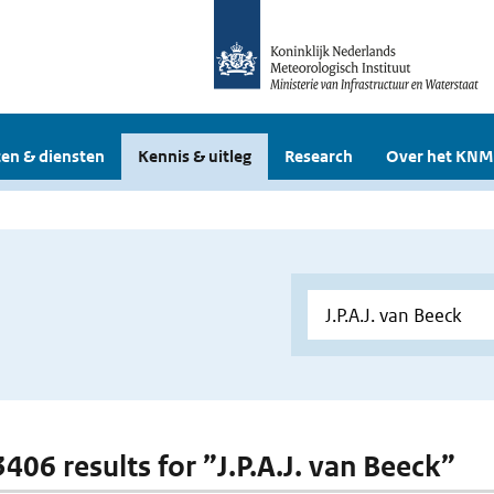
en & diensten
Kennis & uitleg
Research
Over het KNM
3406 results for ”J.P.A.J. van Beeck”