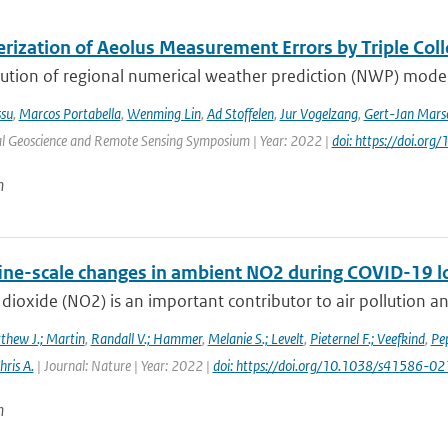
erization of Aeolus Measurement Errors by Triple Col
ution of regional numerical weather prediction (NWP) models
ssu
,
Marcos Portabella
,
Wenming Lin
,
Ad Stoffelen
,
Jur Vogelzang
,
Gert-Jan Marse
al Geoscience and Remote Sensing Symposium | Year: 2022 |
doi: https://doi.o
n
fine-scale changes in ambient NO2 during COVID-19 
dioxide (NO2) is an important contributor to air pollution an
thew J.; Martin
,
Randall V.; Hammer
,
Melanie S.; Levelt
,
Pieternel F.; Veefkind
,
Pep
hris A.
| Journal: Nature | Year: 2022 |
doi: https://doi.org/10.1038/s41586-
n