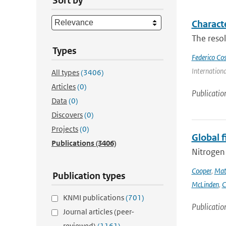
Sort by
Charact
The resol
Types
Federico Co
Internation
All types
(3406)
Articles
(0)
Publicatio
Data
(0)
Discovers
(0)
Projects
(0)
Global 
Publications
(3406)
Nitrogen 
Cooper
,
Mat
Publication types
McLinden
,
C
KNMI publications
(701)
Publicatio
Journal articles (peer-
reviewed)
(1161)