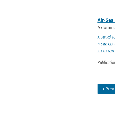
Air-Sea
A dominan
A Bellucci
,
P
Moine
,
CD R
10.1007/s
Publicatio
‹ Prev