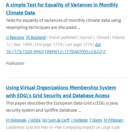
A simple Test for Equality of Variances in Monthly
Climate Data
Tests for equality of variances of monthly climate data using
resampling techniques are discussed...
JJ Beersma
,
TA Buishand
| Status: published | Journal: J. Climate | Volume:
12 | Year: 1999 | First page: 1770 | Last page: 1779 |
doi:
10.1175/1520-0442(1999)012<1770:ASTFEO>2.0.CO;2
Publication
Using Virtual Organizations Membership System
with EDG\'s Grid Security and Database Access
This paper describes the European Data Grid s (EDG s) java
security system and Spitfire database ...
M Niinimaki
,
J White
,
WJ Som de Cerff
,
J Hahkala
,
T Niemi
,
M Pitkanen
|
Conference: Grid and Peer-to-Peer Computing Impacts on Large Scale