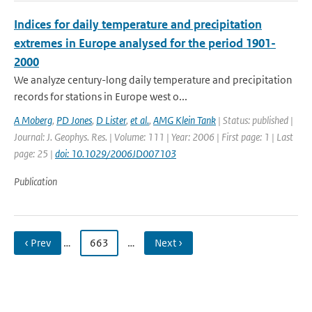
Indices for daily temperature and precipitation
extremes in Europe analysed for the period 1901-
2000
We analyze century-long daily temperature and precipitation
records for stations in Europe west o...
A Moberg
,
PD Jones
,
D Lister
,
et al.
,
AMG Klein Tank
| Status: published |
Journal: J. Geophys. Res. | Volume: 111 | Year: 2006 | First page: 1 | Last
page: 25 |
doi: 10.1029/2006JD007103
Publication
‹ Prev
…
663
…
Next ›