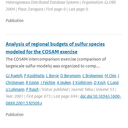
Heterogoneous Distributed Database Systems | Organisation: GLOBE
2004 | Place: Zaragoza | First page: 0 | Last page: 0
Publication
Analysis of regional budgets of sulfur species
modeled for the COSAM exercise
The COSAM intercomparison exercise (comparison of
largescale sulfur models) was organized to comp...
GJ Roelofs
,
P Kasibhatla
,
L Barrie
,
D Bergmann
,
C Bridgeman
,
M Chin
,
J
Christensen
,
R Easter
,
J Feichter
,
A Jeuken
,
E Kjollstrom
,
D Koch
,
C Land
,
U Lohmann
,
P Rasch
| Status: published | Journal: Tellus | Volume: 53 |
Year: 2001 | First page: 673 | Last page: 694 |
doi: doi:10.1034/j.1600-
0889.2001.530509.x
Publication