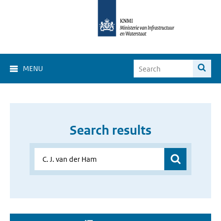
MENU
Search results