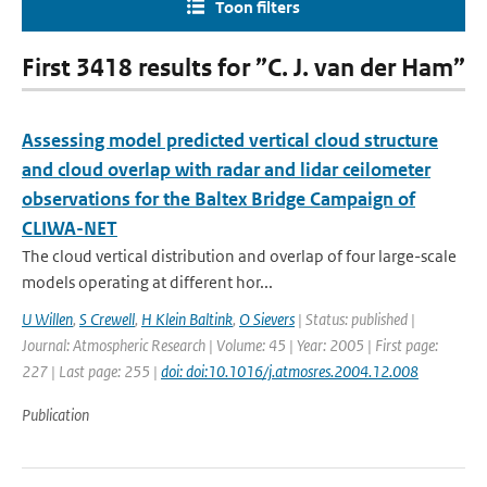
Toon filters
First 3418 results for ”C. J. van der Ham”
Assessing model predicted vertical cloud structure
and cloud overlap with radar and lidar ceilometer
observations for the Baltex Bridge Campaign of
CLIWA-NET
The cloud vertical distribution and overlap of four large-scale
models operating at different hor...
U Willen
,
S Crewell
,
H Klein Baltink
,
O Sievers
| Status: published |
Journal: Atmospheric Research | Volume: 45 | Year: 2005 | First page:
227 | Last page: 255 |
doi: doi:10.1016/j.atmosres.2004.12.008
Publication