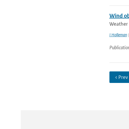
Wind ob
Weather r
I Holleman
|
Publicatio
‹ Prev