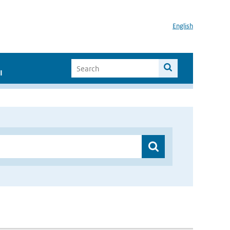
English
I