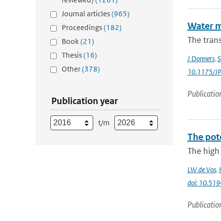
Journal articles
(965)
Water m
Proceedings
(182)
The trans
Book
(21)
Thesis
(16)
J Donners
,
S
Other
(378)
10.1175/J
Publicatio
Publication year
t/m
The pot
The high 
LW de Vos
,
doi: 10.51
Publicatio