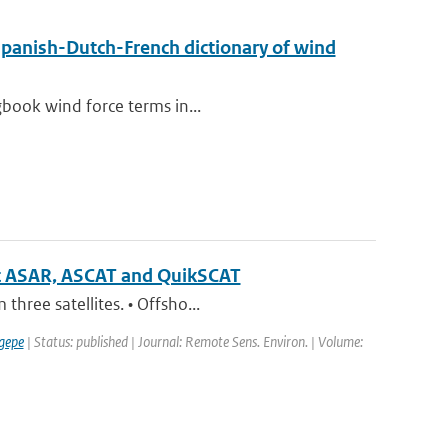
Spanish-Dutch-French dictionary of wind
gbook wind force terms in...
sat ASAR, ASCAT and QuikSCAT
hree satellites. • Offsho...
gepe
| Status: published | Journal: Remote Sens. Environ. | Volume: