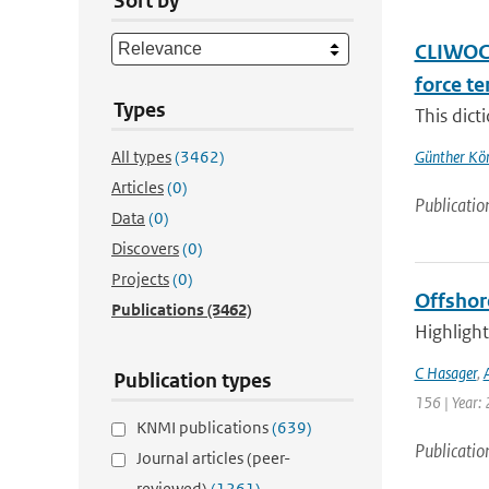
Sort by
CLIWOC 
force t
Types
This dict
All types
(3462)
Günther Kö
Articles
(0)
Publicatio
Data
(0)
Discovers
(0)
Projects
(0)
Offshor
Publications
(3462)
Highlight
C Hasager
,
Publication types
156 | Year: 
KNMI publications
(639)
Publicatio
Journal articles (peer-
reviewed)
(1261)