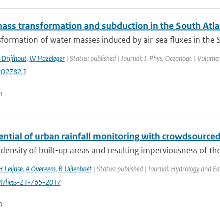
ass transformation and subduction in the South Atla
formation of water masses induced by air-sea fluxes in the Sou
 Drijfhout
,
W Hazeleger
| Status: published | Journal: J. Phys. Oceanogr. | Volume
PO2782.1
n
ential of urban rainfall monitoring with crowdsourc
density of built-up areas and resulting imperviousness of th
H Leijnse
,
A Overeem
,
R Uijlenhoet
| Status: published | Journal: Hydrology and Ea
94/hess-21-765-2017
n