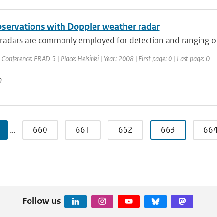
servations with Doppler weather radar
adars are commonly employed for detection and ranging of pr
 Conference: ERAD 5 | Place: Helsinki | Year: 2008 | First page: 0 | Last page: 0
n
…
660
661
662
663
66
Follow us