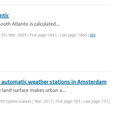
ntic
th Atlantic is calculated...
: 35 | Year: 2005 | First page: 1841 | Last page: 1860 |
doi:
ed automatic weather stations in Amsterdam
e land surface makes urban a...
rth System Sciences | Year: 2017 | First page: 765 | Last page: 777 |