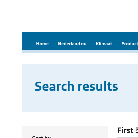
Home
Nederland nu
Klimaat
Product
Search results
First