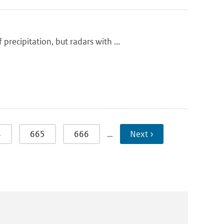
ecipitation, but radars with ...
4
665
666
…
Next ›