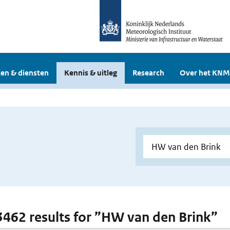
en & diensten
Kennis & uitleg
Research
Over het KNM
 3462 results for ”HW van den Brink”