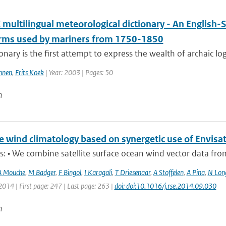
multilingual meteorological dictionary - An English-
erms used by mariners from 1750-1850
ionary is the first attempt to express the wealth of archaic lo
nnen
,
Frits Koek
| Year: 2003 | Pages: 50
n
e wind climatology based on synergetic use of Envi
s: • We combine satellite surface ocean wind vector data from t
A Mouche
,
M Badger
,
F Bingol
,
I Karagali
,
T Driesenaar
,
A Stoffelen
,
A Pina
,
N Lon
2014 | First page: 247 | Last page: 263 |
doi: doi:10.1016/j.rse.2014.09.030
n