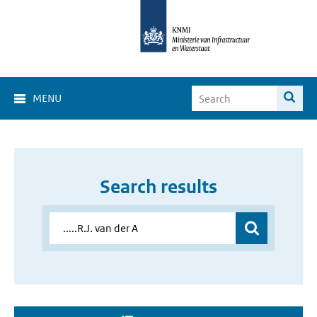
MENU
Search results