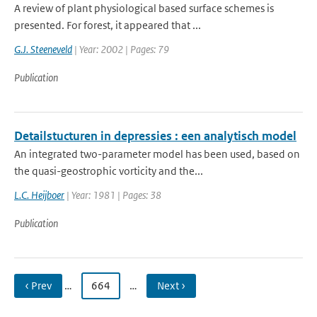
A review of plant physiological based surface schemes is
presented. For forest, it appeared that ...
G.J. Steeneveld
| Year: 2002 | Pages: 79
Publication
Detailstucturen in depressies : een analytisch model
An integrated two-parameter model has been used, based on
the quasi-geostrophic vorticity and the...
L.C. Heijboer
| Year: 1981 | Pages: 38
Publication
‹ Prev
…
664
…
Next ›