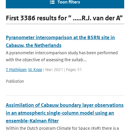
Toon filters
First 3386 results for ” .....R.J. van der A”
Pyranometer intercomparison at the BSRN site in
Cabauw, the Netherlands
A pyranometer intercomparison study has been performed
with the objective of assessing the suitab...
T. Mathijssen
,
W. Knap
| Year: 2021 | Pages: 51
Publication
Assimilation of Cabauw boundary layer observations
in an atmospheric single-column model using an
ensemble-Kalman filter
Within the Dutch program Climate for Space (KvR) there is a