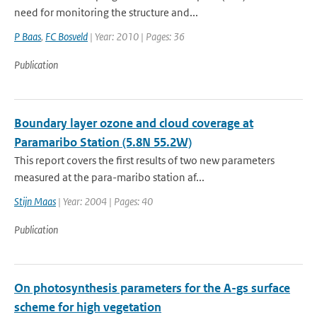
need for monitoring the structure and...
P Baas
,
FC Bosveld
| Year: 2010 | Pages: 36
Publication
Boundary layer ozone and cloud coverage at
Paramaribo Station (5.8N 55.2W)
This report covers the first results of two new parameters
measured at the para-maribo station af...
Stijn Maas
| Year: 2004 | Pages: 40
Publication
On photosynthesis parameters for the A-gs surface
scheme for high vegetation