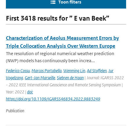
Toon filters
First 3418 results for ” E van Beek”
Characterization of Aeolus Measurement Errors by
Triple Collocation Analysis Over Western Europe
The resolution of regional numerical weather prediction
(NWP) models has continuously been increa...
Federico Cossu
,
Marcos Portabella
,
Wenming Lin
,
Ad Stoffelen
,
Jur
Vogelzang
,
Gert-Jan Marseille
,
Siebren de Haan
| Journal: IGARSS 2022
- 2022 IEEE International Geoscience and Remote Sensing Symposium |
Year: 2022 |
doi:
https://doi.org/10.1109/IGARSS46834.2022.9883249
Publication