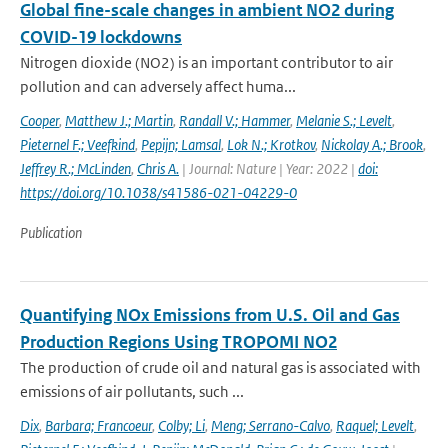
Global fine-scale changes in ambient NO2 during
COVID-19 lockdowns
Nitrogen dioxide (NO2) is an important contributor to air
pollution and can adversely affect huma...
Cooper
,
Matthew J.; Martin
,
Randall V.; Hammer
,
Melanie S.; Levelt
,
Pieternel F.; Veefkind
,
Pepijn; Lamsal
,
Lok N.; Krotkov
,
Nickolay A.; Brook
,
Jeffrey R.; McLinden
,
Chris A.
| Journal: Nature | Year: 2022 |
doi:
https://doi.org/10.1038/s41586-021-04229-0
Publication
Quantifying NOx Emissions from U.S. Oil and Gas
Production Regions Using TROPOMI NO2
The production of crude oil and natural gas is associated with
emissions of air pollutants, such ...
Dix
,
Barbara; Francoeur
,
Colby; Li
,
Meng; Serrano-Calvo
,
Raquel; Levelt
,