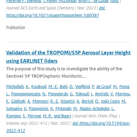
Pieternel F.; Veefkind
,
J. Pepijn; McDonald
,
Brian C.; de Gouw
,
Joost
|
Journal: ACS Earth and Space Chemistry | Year: 2022 |
doi:
https://doi.org/10.1021/acsearthspacechem.1c00387
Publication
Validation of the TROPOMI/S5P Aerosol Layer Height
using EARLINET lidars
The purpose of this study is to investigate the ability of the
Sentinel-5P TROPOspheric Monitorin...
Michailidis
,
K.
,
Koukouli
,
M.-E.
,
Balis
,
D.
,
Veefkind
,
P.
,
de Graaf
,
M.
,
Mona
,
L.
,
Papagianopoulos
,
N.
,
Pappalardo
,
G.
,
Tsikoudi
,
I.
,
Amiridis
,
V.
,
Marinou
,
E.
,
Gialitaki
,
A.
,
Mamouri
,
R.-E.
,
Nisantzi
,
A.
,
Bortoli
,
D.
,
João Costa
,
M.
,
Salgueiro
,
V.
,
Papayannis
,
A.
,
Mylonaki
,
M.
,
Alados-Arboledas
,
L.
,
Romano
,
S.
,
Perrone
,
M. R.
,
and Baars
| Journal: Atm. Chem. Phys. |
Volume: acp-2022-412 | Year: 2022 |
doi: https://doi.org/10.5194/acp-
2022-412