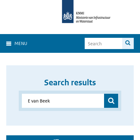
MENU
Search results