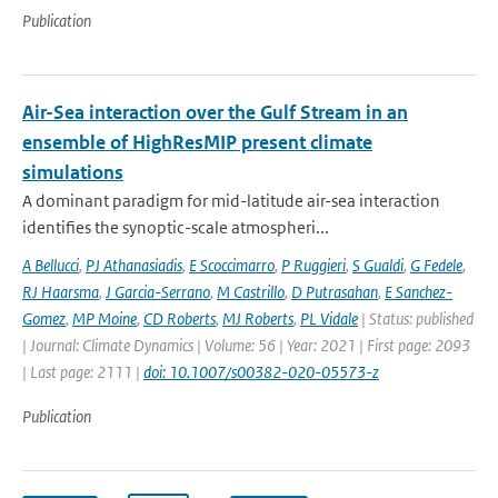
Publication
Air-Sea interaction over the Gulf Stream in an
ensemble of HighResMIP present climate
simulations
A dominant paradigm for mid-latitude air-sea interaction
identifies the synoptic-scale atmospheri...
A Bellucci
,
PJ Athanasiadis
,
E Scoccimarro
,
P Ruggieri
,
S Gualdi
,
G Fedele
,
RJ Haarsma
,
J Garcia-Serrano
,
M Castrillo
,
D Putrasahan
,
E Sanchez-
Gomez
,
MP Moine
,
CD Roberts
,
MJ Roberts
,
PL Vidale
| Status: published
| Journal: Climate Dynamics | Volume: 56 | Year: 2021 | First page: 2093
| Last page: 2111 |
doi: 10.1007/s00382-020-05573-z
Publication