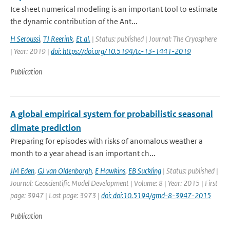
Ice sheet numerical modeling is an important tool to estimate
the dynamic contribution of the Ant...
H Seroussi
,
TJ Reerink
,
Et al.
| Status: published | Journal: The Cryosphere
| Year: 2019 |
doi: https://doi.org/10.5194/tc-13-1441-2019
Publication
A global empirical system for probabilistic seasonal
climate prediction
Preparing for episodes with risks of anomalous weather a
month to a year ahead is an important ch...
JM Eden
,
GJ van Oldenborgh
,
E Hawkins
,
EB Suckling
| Status: published |
Journal: Geoscientific Model Development | Volume: 8 | Year: 2015 | First
page: 3947 | Last page: 3973 |
doi: doi:10.5194/gmd-8-3947-2015
Publication