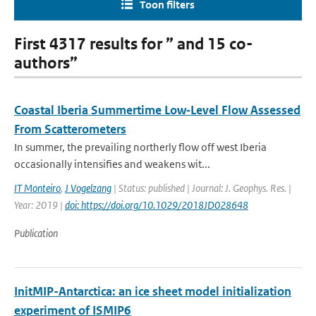
Toon filters
First 4317 results for ” and 15 co-
authors”
Coastal Iberia Summertime Low‐Level Flow Assessed
From Scatterometers
In summer, the prevailing northerly flow off west Iberia
occasionally intensifies and weakens wit...
IT Monteiro
,
J Vogelzang
| Status: published | Journal: J. Geophys. Res. |
Year: 2019 |
doi: https://doi.org/10.1029/2018JD028648
Publication
InitMIP-Antarctica: an ice sheet model initialization
experiment of ISMIP6