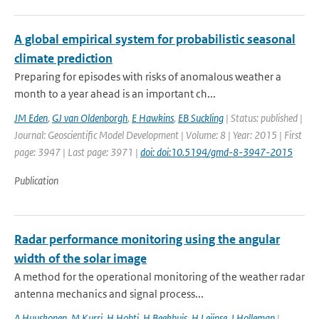
A global empirical system for probabilistic seasonal
climate prediction
Preparing for episodes with risks of anomalous weather a
month to a year ahead is an important ch...
JM Eden
,
GJ van Oldenborgh
,
E Hawkins
,
EB Suckling
| Status: published |
Journal: Geoscientific Model Development | Volume: 8 | Year: 2015 | First
page: 3947 | Last page: 3971 |
doi: doi:10.5194/gmd-8-3947-2015
Publication
Radar performance monitoring using the angular
width of the solar image
A method for the operational monitoring of the weather radar
antenna mechanics and signal process...
A Huuskonen
,
M Kurri
,
H Hohti
,
H Beekhuis
,
H Leijnse
,
I Holleman
|