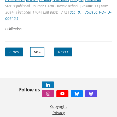
Status: published | Journal: J. Atm. Oceanic Technol. | Volume: 31 | Year:
2014 | First page: 1704 | Last page: 1712 |
doi: 10.1175/JTECH-D-13-
00246.1
Publication
‹ Prev
…
664
…
Next ›
Follow us
Copyright
Privacy