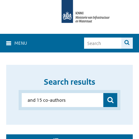
MENU
Search results