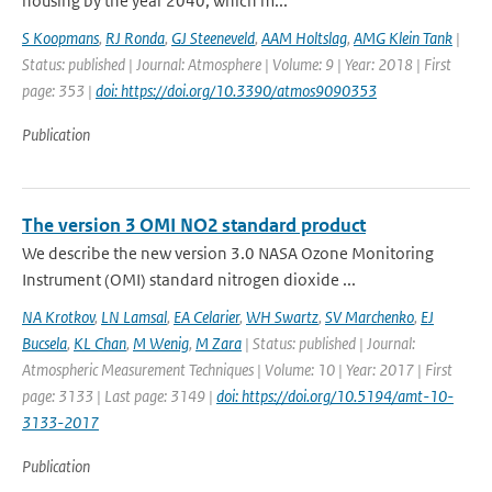
housing by the year 2040, which m...
S Koopmans
,
RJ Ronda
,
GJ Steeneveld
,
AAM Holtslag
,
AMG Klein Tank
|
Status: published | Journal: Atmosphere | Volume: 9 | Year: 2018 | First
page: 353 |
doi: https://doi.org/10.3390/atmos9090353
Publication
The version 3 OMI NO2 standard product
We describe the new version 3.0 NASA Ozone Monitoring
Instrument (OMI) standard nitrogen dioxide ...
NA Krotkov
,
LN Lamsal
,
EA Celarier
,
WH Swartz
,
SV Marchenko
,
EJ
Bucsela
,
KL Chan
,
M Wenig
,
M Zara
| Status: published | Journal:
Atmospheric Measurement Techniques | Volume: 10 | Year: 2017 | First
page: 3133 | Last page: 3149 |
doi: https://doi.org/10.5194/amt-10-
3133-2017
Publication