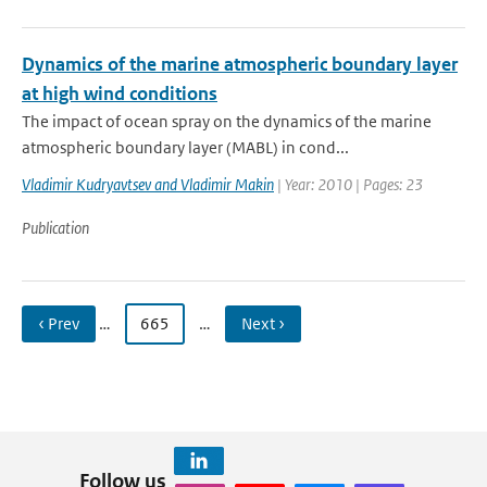
Dynamics of the marine atmospheric boundary layer
at high wind conditions
The impact of ocean spray on the dynamics of the marine
atmospheric boundary layer (MABL) in cond...
Vladimir Kudryavtsev and Vladimir Makin
| Year: 2010 | Pages: 23
Publication
‹ Prev
…
665
…
Next ›
Follow us