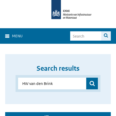
MENU
Search results