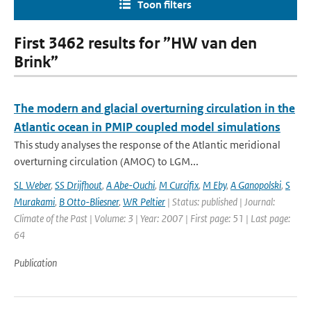
Toon filters
First 3462 results for ”HW van den
Brink”
The modern and glacial overturning circulation in the
Atlantic ocean in PMIP coupled model simulations
This study analyses the response of the Atlantic meridional
overturning circulation (AMOC) to LGM...
SL Weber
,
SS Drijfhout
,
A Abe-Ouchi
,
M Curcifix
,
M Eby
,
A Ganopolski
,
S
Murakami
,
B Otto-Bliesner
,
WR Peltier
| Status: published | Journal:
Climate of the Past | Volume: 3 | Year: 2007 | First page: 51 | Last page:
64
Publication