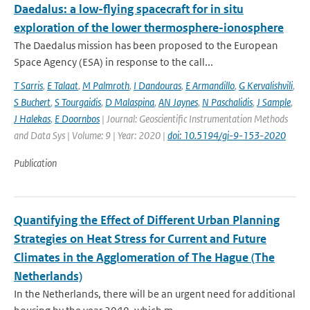
Daedalus: a low-flying spacecraft for in situ
exploration of the lower thermosphere-ionosphere
The Daedalus mission has been proposed to the European
Space Agency (ESA) in response to the call...
T Sarris
,
E Talaat
,
M Palmroth
,
I Dandouras
,
E Armandillo
,
G Kervalishvili
,
S Buchert
,
S Tourgaidis
,
D Malaspina
,
AN Jaynes
,
N Paschalidis
,
J Sample
,
J Halekas
,
E Doornbos
| Journal: Geoscientific Instrumentation Methods
and Data Sys | Volume: 9 | Year: 2020 |
doi: 10.5194/gi-9-153-2020
Publication
Quantifying the Effect of Different Urban Planning
Strategies on Heat Stress for Current and Future
Climates in the Agglomeration of The Hague (The
Netherlands)
In the Netherlands, there will be an urgent need for additional