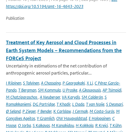
https://doi.org/10.5194/amt-16-4643-2023
Publication
Treatment of Key Aerosol and Cloud Processes in
Earth System Models – Recommendations from the
FORCeS Project
Uncertainty in estimations of the net contribution of
anthropogenic aerosol particles, particular...
I Riipinen
,
S Talvinen
,
A Chassaing
,
P Georgakaki
,
X Li
,
C Pérez García-
Pando
,
T Bergman
,
SM Kommula
,
U Proske
,
A Gkouvousis
,
AP Tsimpidi
,
M Chatziparaschos
,
A Neuberger
,
VA Karydis
,
SM Calderón
,
S
Romakkaniemi
,
DG Partridge
,
T Khadir
,
L Dada
,
T van Noije
,
S Decesari
,
Ø Seland
,
P Zieger
,
F Bender
,
K Carlslaw
,
J Cermak
,
M Costa-Surós
,
M
Gonçalves Ageitos
,
Y Gramlich
,
OW Haugvaldstad
,
E Holopainen
,
C
Hoose
,
O Jorba
,
S Kakavas
,
M Kanakidou
,
H Kokkola
,
R Krejci
,
T Kühn
,