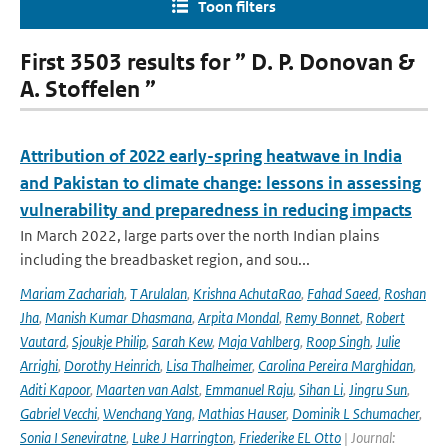
Toon filters
First 3503 results for ” D. P. Donovan &
A. Stoffelen ”
Attribution of 2022 early-spring heatwave in India
and Pakistan to climate change: lessons in assessing
vulnerability and preparedness in reducing impacts
In March 2022, large parts over the north Indian plains
including the breadbasket region, and sou...
Mariam Zachariah
,
T Arulalan
,
Krishna AchutaRao
,
Fahad Saeed
,
Roshan
Jha
,
Manish Kumar Dhasmana
,
Arpita Mondal
,
Remy Bonnet
,
Robert
Vautard
,
Sjoukje Philip
,
Sarah Kew
,
Maja Vahlberg
,
Roop Singh
,
Julie
Arrighi
,
Dorothy Heinrich
,
Lisa Thalheimer
,
Carolina Pereira Marghidan
,
Aditi Kapoor
,
Maarten van Aalst
,
Emmanuel Raju
,
Sihan Li
,
Jingru Sun
,
Gabriel Vecchi
,
Wenchang Yang
,
Mathias Hauser
,
Dominik L Schumacher
,
Sonia I Seneviratne
,
Luke J Harrington
,
Friederike EL Otto
| Journal: