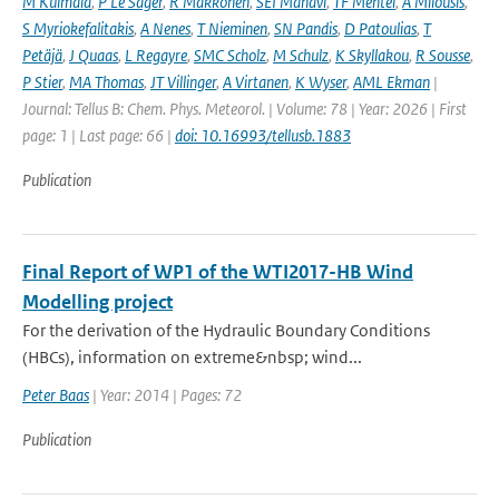
M Kulmala
,
P Le Sager
,
R Makkonen
,
SEI Manavi
,
TF Mentel
,
A Milousis
,
S Myriokefalitakis
,
A Nenes
,
T Nieminen
,
SN Pandis
,
D Patoulias
,
T
Petäjä
,
J Quaas
,
L Regayre
,
SMC Scholz
,
M Schulz
,
K Skyllakou
,
R Sousse
,
P Stier
,
MA Thomas
,
JT Villinger
,
A Virtanen
,
K Wyser
,
AML Ekman
|
Journal: Tellus B: Chem. Phys. Meteorol. | Volume: 78 | Year: 2026 | First
page: 1 | Last page: 66 |
doi: 10.16993/tellusb.1883
Publication
Final Report of WP1 of the WTI2017-HB Wind
Modelling project
For the derivation of the Hydraulic Boundary Conditions
(HBCs), information on extreme&nbsp; wind...
Peter Baas
| Year: 2014 | Pages: 72
Publication