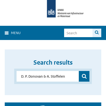
MENU
Search results