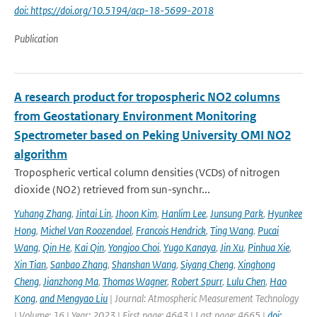
doi: https://doi.org/10.5194/acp-18-5699-2018
Publication
A research product for tropospheric NO2 columns
from Geostationary Environment Monitoring
Spectrometer based on Peking University OMI NO2
algorithm
Tropospheric vertical column densities (VCDs) of nitrogen
dioxide (NO2) retrieved from sun-synchr...
Yuhang Zhang
,
Jintai Lin
,
Jhoon Kim
,
Hanlim Lee
,
Junsung Park
,
Hyunkee
Hong
,
Michel Van Roozendael
,
Francois Hendrick
,
Ting Wang
,
Pucai
Wang
,
Qin He
,
Kai Qin
,
Yongjoo Choi
,
Yugo Kanaya
,
Jin Xu
,
Pinhua Xie
,
Xin Tian
,
Sanbao Zhang
,
Shanshan Wang
,
Siyang Cheng
,
Xinghong
Cheng
,
Jianzhong Ma
,
Thomas Wagner
,
Robert Spurr
,
Lulu Chen
,
Hao
Kong
,
and Mengyao Liu
| Journal: Atmospheric Measurement Technology
| Volume: 16 | Year: 2023 | First page: 4643 | Last page: 4665 |
doi: