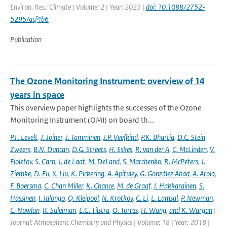
Environ. Res.: Climate | Volume: 2 | Year: 2023 |
doi: 10.1088/2752-
5295/acf4b6
Publication
The Ozone Monitoring Instrument: overview of 14
years in space
This overview paper highlights the successes of the Ozone
Monitoring Instrument (OMI) on board th...
P.F. Levelt
,
J. Joiner
,
J. Tamminen
,
J.P. Veefkind
,
P.K. Bhartia
,
D.C. Stein
Zweers
,
B.N. Duncan
,
D.G. Streets
,
H. Eskes
,
R. van der A
,
C. McLinden
,
V.
Fioletov
,
S. Carn
,
J. de Laat
,
M. DeLand
,
S. Marchenko
,
R. McPeters
,
J.
Ziemke
,
D. Fu
,
X. Liu
,
K. Pickering
,
A. Apituley
,
G. González Abad
,
A. Arola
,
F. Boersma
,
C. Chan Miller
,
K. Chance
,
M. de Graaf
,
J. Hakkarainen
,
S.
Hassinen
,
I. Ialongo
,
Q. Kleipool
,
N. Krotkov
,
C. Li
,
L. Lamsal
,
P. Newman
,
C. Nowlan
,
R. Suleiman
,
L.G. Tilstra
,
O. Torres
,
H. Wang
,
and K. Wargan
|
Journal: Atmospheric Chemistry and Physics | Volume: 18 | Year: 2018 |