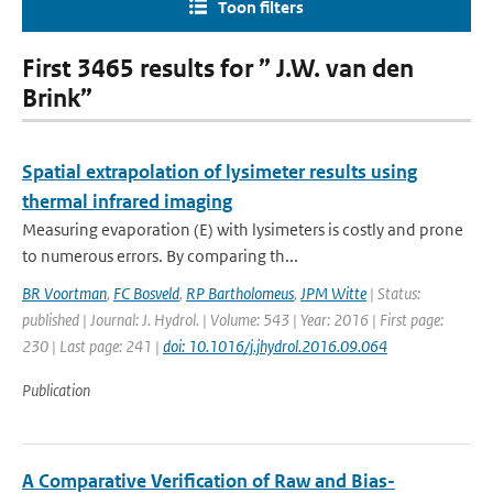
Toon filters
First 3465 results for ” J.W. van den
Brink”
Spatial extrapolation of lysimeter results using
thermal infrared imaging
Measuring evaporation (E) with lysimeters is costly and prone
to numerous errors. By comparing th...
BR Voortman
,
FC Bosveld
,
RP Bartholomeus
,
JPM Witte
| Status:
published | Journal: J. Hydrol. | Volume: 543 | Year: 2016 | First page:
230 | Last page: 241 |
doi: 10.1016/j.jhydrol.2016.09.064
Publication
A Comparative Verification of Raw and Bias-