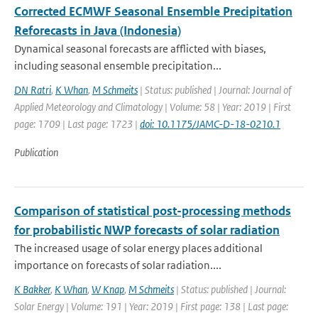
Corrected ECMWF Seasonal Ensemble Precipitation
Reforecasts in Java (Indonesia)
Dynamical seasonal forecasts are afflicted with biases,
including seasonal ensemble precipitation...
DN Ratri
,
K Whan
,
M Schmeits
| Status: published | Journal: Journal of
Applied Meteorology and Climatology | Volume: 58 | Year: 2019 | First
page: 1709 | Last page: 1723 |
doi: 10.1175/JAMC-D-18-0210.1
Publication
Comparison of statistical post-processing methods
for probabilistic NWP forecasts of solar radiation
The increased usage of solar energy places additional
importance on forecasts of solar radiation....
K Bakker
,
K Whan
,
W Knap
,
M Schmeits
| Status: published | Journal:
Solar Energy | Volume: 191 | Year: 2019 | First page: 138 | Last page: