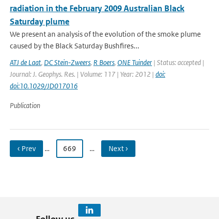
radiation in the February 2009 Australian Black
Saturday plume
We present an analysis of the evolution of the smoke plume
caused by the Black Saturday Bushfires...
ATJ de Laat
,
DC Stein-Zweers
,
R Boers
,
ONE Tuinder
| Status: accepted |
Journal: J. Geophys. Res. | Volume: 117 | Year: 2012 |
doi:
doi:10.1029/JD017016
Publication
‹ Prev
…
669
…
Next ›