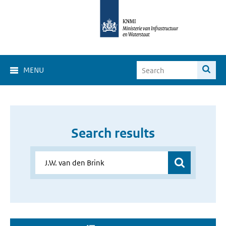
MENU
Search results