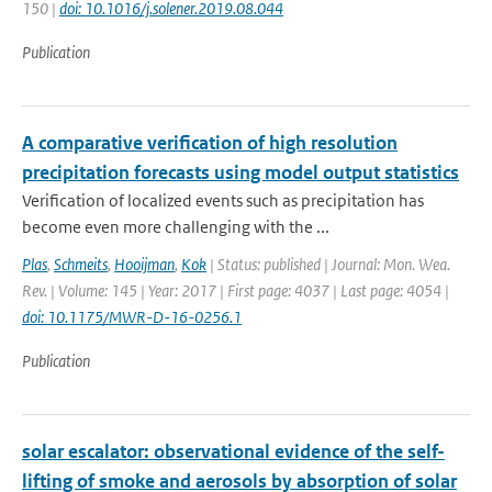
150 |
doi: 10.1016/j.solener.2019.08.044
Publication
A comparative verification of high resolution
precipitation forecasts using model output statistics
Verification of localized events such as precipitation has
become even more challenging with the ...
Plas
,
Schmeits
,
Hooijman
,
Kok
| Status: published | Journal: Mon. Wea.
Rev. | Volume: 145 | Year: 2017 | First page: 4037 | Last page: 4054 |
doi: 10.1175/MWR-D-16-0256.1
Publication
solar escalator: observational evidence of the self-
lifting of smoke and aerosols by absorption of solar