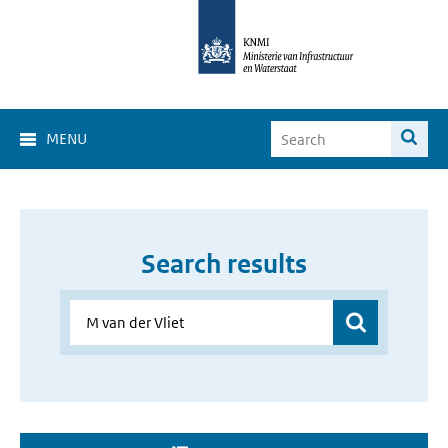
MENU
Search results