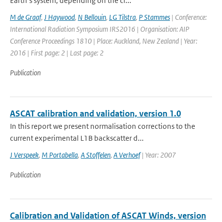
Earth’s system, depending on the ci...
M de Graaf
,
J Haywood
,
N Bellouin
,
LG Tilstra
,
P Stammes
| Conference:
International Radiation Symposium IRS2016 | Organisation: AIP
Conference Proceedings 1810 | Place: Auckland, New Zealand | Year:
2016 | First page: 2 | Last page: 2
Publication
ASCAT calibration and validation, version 1.0
In this report we present normalisation corrections to the
current experimental L1B backscatter d...
J Verspeek
,
M Portabella
,
A Stoffelen
,
A Verhoef
| Year: 2007
Publication
Calibration and Validation of ASCAT Winds, version