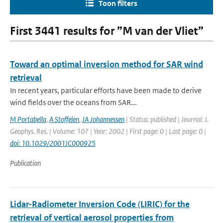
Toon filters
First 3441 results for ”M van der Vliet”
Toward an optimal inversion method for SAR wind
retrieval
In recent years, particular efforts have been made to derive
wind fields over the oceans from SAR...
M Portabella
,
A Stoffelen
,
JA Johannessen
| Status: published | Journal: J.
Geophys. Res. | Volume: 107 | Year: 2002 | First page: 0 | Last page: 0 |
doi: 10.1029/2001JC000925
Publication
Lidar-Radiometer Inversion Code (LIRIC) for the
retrieval of vertical aerosol properties from