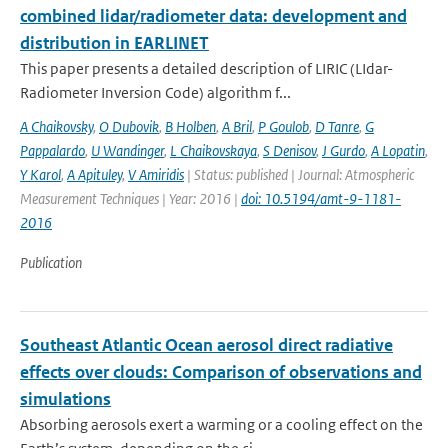
combined lidar/radiometer data: development and
distribution in EARLINET
This paper presents a detailed description of LIRIC (LIdar-
Radiometer Inversion Code) algorithm f...
A Chaikovsky
,
O Dubovik
,
B Holben
,
A Bril
,
P Goulob
,
D Tanre
,
G
Pappalardo
,
U Wandinger
,
L Chaikovskaya
,
S Denisov
,
J Gurdo
,
A Lopatin
,
Y Karol
,
A Apituley
,
V Amiridis
| Status: published | Journal: Atmospheric
Measurement Techniques | Year: 2016 |
doi: 10.5194/amt-9-1181-
2016
Publication
Southeast Atlantic Ocean aerosol direct radiative
effects over clouds: Comparison of observations and
simulations
Absorbing aerosols exert a warming or a cooling effect on the