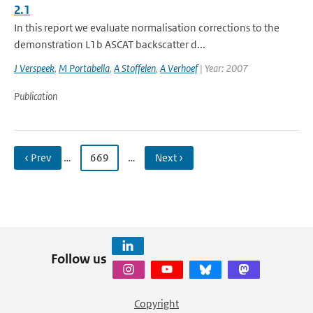
2.1
In this report we evaluate normalisation corrections to the
demonstration L1b ASCAT backscatter d...
J Verspeek
,
M Portabella
,
A Stoffelen
,
A Verhoef
| Year: 2007
Publication
‹ Prev
…
669
…
Next ›
Follow us
Copyright