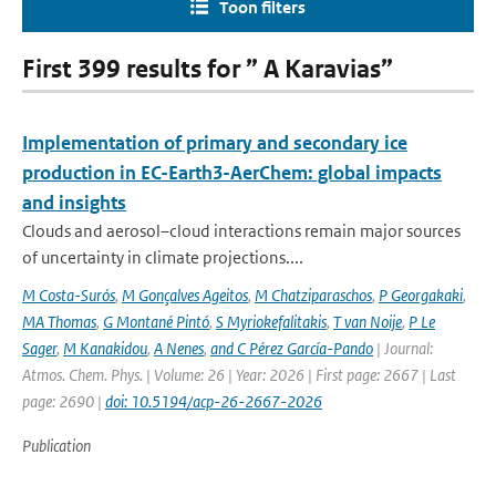
Toon filters
First 399 results for ” A Karavias”
Implementation of primary and secondary ice
production in EC-Earth3-AerChem: global impacts
and insights
Clouds and aerosol–cloud interactions remain major sources
of uncertainty in climate projections....
M Costa-Surós
,
M Gonçalves Ageitos
,
M Chatziparaschos
,
P Georgakaki
,
MA Thomas
,
G Montané Pintó
,
S Myriokefalitakis
,
T van Noije
,
P Le
Sager
,
M Kanakidou
,
A Nenes
,
and C Pérez García-Pando
| Journal:
Atmos. Chem. Phys. | Volume: 26 | Year: 2026 | First page: 2667 | Last
page: 2690 |
doi: 10.5194/acp-26-2667-2026
Publication