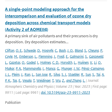
A single-point modeling approach for the
intercomparison and evaluation of ozone dry
deposition across chemical transport models
(Activity 2 of AQMEII4)
A primary sink of air pollutants and their precursors is dry
deposition. Dry deposition estimates...
Clifton
,
O. E.
,
Schwede
,
D.
,
Hogrefe
,
C.
,
Bash
,
J. O.
,
Bland
,
S.
,
Cheung
,
P.
,
Coyle
,
M.
,
Emberson
,
L.
,
Flemming
,
J.
,
Fredj
,
E.
,
Galmarini
,
S.
,
Ganzeveld
,
L.
,
Gazetas
,
O.
,
Goded
,
I.
,
Holmes
,
C. D.
,
Horváth
,
L.
,
Huijnen
,
V.
,
Li
,
Q.
,
Makar
,
P. A.
,
Mammarella
,
I.
,
Manca
,
G.
,
Munger
,
J. W.
,
Pérez-Camanyo
,
J. L.
,
Pleim
,
J.
,
Ran
,
L.
,
San Jose
,
R.
,
Silva
,
S. J.
,
Staebler
,
R.
,
Sun
,
S.
,
Tai
,
A.
P. K.
,
Tas
,
E.
,
Vesala
,
T.
,
Weidinger
,
T.
,
Wu
,
Z.
,
and Zhang
,
L.
| Journal:
Atmospheric Chemistry and Physics | Volume: 23 | Year: 2023 | First page:
9911 | Last page: 9961 |
doi: 10.5194/acp-23-9911-2023
Publication