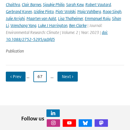
Chaithra
,
Clair Barnes
,
Sjoukje Philip
,
Sarah Kew
,
Robert Vautard
,
Gerbrand Koren
,
Izidine Pinto
,
Piotr Wolski
,
Maja Vahlberg
,
Roop Singh
,
Julie Arrighi
,
Maarten van Aalst
,
Lisa Thalheimer
,
Emmanuel Raju
,
Sihan
Li
,
Wenchang Yang
,
Luke J Harrington
,
Ben Clarke
| Journal:
Environmental Research: Climate | Volume: 2 | Year: 2023 |
doi:
10.1088/2752-5295/acbfd5
Publication
‹ Prev
…
67
…
Next ›
Follow us