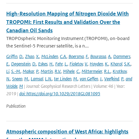
High-Resolution Mapping of Nitrogen Dioxide With
TROPOMI: First Results and Validation Over the
Canadian Oil Sands
TROPOspheric Monitoring Instrument (TROPOMI), on-board
the Sentinel-5 Precurser satellite, is a n...
Griffin
,
D.
,
Zhao
,
X.
,
McLinden
,
C.A.
,
Boersma
,
F.
,
Bourassa
,
A.
,
Dammers
,
E.
,
Degenstein
,
D.
,
Eskes
,
H.
,
Fehr
,
L.
,
Fioletov
,
V.
,
Hayden
,
K.
,
Kharol
,
S.K.
,
Li
,
S.-M.
,
Makar
,
P.
,
Martin
,
R.V.
,
Mihele
,
C.
,
Mittermeier
,
R.L.
,
Krotkov
,
N.
,
Sneep
,
M.
,
Lamsal
,
L.N.
,
ter Linden
,
M.
,
van Geffen
,
J.
,
Veefkind
,
P.
,
and
Wolde
,
M
| Journal: Geophysical Research Letters | Volume: 46 | Year:
2019 |
doi: https://doi.org/10.1029/2018GL081095
Publication
Atmospheric composition of West Africa: highlights