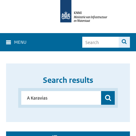
MENU
Search results