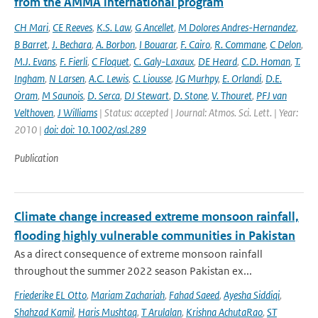
from the AMMA international program
CH Mari
,
CE Reeves
,
K.S. Law
,
G Ancellet
,
M Dolores Andres-Hernandez
,
B Barret
,
J. Bechara
,
A. Borbon
,
I Bouarar
,
F. Cairo
,
R. Commane
,
C Delon
,
M.J. Evans
,
F. Fierli
,
C Floquet
,
C. Galy-Laxaux
,
DE Heard
,
C.D. Homan
,
T.
Ingham
,
N Larsen
,
A.C. Lewis
,
C. Liousse
,
JG Murhpy
,
E. Orlandi
,
D.E.
Oram
,
M Saunois
,
D. Serca
,
DJ Stewart
,
D. Stone
,
V. Thouret
,
PFJ van
Velthoven
,
J Williams
| Status: accepted | Journal: Atmos. Sci. Lett. | Year:
2010 |
doi: doi: 10.1002/asl.289
Publication
Climate change increased extreme monsoon rainfall,
flooding highly vulnerable communities in Pakistan
As a direct consequence of extreme monsoon rainfall
throughout the summer 2022 season Pakistan ex...
Friederike EL Otto
,
Mariam Zachariah
,
Fahad Saeed
,
Ayesha Siddiqi
,
Shahzad Kamil
,
Haris Mushtaq
,
T Arulalan
,
Krishna AchutaRao
,
ST