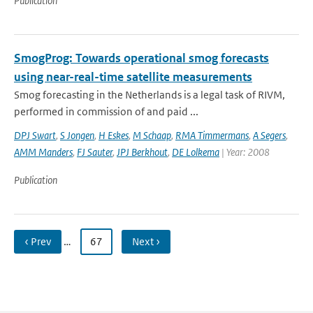
Publication
SmogProg: Towards operational smog forecasts
using near-real-time satellite measurements
Smog forecasting in the Netherlands is a legal task of RIVM,
performed in commission of and paid ...
DPJ Swart
,
S Jongen
,
H Eskes
,
M Schaap
,
RMA Timmermans
,
A Segers
,
AMM Manders
,
FJ Sauter
,
JPJ Berkhout
,
DE Lolkema
| Year: 2008
Publication
‹ Prev
…
67
Next ›