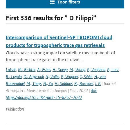
Toon filters
First 336 results for ” D Filippi”
Intercomparison of Sentinel-5P TROPOMI cloud
products for tropospheric trace gas retrievals
Clouds have a strong impact on satellite measurements of
tropospheric trace gases in the ultravio...
Latsch
,
M.; Richter
,
A.; Eskes
,
H.; Sneep
,
M.; Wang
,
P.; Veefkind
,
P.; Lutz
,
R.; Loyola
,
D.; Argyrouli
,
A.; Valks
,
P.; Wagner
,
T.; Sihler
,
H.; van
Roozendael
,
M.; Theys
,
N.; Yu
,
H.; Siddans
,
R.; Burrows
,
J. P.
| Journal:
Atmospheric Measurement Techniques | Year: 2022 |
doi:
https://doi.org/10.5194/amt-15-6257-2022
Publication