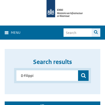
MENU
Search results