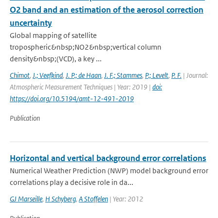
O2 band and an estimation of the aerosol correction
uncertainty
Global mapping of satellite
tropospheric&nbsp;NO2&nbsp;vertical column
density&nbsp;(VCD), a key ...
Chimot
,
J.; Veefkind
,
J. P.; de Haan
,
J. F.; Stammes
,
P.; Levelt
,
P. F.
| Journal:
Atmospheric Measurement Techniques | Year: 2019 |
doi:
https://doi.org/10.5194/amt-12-491-2019
Publication
Horizontal and vertical background error correlations
Numerical Weather Prediction (NWP) model background error
correlations play a decisive role in da...
GJ Marseille
,
H Schyberg
,
A Stoffelen
| Year: 2012