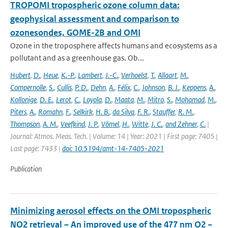
TROPOMI tropospheric ozone column data:
geophysical assessment and comparison to
ozonesondes, GOME-2B and OMI
Ozone in the troposphere affects humans and ecosystems as a
pollutant and as a greenhouse gas. Ob...
Hubert
,
D.
,
Heue
,
K.-P.
,
Lambert
,
J.-C.
,
Verhoelst
,
T.
,
Allaart
,
M.
,
Compernolle
,
S.
,
Cullis
,
P. D.
,
Dehn
,
A.
,
Félix
,
C.
,
Johnson
,
B. J.
,
Keppens
,
A.
,
Kollonige
,
D. E.
,
Lerot
,
C.
,
Loyola
,
D.
,
Maata
,
M.
,
Mitro
,
S.
,
Mohamad
,
M.
,
Piters
,
A.
,
Romahn
,
F.
,
Selkirk
,
H. B.
,
da Silva
,
F. R.
,
Stauffer
,
R. M.
,
Thompson
,
A. M.
,
Veefkind
,
J. P.
,
Vömel
,
H.
,
Witte
,
J. C.
,
and Zehner
,
C.
|
Journal: Atmos. Meas. Tech. | Volume: 14 | Year: 2021 | First page: 7405 |
Last page: 7433 |
doi: 10.5194/amt-14-7405-2021
Publication
Minimizing aerosol effects on the OMI tropospheric
NO2 retrieval – An improved use of the 477 nm O2 −