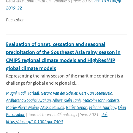
Geoscience Communication | Volume: 3 | Year: 2019 |
doi: 10.5194/gc-
2019-22
Publication
Evaluation of onset, cessation and seasonal
precipitation of the Southeast Asia rainy season in
CMIP5 regional climate models and HighResMIP
global climate models
Representing the rainy season of the maritime continent is a
challenge for global and regional cl...
Mugni Hadi Hariadi
,
Gerard van der Schrier
,
Gert-Jan Steeneveld
,
Ardhasena Sopaheluwakan
,
Albert Klein Tank
,
Malcolm John Roberts
,
Marie-Pierre Moine
,
Alessio Bellucci
,
Retish Senan
,
Etienne Tourigny
,
Dian
Putrasahan
| Journal: Intern. J. Climatology | Year: 2021 |
doi:
https://doi.org/10.1002/joc.7404