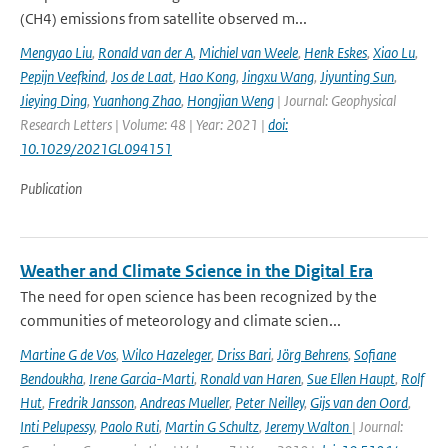
(CH4) emissions from satellite observed m...
Mengyao Liu
,
Ronald van der A
,
Michiel van Weele
,
Henk Eskes
,
Xiao Lu
,
Pepijn Veefkind
,
Jos de Laat
,
Hao Kong
,
Jingxu Wang
,
Jiyunting Sun
,
Jieying Ding
,
Yuanhong Zhao
,
Hongjian Weng
| Journal: Geophysical
Research Letters | Volume: 48 | Year: 2021 |
doi:
10.1029/2021GL094151
Publication
Weather and Climate Science in the Digital Era
The need for open science has been recognized by the
communities of meteorology and climate scien...
Martine G de Vos
,
Wilco Hazeleger
,
Driss Bari
,
Jörg Behrens
,
Sofiane
Bendoukha
,
Irene Garcia-Marti
,
Ronald van Haren
,
Sue Ellen Haupt
,
Rolf
Hut
,
Fredrik Jansson
,
Andreas Mueller
,
Peter Neilley
,
Gijs van den Oord
,
Inti Pelupessy
,
Paolo Ruti
,
Martin G Schultz
,
Jeremy Walton
| Journal: