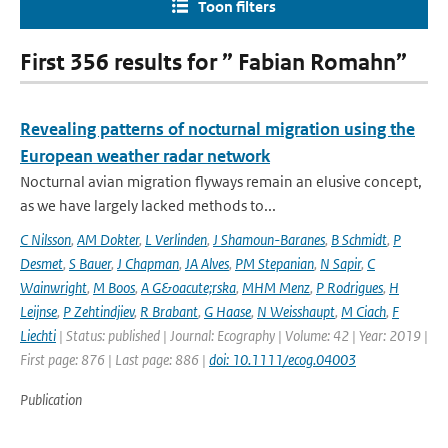
Toon filters
First 356 results for ” Fabian Romahn”
Revealing patterns of nocturnal migration using the
European weather radar network
Nocturnal avian migration flyways remain an elusive concept,
as we have largely lacked methods to...
C Nilsson
,
AM Dokter
,
L Verlinden
,
J Shamoun-Baranes
,
B Schmidt
,
P
Desmet
,
S Bauer
,
J Chapman
,
JA Alves
,
PM Stepanian
,
N Sapir
,
C
Wainwright
,
M Boos
,
A G&oacute;rska
,
MHM Menz
,
P Rodrigues
,
H
Leijnse
,
P Zehtindjiev
,
R Brabant
,
G Haase
,
N Weisshaupt
,
M Ciach
,
F
Liechti
| Status: published | Journal: Ecography | Volume: 42 | Year: 2019 |
First page: 876 | Last page: 886 |
doi: 10.1111/ecog.04003
Publication