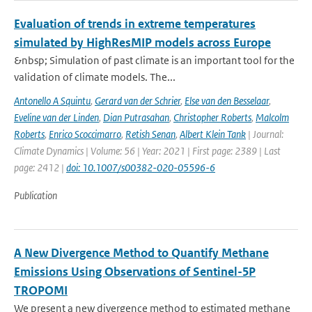
Evaluation of trends in extreme temperatures
simulated by HighResMIP models across Europe
&nbsp; Simulation of past climate is an important tool for the
validation of climate models. The...
Antonello A Squintu
,
Gerard van der Schrier
,
Else van den Besselaar
,
Eveline van der Linden
,
Dian Putrasahan
,
Christopher Roberts
,
Malcolm
Roberts
,
Enrico Scoccimarro
,
Retish Senan
,
Albert Klein Tank
| Journal:
Climate Dynamics | Volume: 56 | Year: 2021 | First page: 2389 | Last
page: 2412 |
doi: 10.1007/s00382-020-05596-6
Publication
A New Divergence Method to Quantify Methane
Emissions Using Observations of Sentinel-5P
TROPOMI
We present a new divergence method to estimated methane