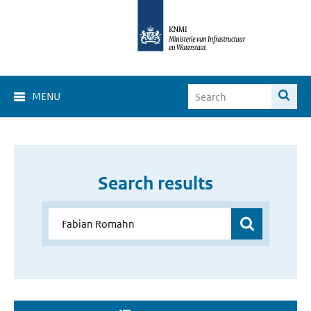
MENU
Search results