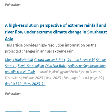
Publication
A high-resolution perspective of extreme rainfall and
river flow under extreme climate change in Southeast
Asia
This article provides high-resolution information on the
projected changes in annual extreme rain...
Mugni Hadi Hariadi
,
Gerard van der Schrier
,
Gert-Jan Steeneveld
,
Samuel
Sutanto
,
Edwin Sutanudjaja
,
Dian Nur Ratri
,
Ardhasena Sopaheluwakan
,
and Albert Klein Tank
| Journal: Hydrology and Earth System Sciences
Discussions | Volume: 2023 | Year: 2023 | First page: 1 | Last page: 29 |
doi: 10.5194/hess-2023-14
Publication