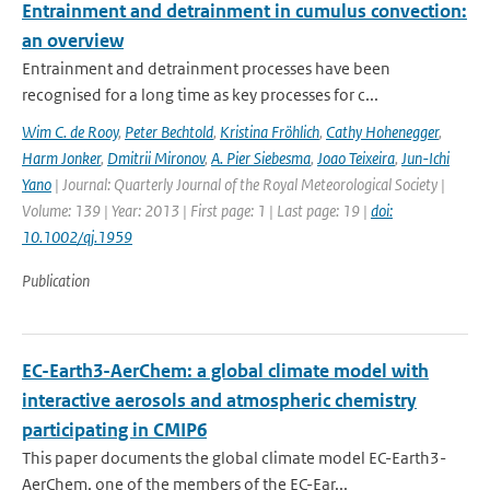
Entrainment and detrainment in cumulus convection:
an overview
Entrainment and detrainment processes have been
recognised for a long time as key processes for c...
Wim C. de Rooy
,
Peter Bechtold
,
Kristina Fröhlich
,
Cathy Hohenegger
,
Harm Jonker
,
Dmitrii Mironov
,
A. Pier Siebesma
,
Joao Teixeira
,
Jun-Ichi
Yano
| Journal: Quarterly Journal of the Royal Meteorological Society |
Volume: 139 | Year: 2013 | First page: 1 | Last page: 19 |
doi:
10.1002/qj.1959
Publication
EC-Earth3-AerChem: a global climate model with
interactive aerosols and atmospheric chemistry
participating in CMIP6
This paper documents the global climate model EC-Earth3-
AerChem, one of the members of the EC-Ear...