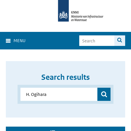
MENU
Search results