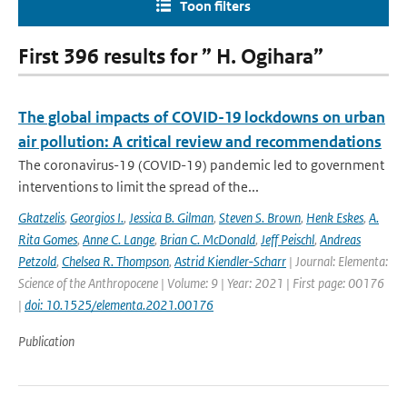
Toon filters
First 396 results for ” H. Ogihara”
The global impacts of COVID-19 lockdowns on urban
air pollution: A critical review and recommendations
The coronavirus-19 (COVID-19) pandemic led to government
interventions to limit the spread of the...
Gkatzelis
,
Georgios I.
,
Jessica B. Gilman
,
Steven S. Brown
,
Henk Eskes
,
A.
Rita Gomes
,
Anne C. Lange
,
Brian C. McDonald
,
Jeff Peischl
,
Andreas
Petzold
,
Chelsea R. Thompson
,
Astrid Kiendler-Scharr
| Journal: Elementa:
Science of the Anthropocene | Volume: 9 | Year: 2021 | First page: 00176
|
doi: 10.1525/elementa.2021.00176
Publication