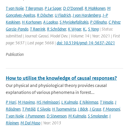
T van Noije
,
T Bergman
,
P Le Sager
,
D O'Donnell
,
R Makkonen
,
M
Gonçalves-Ageitos
,
R Döscher
,
U Fladrich
,
J von Hardenberg
,
J-P
Keskinen
,
H Korhonen
,
A Laakso
,
S Myriokefalitakis
,
P Ollinaho
,
C Pérez
García-Pando
,
T Reerink
,
R Schrödner
,
K Wyser
,
K.
,
S Yang
| Status:
submitted | Journal: Geosci. Model Dev. | Volume: 14 | Year: 2021 | First
page: 5637 | Last page: 5668 |
doi: 10.5194/gmd-14-5637-2021
Publication
How to utilise the knowledge of causal responses?
Our physical and physiological theory provides causal
explanations of various phenomena in forest...
P Hari
,
M Havimo
,
HS Helmisaari
,
L Kulmala
,
E Nikinmaa
,
T Vesala
,
J
Räisänen
,
T Petäjä
,
E Siivola
,
H Tuomenvirta
,
J Bäck
,
J Grace
,
F Magnani
,
T van Noije
,
J Pumpanen
,
D Stevenson
,
M Kulmala
,
S Smolander
,
I
Riipinen
,
M Dal Maso
| Year: 2013