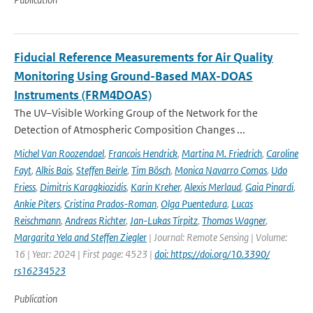
Fiducial Reference Measurements for Air Quality
Monitoring Using Ground-Based MAX-DOAS
Instruments (FRM4DOAS)
The UV–Visible Working Group of the Network for the
Detection of Atmospheric Composition Changes ...
Michel Van Roozendael
,
Francois Hendrick
,
Martina M. Friedrich
,
Caroline
Fayt
,
Alkis Bais
,
Steffen Beirle
,
Tim Bösch
,
Monica Navarro Comas
,
Udo
Friess
,
Dimitris Karagkiozidis
,
Karin Kreher
,
Alexis Merlaud
,
Gaia Pinardi
,
Ankie Piters
,
Cristina Prados-Roman
,
Olga Puentedura
,
Lucas
Reischmann
,
Andreas Richter
,
Jan-Lukas Tirpitz
,
Thomas Wagner
,
Margarita Yela and Steffen Ziegler
| Journal: Remote Sensing | Volume:
16 | Year: 2024 | First page: 4523 |
doi: https://doi.org/10.3390/
rs16234523
Publication