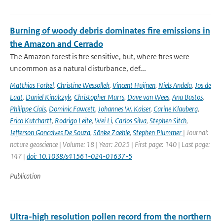
Burning of woody debris dominates fire emissions in
the Amazon and Cerrado
The Amazon forest is fire sensitive, but, where fires were
uncommon as a natural disturbance, def...
Matthias Forkel
,
Christine Wessollek
,
Vincent Huijnen
,
Niels Andela
,
Jos de
Laat
,
Daniel Kinalczyk
,
Christopher Marrs
,
Dave van Wees
,
Ana Bastos
,
Philippe Ciais
,
Dominic Fawcett
,
Johannes W. Kaiser
,
Carine Klauberg
,
Erico Kutchartt
,
Rodrigo Leite
,
Wei Li
,
Carlos Silva
,
Stephen Sitch
,
Jefferson Goncalves De Souza
,
Sönke Zaehle
,
Stephen Plummer
| Journal:
nature geoscience | Volume: 18 | Year: 2025 | First page: 140 | Last page:
147 |
doi: 10.1038/s41561-024-01637-5
Publication
Ultra-high resolution pollen record from the northern