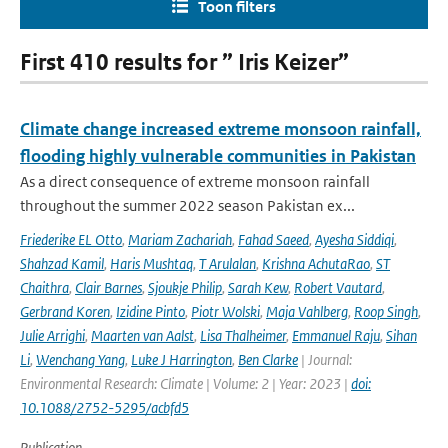
Toon filters
First 410 results for ” Iris Keizer”
Climate change increased extreme monsoon rainfall,
flooding highly vulnerable communities in Pakistan
As a direct consequence of extreme monsoon rainfall
throughout the summer 2022 season Pakistan ex...
Friederike EL Otto
,
Mariam Zachariah
,
Fahad Saeed
,
Ayesha Siddiqi
,
Shahzad Kamil
,
Haris Mushtaq
,
T Arulalan
,
Krishna AchutaRao
,
ST
Chaithra
,
Clair Barnes
,
Sjoukje Philip
,
Sarah Kew
,
Robert Vautard
,
Gerbrand Koren
,
Izidine Pinto
,
Piotr Wolski
,
Maja Vahlberg
,
Roop Singh
,
Julie Arrighi
,
Maarten van Aalst
,
Lisa Thalheimer
,
Emmanuel Raju
,
Sihan
Li
,
Wenchang Yang
,
Luke J Harrington
,
Ben Clarke
| Journal:
Environmental Research: Climate | Volume: 2 | Year: 2023 |
doi:
10.1088/2752-5295/acbfd5
Publication