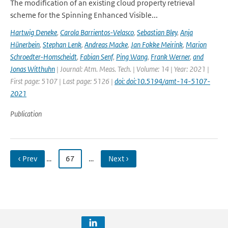
The modification of an existing cloud property retrieval
scheme for the Spinning Enhanced Visible...
Hartwig Deneke
,
Carola Barrientos-Velasco
,
Sebastian Bley
,
Anja
Hünerbein
,
Stephan Lenk
,
Andreas Macke
,
Jan Fokke Meirink
,
Marion
Schroedter-Homscheidt
,
Fabian Senf
,
Ping Wang
,
Frank Werner
,
and
Jonas Witthuhn
| Journal: Atm. Meas. Tech. | Volume: 14 | Year: 2021 |
First page: 5107 | Last page: 5126 |
doi: doi:10.5194/amt-14-5107-
2021
Publication
‹ Prev
…
67
…
Next ›