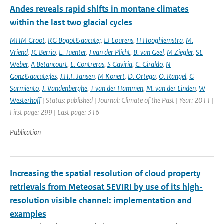
Andes reveals rapid shifts in montane climates
within the last two glacial cycles
MHM Groot
,
RG Bogot&aacute;
,
LJ Lourens
,
H Hooghiemstra
,
M.
Vriend
,
JC Berrio
,
E. Tuenter
,
J van der Plicht
,
B. van Geel
,
M Ziegler
,
SL
Weber
,
A Betancourt
,
L. Contreras
,
S Gaviria
,
C. Giraldo
,
N
Gonz&aacute;les
,
J.H.F. Jansen
,
M Konert
,
D. Ortega
,
O. Rangel
,
G
Sarmiento
,
J. Vandenberghe
,
T van der Hammen
,
M. van der Linden
,
W
Westerhoff
| Status: published | Journal: Climate of the Past | Year: 2011 |
First page: 299 | Last page: 316
Publication
Increasing the spatial resolution of cloud property
retrievals from Meteosat SEVIRI by use of its high-
resolution visible channel: implementation and
examples