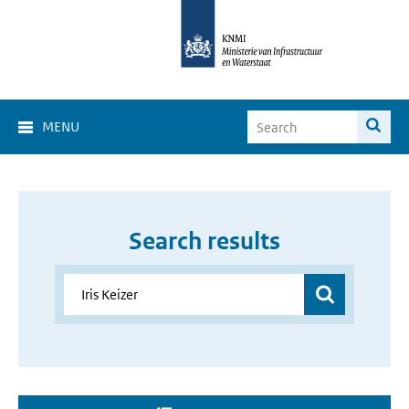
MENU
Search results