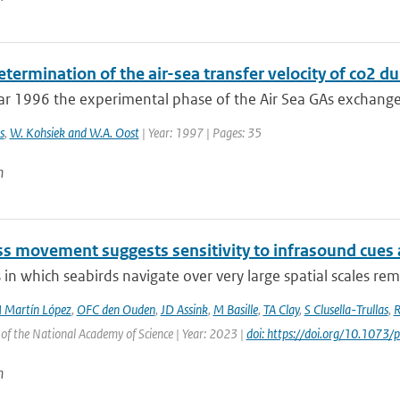
etermination of the air-sea transfer velocity of co2 
ar 1996 the experimental phase of the Air Sea GAs exchange
s
,
W. Kohsiek and W.A. Oost
| Year: 1997 | Pages: 35
n
ss movement suggests sensitivity to infrasound cues 
in which seabirds navigate over very large spatial scales rem
 Martín López
,
OFC den Ouden
,
JD Assink
,
M Basille
,
TA Clay
,
S Clusella-Trullas
,
R
of the National Academy of Science | Year: 2023 |
doi: https://doi.org/10.107
n