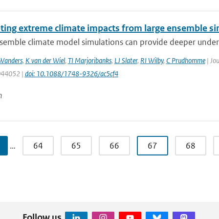
eting extreme climate impacts from large ensemble si
emble climate model simulations can provide deeper understa
Wanders
,
K van der Wiel
,
TI Marjoribanks
,
LJ Slater
,
RI Wilby
,
C Prudhomme
| Jou
 044052 |
doi: 10.1088/1748-9326/ac5cf4
n
…
64
65
66
67
68
Follow us