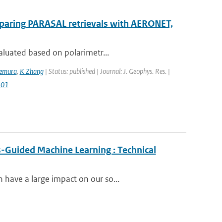
mparing PARASAL retrievals with AERONET,
aluated based on polarimetr...
kemura
,
K Zhang
| Status: published | Journal: J. Geophys. Res. |
501
-Guided Machine Learning : Technical
have a large impact on our so...