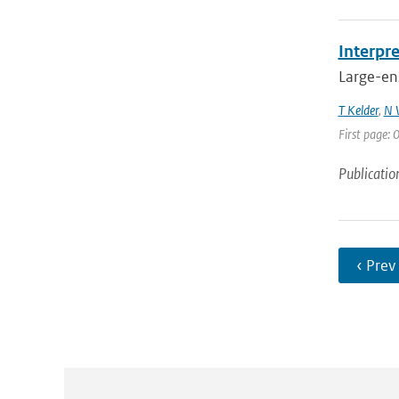
Interpr
Large-ens
T Kelder
,
N 
First page:
Publicatio
‹ Prev