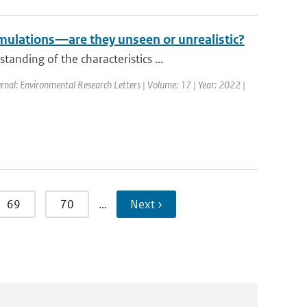
mulations—are they unseen or unrealistic?
nding of the characteristics ...
rnal: Environmental Research Letters | Volume: 17 | Year: 2022 |
69
70
…
Next ›