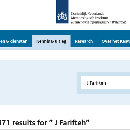
en & diensten
Kennis & uitleg
Research
Over het KNM
371 results for ” J Farifteh”