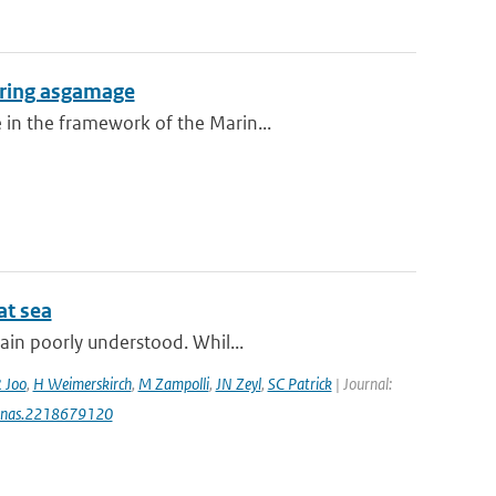
during asgamage
 in the framework of the Marin...
at sea
ain poorly understood. Whil...
 Joo
,
H Weimerskirch
,
M Zampolli
,
JN Zeyl
,
SC Patrick
| Journal:
3/pnas.2218679120