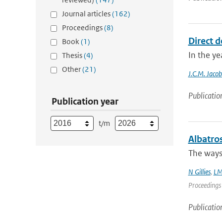
Journal articles
(162)
Proceedings
(8)
Direct d
Book
(1)
In the ye
Thesis
(4)
Other
(21)
J.C.M. Jacob
Publicatio
Publication year
t/m
Albatro
The ways 
N Gillies
,
LM
Proceedings 
Publicatio