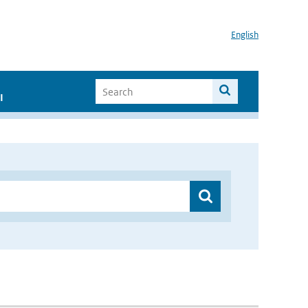
English
I