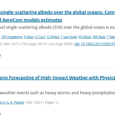
 single-scattering albedo over the global oceans: Co
 AeroCom models estimates
ol single-scattering albedo (SSA) over the global ocean is ev
,
OP Hasekamp
,
H Bian
,
G Curci
,
G Myhre
,
T van Noije
,
M Schulz
,
RB Skeie
,
T Ta
| Year: 2015 | First page: 9814 | Last page: 9836 |
doi: 10.1002/2015JD023
n
erm Forecasting of High-Impact Weather with Physics
eather events such as heavy storms and heavy precipitation 
jns & G. A. Pagani
| Year: 2023 | Pages: 12
n