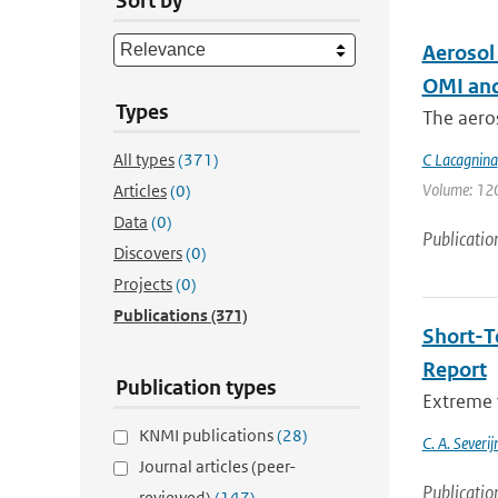
Sort by
Aerosol
OMI and
Types
The aeros
All types
(371)
C Lacagnina
Volume: 120 
Articles
(0)
Data
(0)
Publicatio
Discovers
(0)
Projects
(0)
Publications
(371)
Short-T
Report
Publication types
Extreme w
KNMI publications
(28)
C. A. Severi
Journal articles (peer-
Publicatio
reviewed)
(147)