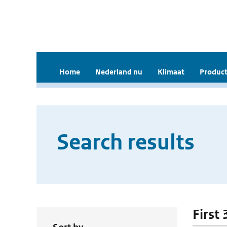
Home
Nederland nu
Klimaat
Product
Search results
First 